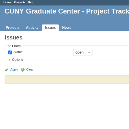
Home
Projects
Help
CUNY Graduate Center - Project Trac
Projects
Activity
Issues
News
Issues
Filters
Status
Options
Apply
Clear