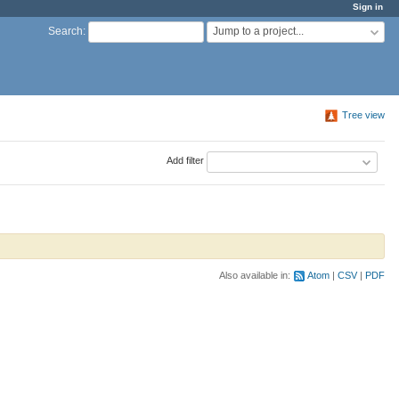
Sign in
Jump to a project...
Search
:
Tree view
Add filter
Also available in:
Atom
CSV
PDF