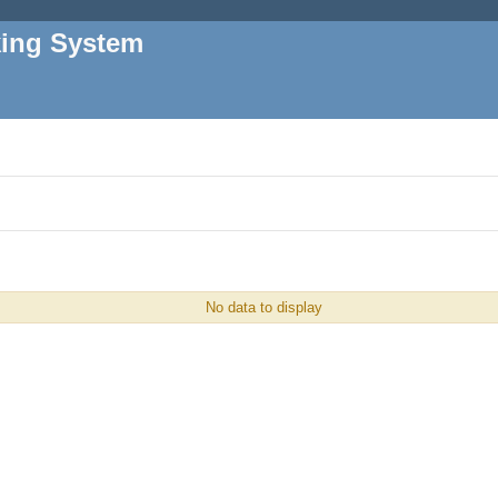
king System
No data to display