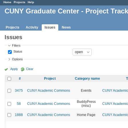
Home
Projects
Help
CUNY Graduate Center - Project Trac
Projects
Activity
Issues
News
Issues
Filters
Status
Options
Apply
Clear
#
Project
Category name
T
3475
CUNY Academic Commons
Events
CUNY Academic 
BuddyPress
58
CUNY Academic Commons
CUNY Academic 
(misc)
1888
CUNY Academic Commons
Home Page
CUNY Academic 