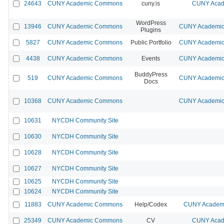
24643
CUNY Academic Commons
cuny.is
CUNY Acad
WordPress
13946
CUNY Academic Commons
CUNY Academic 
Plugins
5827
CUNY Academic Commons
Public Portfolio
CUNY Academic 
4438
CUNY Academic Commons
Events
CUNY Academic 
BuddyPress
519
CUNY Academic Commons
CUNY Academic 
Docs
10368
CUNY Academic Commons
CUNY Academic 
10631
NYCDH Community Site
10630
NYCDH Community Site
10628
NYCDH Community Site
10627
NYCDH Community Site
10625
NYCDH Community Site
10624
NYCDH Community Site
11883
CUNY Academic Commons
Help/Codex
CUNY Academi
25349
CUNY Academic Commons
CV
CUNY Acad