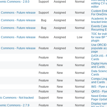
emic Commons - 2.8.0
Support
Assigned
Normal
editing CV 
editor
Custom Emb
Commons - Future release
Support
Assigned
Normal
For OneDrive
Academic In
Commons - Future release
Bug
Assigned
Normal
bracket link
Events Cale
Commons - Future release
Bug
Assigned
Normal
Recurring E
TOC for indi
Commons - Future release
Feature
Assigned
Low
for new BP "
plugin
Use ORCID 
Commons - Future release
Feature
Assigned
Normal
populate ac
page
DATA VIS - 
Feature
New
Normal
Cards
Digital Huma
Feature
New
Normal
and Cards
Data Science
Feature
New
Normal
Cards
Compu Lingu
Feature
New
Normal
and Cards
Feature
New
Normal
IMS - Flyer
Feature
New
Normal
QMSS - Flye
Need Embed
c Commons - Not tracked
Support
New
Normal
Page Updat
Display nam
emic Commons - 2.7.9
Feature
New
Normal
H1 on CV