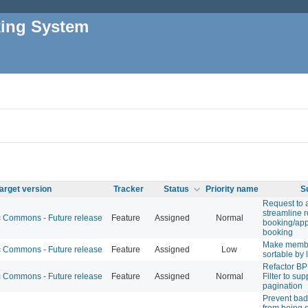
king System
arget version
Tracker
Status
Priority name
S
Request to 
streamline 
Commons - Future release
Feature
Assigned
Normal
booking/ap
booking
Make membe
Commons - Future release
Feature
Assigned
Low
sortable by
Refactor BP
Commons - Future release
Feature
Assigned
Normal
Filter to su
pagination
Prevent bad
from being