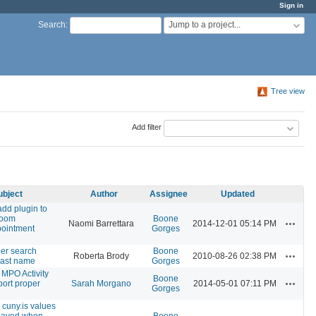
Sign in
Jump to a project...
Search
:
Tree view
Add filter
ubject
Author
Assignee
Updated
add plugin to
room
Boone
Actions
Naomi Barrettara
2014-12-01 05:14 PM
pointment
Gorges
r search
Boone
Actions
Roberta Brody
2010-08-26 02:38 PM
 last name
Gorges
 MPO Activity
Boone
Actions
pport proper
Sarah Morgano
2014-05-01 07:11 PM
Gorges
 cuny.is values
 saved when
Boone