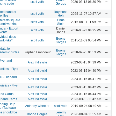
Actions
scott voth
2026-03-13 06:30 PM
using code
Gorges
ed handler
Raymond
Actions
scott voth
2025-11-07 10:57 AM
 files
Hoh
terests square
Chris
Actions
scott voth
2016-08-11 11:59 PM
s not working
Stein
ndar - Export
Daniel
Actions
scott voth
2016-05-23 04:25 PM
vents
Jones
vidual docs -
Boone
Actions
wiki-like"
scott voth
2015-11-09 05:54 PM
Gorges
data to
Boone
Actions
ademic profile
Stephen Francoeur
2018-09-25 01:53 PM
Gorges
Flyer and
Actions
Alex Irklievski
2023-03-15 04:39 PM
nities - Flyer
Actions
Alex Irklievski
2023-03-15 04:40 PM
 - Flier and
Actions
Alex Irklievski
2023-03-15 04:41 PM
istics - Flyer
Actions
Alex Irklievski
2023-03-15 04:42 PM
Actions
 and Cards
Alex Irklievski
2023-03-15 04:44 PM
Actions
r and Cards
Alex Irklievski
2023-03-15 11:42 AM
ding Help
Actions
Anthony Wheeler
scott voth
2019-09-24 08:49 AM
e (Tableau)
e should be
Jeremy
Actions
Boone Gorges
2026-08-04 11:55 AM
Felt