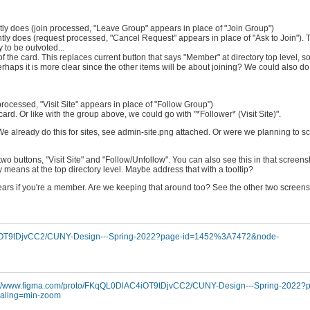
rently does (join processed, "Leave Group" appears in place of "Join Group")
urrently does (request processed, "Cancel Request" appears in place of "Ask to Join"
to be outvoted...
t of the card. This replaces current button that says "Member" at directory top level, s
rhaps it is more clear since the other items will be about joining? We could also do
w processed, "Visit Site" appears in place of "Follow Group")
the card. Or like with the group above, we could go with "*Follower* (Visit Site)".
 We already do this for sites, see admin-site.png attached. Or were we planning to scr
r two buttons, "Visit Site" and "Follow/Unfollow". You can also see this in that screens
ty means at the top directory level. Maybe address that with a tooltip?
ppears if you're a member. Are we keeping that around too? See the other two screen
4iOT9tDjvCC2/CUNY-Design---Spring-2022?page-id=1452%3A7472&node-
://www.figma.com/proto/FKqQL0DlAC4iOT9tDjvCC2/CUNY-Design---Spring-2022?
ling=min-zoom