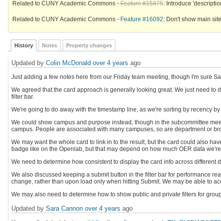
Related to CUNY Academic Commons -
Feature #15875
: Introduce 'description
Related to CUNY Academic Commons -
Feature #16092
: Don't show main site
History
Notes
Property changes
Updated by
Colin McDonald
over 4 years
ago
Just adding a few notes here from our Friday team meeting, though I'm sure Sar
We agreed that the card approach is generally looking great. We just need to de
filter bar.
We're going to do away with the timestamp line, as we're sorting by recency by
We could show campus and purpose instead, though in the subcommittee meeting
campus. People are associated with many campuses, so are department or broa
We may want the whole card to link in to the result, but the card could also hav
badge like on the Openlab, but that may depend on how much OER data we're c
We need to determine how consistent to display the card info across different d
We also discussed keeping a submit button in the filter bar for performance reason
change, rather than upon load only when hitting Submit. We may be able to accoun
We may also need to determine how to show public and private filters for groups a
Updated by
Sara Cannon
over 4 years
ago