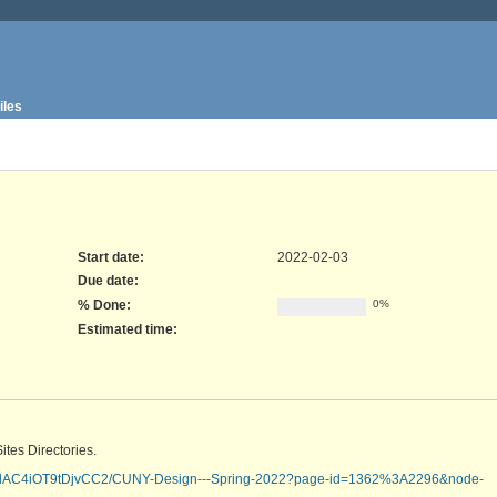
iles
Start date:
2022-02-03
Due date:
% Done:
0%
Estimated time:
tes Directories.
0DlAC4iOT9tDjvCC2/CUNY-Design---Spring-2022?page-id=1362%3A2296&node-