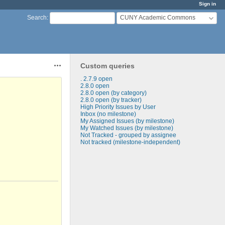
Sign in
CUNY Academic Commons
Search
:
Custom queries
Actions
. 2.7.9 open
2.8.0 open
2.8.0 open (by category)
2.8.0 open (by tracker)
High Priority Issues by User
Inbox (no milestone)
My Assigned Issues (by milestone)
My Watched Issues (by milestone)
Not Tracked - grouped by assignee
Not tracked (milestone-independent)