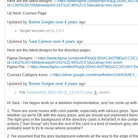
Here are the latest designs:
https://www.figma.com/proto/FKqQL0DlAC4iO
id=1363%3A7068&viewport=241%2C48%2C0.5&scaling=min-zoom
Up Next: Courses Page
Updated by
Boone Gorges
over 4 years
ago
Target version
set to
2.0.0
Updated by
Sara Cannon
over 4 years
ago
Here are the latest designs for the directory pages:
Figma Designs:
https://www.figma.com/proto/FKqQL0DlAC4iOT9tDjvCC2/
id=1452%3A7486&viewport=241%2C48%2C0.5&scaling=min-zoom
Figma File:
https://www.figma.com/file/FKqQL0DlAC4iOT9tDjvCC2/CUNY-D
Courses Category Icons:
https://drive.google.com/drive/folders/10HO5AE
Updated by
Boone Gorges
over 4 years
ago
Screenshot_2022-
File
Screenshot_2022-03-11_13-14-51.png
added
03-
11_13-
14-
Hi Sara - I've begun work on a skeleton implementation, and I've come up with 
51.png
1. There are some issues with color palette, especially with various greys. Spe
whether (a) we're OK with the many greys, and we should just implement them 
The light grey in the background of the directory cards is #e5e5e5 in the comps
actions ("Join Group" etc) from the rest of the card is a kind of medium grey, w
probably want to try to reuse where possible?
2. I've assumed that the grey background extends all the way to the edge of th