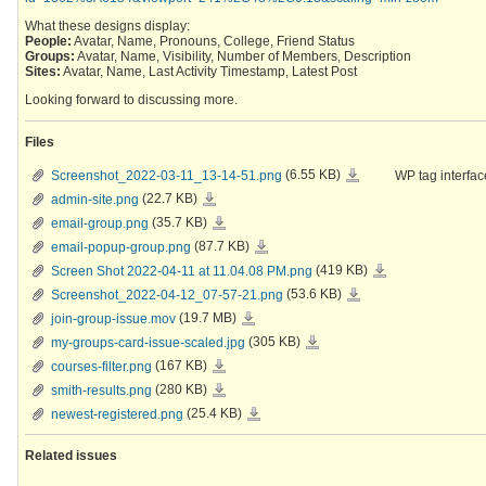
What these designs display:
People:
Avatar, Name, Pronouns, College, Friend Status
Groups:
Avatar, Name, Visibility, Number of Members, Description
Sites:
Avatar, Name, Last Activity Timestamp, Latest Post
Looking forward to discussing more.
Files
Screenshot_2022-
Screenshot_2022-03-11_13-14-51.png
(6.55 KB)
WP tag interfac
03-
11_13-
admin-
admin-site.png
(22.7 KB)
14-
site.png
51.png
email-
email-group.png
(35.7 KB)
group.png
email-
email-popup-group.png
(87.7 KB)
popup-
group.png
Screen
Screen Shot 2022-04-11 at 11.04.08 PM.png
(419 KB)
Shot
2022-
Screenshot_2022-
Screenshot_2022-04-12_07-57-21.png
(53.6 KB)
04-
04-
11
12_07-
join-
join-group-issue.mov
(19.7 MB)
at
57-
group-
11.04.08
21.png
issue.mov
PM.png
my-
my-groups-card-issue-scaled.jpg
(305 KB)
groups-
card-
courses-
courses-filter.png
(167 KB)
issue-
filter.png
scaled.jpg
smith-
smith-results.png
(280 KB)
results.png
newest-
newest-registered.png
(25.4 KB)
registered.png
Related issues