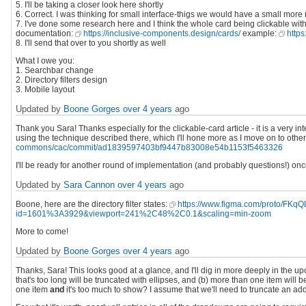
5. I'll be taking a closer look here shortly
6. Correct. I was thinking for small interface-thigs we would have a small more
7. I've done some research here and I think the whole card being clickable with
documentation:
https://inclusive-components.design/cards/
example:
https
8. I'll send that over to you shortly as well
What I owe you:
1. Searchbar change
2. Directory filters design
3. Mobile layout
Updated by
Boone Gorges
over 4 years
ago
Thank you Sara! Thanks especially for the clickable-card article - it is a very i
using the technique described there, which I'll hone more as I move on to other
commons/cac/commit/ad1839597403bf9447b83008e54b1153f5463326
I'll be ready for another round of implementation (and probably questions!) on
Updated by
Sara Cannon
over 4 years
ago
Boone, here are the directory filter states:
https://www.figma.com/proto/F
id=1601%3A3929&viewport=241%2C48%2C0.1&scaling=min-zoom
More to come!
Updated by
Boone Gorges
over 4 years
ago
Thanks, Sara! This looks good at a glance, and I'll dig in more deeply in the u
that's too long will be truncated with ellipses, and (b) more than one item wil
one item
and
it's too much to show? I assume that we'll need to truncate an add