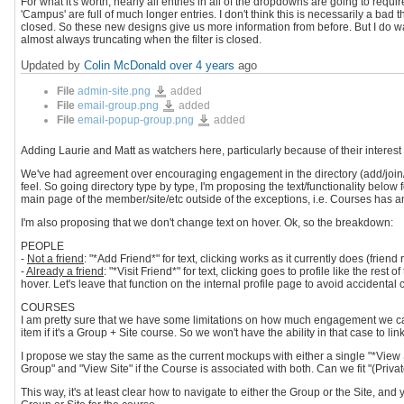
For what it's worth, nearly all entries in all of the dropdowns are going to require
'Campus' are full of much longer entries. I don't think this is necessarily a bad th
closed. So these new designs give us more information from before. But I do want
almost always truncating when the filter is closed.
Updated by
Colin McDonald
over 4 years
ago
admin-
File
admin-site.png
added
site.png
email-
File
email-group.png
added
group.png
email-
File
email-popup-group.png
added
popup-
group.png
Adding Laurie and Matt as watchers here, particularly because of their interest i
We've had agreement over encouraging engagement in the directory (add/join/et
feel. So going directory type by type, I'm proposing the text/functionality below f
main page of the member/site/etc outside of the exceptions, i.e. Courses has an i
I'm also proposing that we don't change text on hover. Ok, so the breakdown:
PEOPLE
-
Not a friend
: "*Add Friend*" for text, clicking works as it currently does (fri
-
Already a friend
: "*Visit Friend*" for text, clicking goes to profile like the re
hover. Let's leave that function on the internal profile page to avoid accidenta
COURSES
I am pretty sure that we have some limitations on how much engagement we c
item if it's a Group + Site course. So we won't have the ability in that case to lin
I propose we stay the same as the current mockups with either a single "*View Sit
Group" and "View Site" if the Course is associated with both. Can we fit "(Private)
This way, it's at least clear how to navigate to either the Group or the Site, an