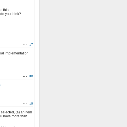
t this
 do you think?
#7
Actions
itial implementation
#8
Actions
e-
#9
Actions
 selected, (a) an item
 you have more than