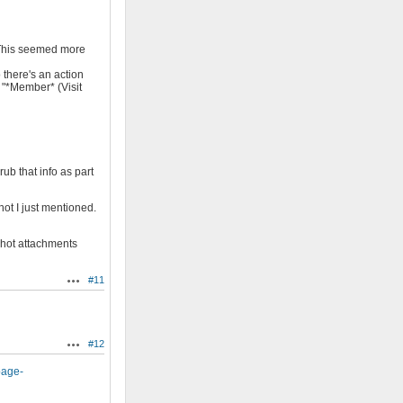
). This seemed more
o there's an action
 "*Member* (Visit
ub that info as part
hot I just mentioned.
shot attachments
#11
Actions
#12
Actions
page-