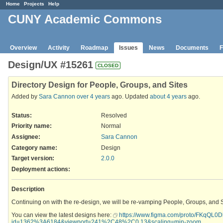
Home
Projects
Help
CUNY Academic Commons
Overview
Activity
Roadmap
Issues
News
Documents
F
Design/UX #15261
CLOSED
Directory Design for People, Groups, and Sites
Added by
Sara Cannon
over 4 years
ago. Updated
about 4 years
ago.
Status:
Resolved
Priority name:
Normal
Assignee:
Sara Cannon
Category name:
Design
Target version:
2.0.0
Deployment actions
:
Description
Continuing on with the re-design, we will be re-vamping People, Groups, and Si
You can view the latest designs here:
https://www.figma.com/proto/FKqQL
id=1362%3A6184&viewport=241%2C48%2C0.13&scaling=min-zoom