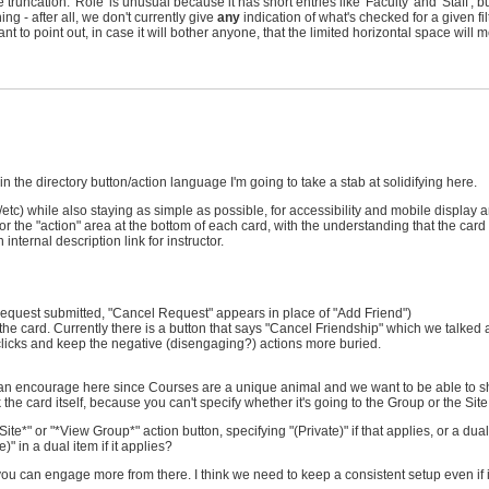
 truncation. 'Role' is unusual because it has short entries like 'Faculty' and 'Staff', bu
ing - after all, we don't currently give
any
indication of what's checked for a given filt
 to point out, in case it will bother anyone, that the limited horizontal space will 
n the directory button/action language I'm going to take a stab at solidifying here.
c) while also staying as simple as possible, for accessibility and mobile display 
or the "action" area at the bottom of each card, with the understanding that the card its
nternal description link for instructor.
end request submitted, "Cancel Request" appears in place of "Add Friend")
st of the card. Currently there is a button that says "Cancel Friendship" which we talk
l clicks and keep the negative (disengaging?) actions more buried.
an encourage here since Courses are a unique animal and we want to be able to s
k the card itself, because you can't specify whether it's going to the Group or the Site
e*" or "*View Group*" action button, specifying "(Private)" if that applies, or a dual
" in a dual item if it applies?
d you can engage more from there. I think we need to keep a consistent setup even if i