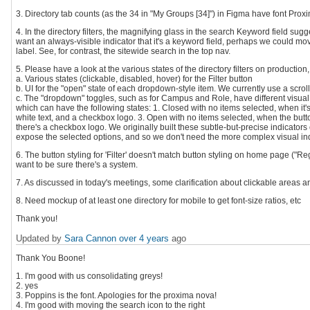
3. Directory tab counts (as the 34 in "My Groups [34]") in Figma have font Pro
4. In the directory filters, the magnifying glass in the search Keyword field sugges
want an always-visible indicator that it's a keyword field, perhaps we could move
label. See, for contrast, the sitewide search in the top nav.
5. Please have a look at the various states of the directory filters on productio
a. Various states (clickable, disabled, hover) for the Filter button
b. UI for the "open" state of each dropdown-style item. We currently use a scro
c. The "dropdown" toggles, such as for Campus and Role, have different visual
which can have the following states: 1. Closed with no items selected, when it's
white text, and a checkbox logo. 3. Open with no items selected, when the but
there's a checkbox logo. We originally built these subtle-but-precise indicator
expose the selected options, and so we don't need the more complex visual ind
6. The button styling for 'Filter' doesn't match button styling on home page ("Reg
want to be sure there's a system.
7. As discussed in today's meetings, some clarification about clickable areas 
8. Need mockup of at least one directory for mobile to get font-size ratios, etc
Thank you!
Updated by
Sara Cannon
over 4 years
ago
Thank You Boone!
1. I'm good with us consolidating greys!
2. yes
3. Poppins is the font. Apologies for the proxima nova!
4. I'm good with moving the search icon to the right