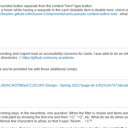
 rounded button separate from the content "hero" type button.
 a hover while having a separate in-the-card clickable item is doable here. check ou
://heydon.github.io/Inclusive-Components/cards-pseudo-content-author-link/
- what
nteresting and cogent read on accessibility concerns for cards. I was able to do an in
 directories.
https://github.com/cuny-academic-
ce you've provided me with those additional comps.
KqQL0DlAC4iOT9tDjvCC2/CUNY-Design---Spring-2022?page-id=1452%3A7472&nod
pcoming days. In the meantime, one question: When the filter is closed and items are
l be indicated by showing the first one and then "+1", "+2", etc. What do we do when
itional few characters to allow, so that it says "Alumn… +1"?