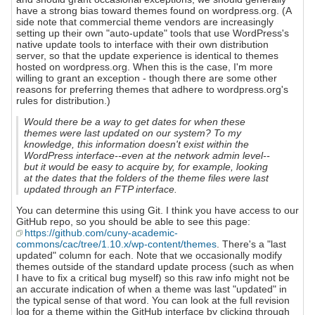
have a strong bias toward themes found on wordpress.org. (A
side note that commercial theme vendors are increasingly
setting up their own "auto-update" tools that use WordPress's
native update tools to interface with their own distribution
server, so that the update experience is identical to themes
hosted on wordpress.org. When this is the case, I'm more
willing to grant an exception - though there are some other
reasons for preferring themes that adhere to wordpress.org's
rules for distribution.)
Would there be a way to get dates for when these
themes were last updated on our system? To my
knowledge, this information doesn't exist within the
WordPress interface--even at the network admin level--
but it would be easy to acquire by, for example, looking
at the dates that the folders of the theme files were last
updated through an FTP interface.
You can determine this using Git. I think you have access to our
GitHub repo, so you should be able to see this page:
https://github.com/cuny-academic-
commons/cac/tree/1.10.x/wp-content/themes
. There's a "last
updated" column for each. Note that we occasionally modify
themes outside of the standard update process (such as when
I have to fix a critical bug myself) so this raw info might not be
an accurate indication of when a theme was last "updated" in
the typical sense of that word. You can look at the full revision
log for a theme within the GitHub interface by clicking through