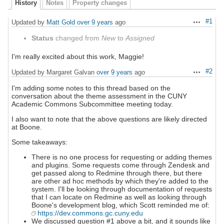
History
Notes
Property changes
#1
Updated by
Matt Gold
over 9 years
ago
Actions
Status
changed from
New
to
Assigned
I'm really excited about this work, Maggie!
#2
Updated by Margaret Galvan
over 9 years
ago
Actions
I'm adding some notes to this thread based on the
conversation about the theme assessment in the CUNY
Academic Commons Subcommittee meeting today.
I also want to note that the above questions are likely directed
at Boone.
Some takeaways:
There is no one process for requesting or adding themes
and plugins. Some requests come through Zendesk and
get passed along to Redmine through there, but there
are other ad hoc methods by which they're added to the
system. I'll be looking through documentation of requests
that I can locate on Redmine as well as looking through
Boone's development blog, which Scott reminded me of:
https://dev.commons.gc.cuny.edu
We discussed question #1 above a bit, and it sounds like