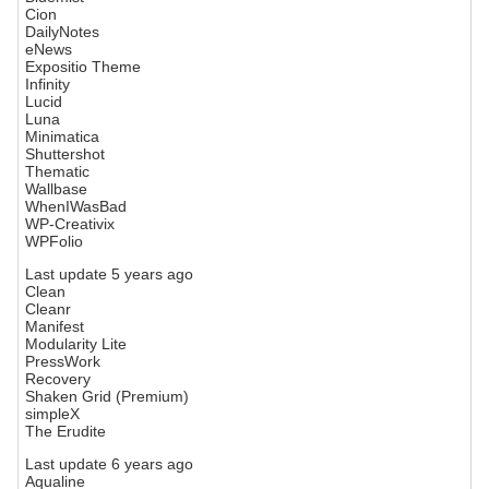
Cion
DailyNotes
eNews
Expositio Theme
Infinity
Lucid
Luna
Minimatica
Shuttershot
Thematic
Wallbase
WhenIWasBad
WP-Creativix
WPFolio
Last update 5 years ago
Clean
Cleanr
Manifest
Modularity Lite
PressWork
Recovery
Shaken Grid (Premium)
simpleX
The Erudite
Last update 6 years ago
Aqualine