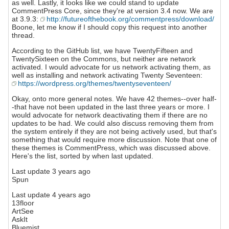
as well. Lastly, it looks like we could stand to update
CommentPress Core, since they're at version 3.4 now. We are
at 3.9.3:
http://futureofthebook.org/commentpress/download/
Boone, let me know if I should copy this request into another
thread.
According to the GitHub list, we have TwentyFifteen and
TwentySixteen on the Commons, but neither are network
activated. I would advocate for us network activating them, as
well as installing and network activating Twenty Seventeen:
https://wordpress.org/themes/twentyseventeen/
Okay, onto more general notes. We have 42 themes--over half-
-that have not been updated in the last three years or more. I
would advocate for network deactivating them if there are no
updates to be had. We could also discuss removing them from
the system entirely if they are not being actively used, but that's
something that would require more discussion. Note that one of
these themes is CommentPress, which was discussed above.
Here's the list, sorted by when last updated.
Last update 3 years ago
Spun
Last update 4 years ago
13floor
ArtSee
AskIt
Bluemist