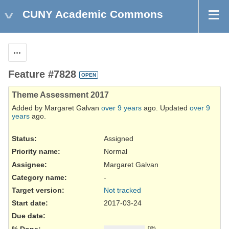
CUNY Academic Commons
Actions
Feature #7828
OPEN
Theme Assessment 2017
Added by Margaret Galvan
over 9 years
ago. Updated
over 9
years
ago.
Status:
Assigned
Priority name:
Normal
Assignee:
Margaret Galvan
Category name:
-
Target version:
Not tracked
Start date:
2017-03-24
Due date:
% Done:
0%