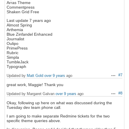
Arras Theme
Commentpress
Shaken Grid Free
Last update 7 years ago
Almost Spring
Arthemia
Blue Zinfandel Enhanced
Journalist
Oulipo
PrimePress
Rubric
Simpla
TumbleJack
Typograph
#7
Updated by
Matt Gold
over 9 years
ago
Actions
great work, Maggie! Thank you
#8
Updated by Margaret Galvan
over 9 years
ago
Actions
Okay, following up here on what was discussed during the
Tuesday dev team phone call.
I am going to make separate Redmine tickets for the two
specific theme queries above.