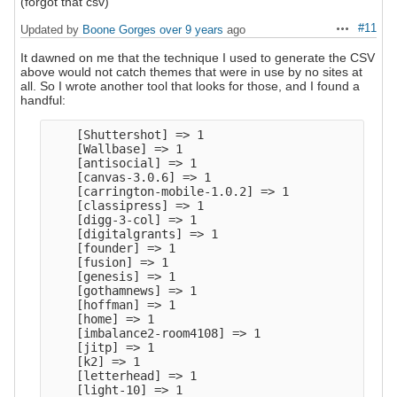
(forgot that csv)
#11
Updated by
Boone Gorges
over 9 years
ago
Actions
It dawned on me that the technique I used to generate the CSV
above would not catch themes that were in use by no sites at
all. So I wrote another tool that looks for those, and I found a
handful:
    [Shuttershot] => 1

    [Wallbase] => 1

    [antisocial] => 1

    [canvas-3.0.6] => 1

    [carrington-mobile-1.0.2] => 1

    [classipress] => 1

    [digg-3-col] => 1

    [digitalgrants] => 1

    [founder] => 1

    [fusion] => 1

    [genesis] => 1

    [gothamnews] => 1

    [hoffman] => 1

    [home] => 1

    [imbalance2-room4108] => 1

    [jitp] => 1

    [k2] => 1

    [letterhead] => 1

    [light-10] => 1
