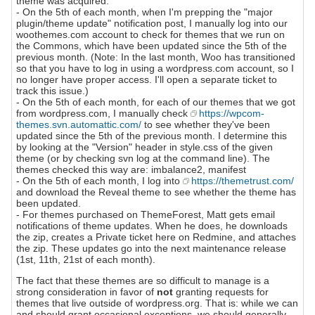
theme was acquired.
- On the 5th of each month, when I'm prepping the "major
plugin/theme update" notification post, I manually log into our
woothemes.com account to check for themes that we run on
the Commons, which have been updated since the 5th of the
previous month. (Note: In the last month, Woo has transitioned
so that you have to log in using a wordpress.com account, so I
no longer have proper access. I'll open a separate ticket to
track this issue.)
- On the 5th of each month, for each of our themes that we got
from wordpress.com, I manually check
https://wpcom-
themes.svn.automattic.com/
to see whether they've been
updated since the 5th of the previous month. I determine this
by looking at the "Version" header in style.css of the given
theme (or by checking svn log at the command line). The
themes checked this way are: imbalance2, manifest
- On the 5th of each month, I log into
https://themetrust.com/
and download the Reveal theme to see whether the theme has
been updated.
- For themes purchased on ThemeForest, Matt gets email
notifications of theme updates. When he does, he downloads
the zip, creates a Private ticket here on Redmine, and attaches
the zip. These updates go into the next maintenance release
(1st, 11th, 21st of each month).
The fact that these themes are so difficult to manage is a
strong consideration in favor of
not
granting requests for
themes that live outside of wordpress.org. That is: while we can
and should grant occasional exceptions, we should generally