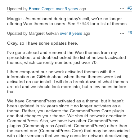
#5
Updated by
Boone Gorges
over 9 years
ago
Actions
Maggie - As mentioned during today's call, we're no longer
offering Woo themes to users. See
#7948
for a list of themes.
#6
Updated by Margaret Galvan
over 9 years
ago
Actions
Okay, so I have some updates here.
I've gone ahead and removed the Woo themes from my
spreadsheet and doublechecked the list of network activated
themes, which currently numbers just over 70.
I then compared our network activated themes with the
information on GitHub about when these themes were last
activated on our install. I will do a break-down of what themes
are old and we should look more into, but a few notes before
that.
We have CommentPress activated as a theme, but it hasn't
been updated in six years since it no longer activates as a
theme. Rather, you activate the CommentPress Core plugin
and that changes your theme. We should network deactivate
CommentPress. Also, we have two other CommentPress
plugins (Commentpress Ajaxified, CommentPress) other than
the current one (CommentPress Core) that may be associated
with older versions that we may consider network deactivating,