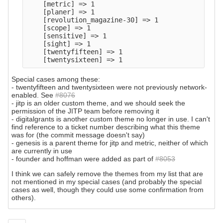
    [metric] => 1

    [planer] => 1

    [revolution_magazine-30] => 1

    [scope] => 1

    [sensitive] => 1

    [sight] => 1

    [twentyfifteen] => 1

Special cases among these:
- twentyfifteen and twentysixteen were not previously network-
enabled. See
#8076
- jitp is an older custom theme, and we should seek the
permission of the JITP team before removing it
- digitalgrants is another custom theme no longer in use. I can't
find reference to a ticket number describing what this theme
was for (the commit message doesn't say)
- genesis is a parent theme for jitp and metric, neither of which
are currently in use
- founder and hoffman were added as part of
#8053
I think we can safely remove the themes from my list that are
not mentioned in my special cases (and probably the special
cases as well, though they could use some confirmation from
others).