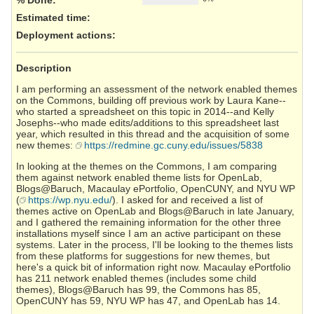
Estimated time:
Deployment actions
:
Description
I am performing an assessment of the network enabled themes
on the Commons, building off previous work by Laura Kane--
who started a spreadsheet on this topic in 2014--and Kelly
Josephs--who made edits/additions to this spreadsheet last
year, which resulted in this thread and the acquisition of some
new themes:
https://redmine.gc.cuny.edu/issues/5838
In looking at the themes on the Commons, I am comparing
them against network enabled theme lists for OpenLab,
Blogs@Baruch, Macaulay ePortfolio, OpenCUNY, and NYU WP
(
https://wp.nyu.edu/
). I asked for and received a list of
themes active on OpenLab and Blogs@Baruch in late January,
and I gathered the remaining information for the other three
installations myself since I am an active participant on these
systems. Later in the process, I'll be looking to the themes lists
from these platforms for suggestions for new themes, but
here's a quick bit of information right now. Macaulay ePortfolio
has 211 network enabled themes (includes some child
themes), Blogs@Baruch has 99, the Commons has 85,
OpenCUNY has 59, NYU WP has 47, and OpenLab has 14.