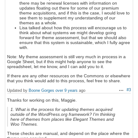
there may be renewal licenses with information on
updates floating out there for some of our premium
theme acquisitions, and if this is the case, I would love to
see them to supplement my understanding of our
themes as a whole.
Lisa talked about how this process will encourage us to
think about what systems we might develop going
forward for theme assessment, but that we should also
ensure that this system is sustainable, which I fully agree
with.
Note: My theme assessment is still very much in process in a
Google Sheet, but if this might help anyone to see the
spreadsheet, let me know, and I can add you to it.
If there are any other resources on the Commons or elsewhere
that you think would add to this process, feel free to share.
#3
Updated by
Boone Gorges
over 9 years
ago
Actions
Thanks for working on this, Maggie.
1. What is the process for updating themes acquired
outside of the WordPress.org framework? I'm thinking
here of themes from places like Elegant Themes and
Woo Themes.
These checks are manual, and depend on the place where the