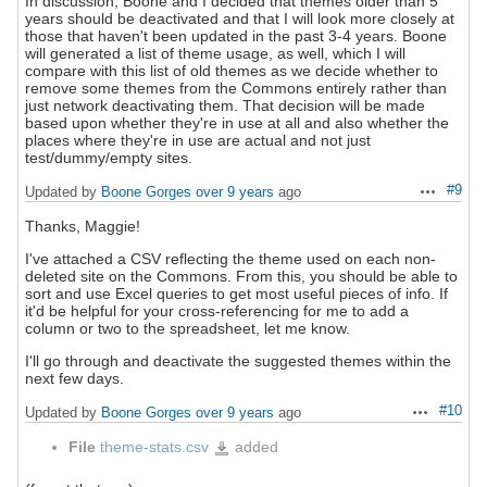
In discussion, Boone and I decided that themes older than 5
years should be deactivated and that I will look more closely at
those that haven't been updated in the past 3-4 years. Boone
will generated a list of theme usage, as well, which I will
compare with this list of old themes as we decide whether to
remove some themes from the Commons entirely rather than
just network deactivating them. That decision will be made
based upon whether they're in use at all and also whether the
places where they're in use are actual and not just
test/dummy/empty sites.
#9
Updated by
Boone Gorges
over 9 years
ago
Actions
Thanks, Maggie!
I've attached a CSV reflecting the theme used on each non-
deleted site on the Commons. From this, you should be able to
sort and use Excel queries to get most useful pieces of info. If
it'd be helpful for your cross-referencing for me to add a
column or two to the spreadsheet, let me know.
I'll go through and deactivate the suggested themes within the
next few days.
#10
Updated by
Boone Gorges
over 9 years
ago
Actions
File
theme-stats.csv
added
theme-
stats.csv