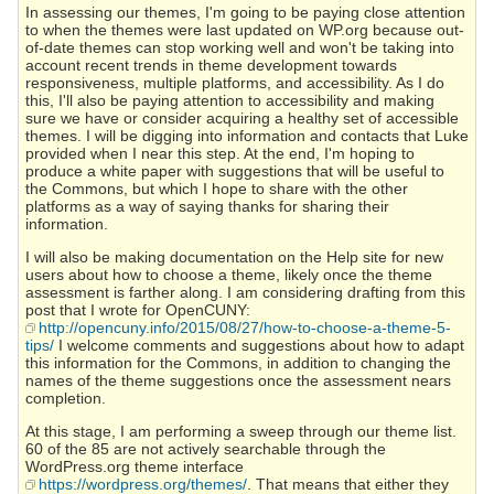
In assessing our themes, I'm going to be paying close attention
to when the themes were last updated on WP.org because out-
of-date themes can stop working well and won't be taking into
account recent trends in theme development towards
responsiveness, multiple platforms, and accessibility. As I do
this, I'll also be paying attention to accessibility and making
sure we have or consider acquiring a healthy set of accessible
themes. I will be digging into information and contacts that Luke
provided when I near this step. At the end, I'm hoping to
produce a white paper with suggestions that will be useful to
the Commons, but which I hope to share with the other
platforms as a way of saying thanks for sharing their
information.
I will also be making documentation on the Help site for new
users about how to choose a theme, likely once the theme
assessment is farther along. I am considering drafting from this
post that I wrote for OpenCUNY:
http://opencuny.info/2015/08/27/how-to-choose-a-theme-5-
tips/
I welcome comments and suggestions about how to adapt
this information for the Commons, in addition to changing the
names of the theme suggestions once the assessment nears
completion.
At this stage, I am performing a sweep through our theme list.
60 of the 85 are not actively searchable through the
WordPress.org theme interface
https://wordpress.org/themes/
. That means that either they