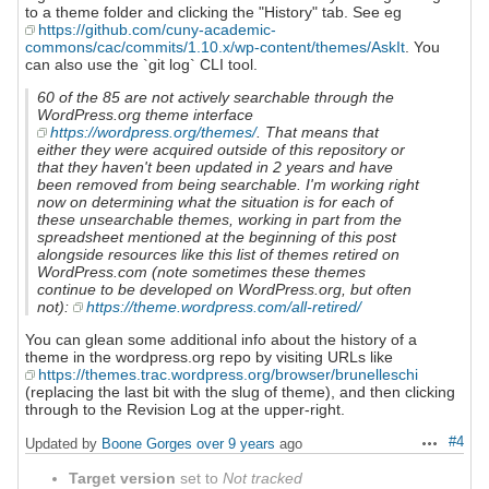
to a theme folder and clicking the "History" tab. See eg
https://github.com/cuny-academic-
commons/cac/commits/1.10.x/wp-content/themes/AskIt
. You
can also use the `git log` CLI tool.
60 of the 85 are not actively searchable through the
WordPress.org theme interface
https://wordpress.org/themes/
. That means that
either they were acquired outside of this repository or
that they haven't been updated in 2 years and have
been removed from being searchable. I'm working right
now on determining what the situation is for each of
these unsearchable themes, working in part from the
spreadsheet mentioned at the beginning of this post
alongside resources like this list of themes retired on
WordPress.com (note sometimes these themes
continue to be developed on WordPress.org, but often
not):
https://theme.wordpress.com/all-retired/
You can glean some additional info about the history of a
theme in the wordpress.org repo by visiting URLs like
https://themes.trac.wordpress.org/browser/brunelleschi
(replacing the last bit with the slug of theme), and then clicking
through to the Revision Log at the upper-right.
#4
Updated by
Boone Gorges
over 9 years
ago
Actions
Target version
set to
Not tracked