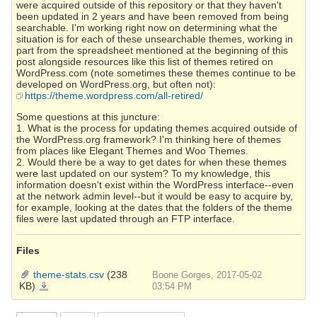
were acquired outside of this repository or that they haven't
been updated in 2 years and have been removed from being
searchable. I'm working right now on determining what the
situation is for each of these unsearchable themes, working in
part from the spreadsheet mentioned at the beginning of this
post alongside resources like this list of themes retired on
WordPress.com (note sometimes these themes continue to be
developed on WordPress.org, but often not):
https://theme.wordpress.com/all-retired/
Some questions at this juncture:
1. What is the process for updating themes acquired outside of
the WordPress.org framework? I'm thinking here of themes
from places like Elegant Themes and Woo Themes.
2. Would there be a way to get dates for when these themes
were last updated on our system? To my knowledge, this
information doesn't exist within the WordPress interface--even
at the network admin level--but it would be easy to acquire by,
for example, looking at the dates that the folders of the theme
files were last updated through an FTP interface.
Files
theme-stats.csv
(238
Boone Gorges, 2017-05-02
KB)
theme-
03:54 PM
stats.csv