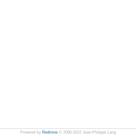
Powered by
Redmine
© 2006-2022 Jean-Philippe Lang