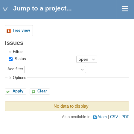
Jump to a project...
Tree view
Issues
Filters
Status
Add filter
Options
Apply
Clear
No data to display
Also available in:
Atom
CSV
PDF