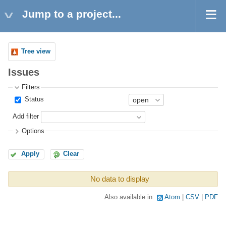
Jump to a project...
Tree view
Issues
Filters
Status
Add filter
Options
Apply
Clear
No data to display
Also available in:
Atom
CSV
PDF