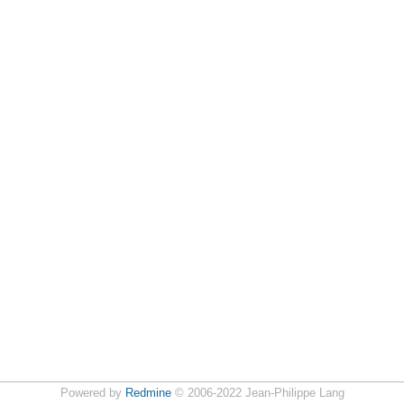
Powered by
Redmine
© 2006-2022 Jean-Philippe Lang