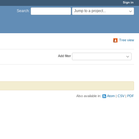
Sign in
Jump to a project...
Search
:
Tree view
Add filter
Also available in:
Atom
CSV
PDF