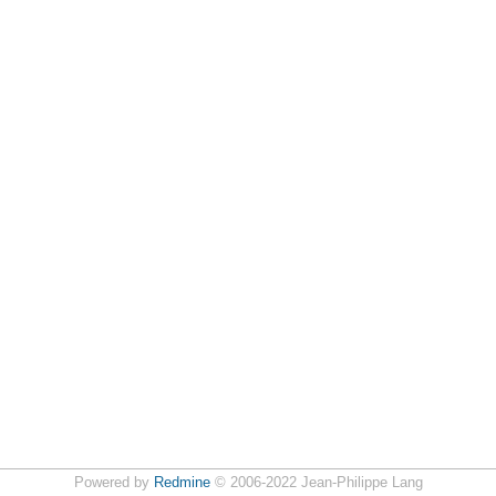
Powered by
Redmine
© 2006-2022 Jean-Philippe Lang