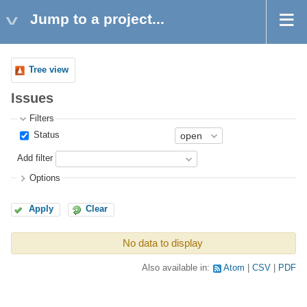
Jump to a project...
Tree view
Issues
Filters
Status
Add filter
Options
Apply
Clear
No data to display
Also available in:
Atom
CSV
PDF