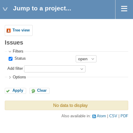
Jump to a project...
Tree view
Issues
Filters
Status
Add filter
Options
Apply
Clear
No data to display
Also available in:
Atom
CSV
PDF