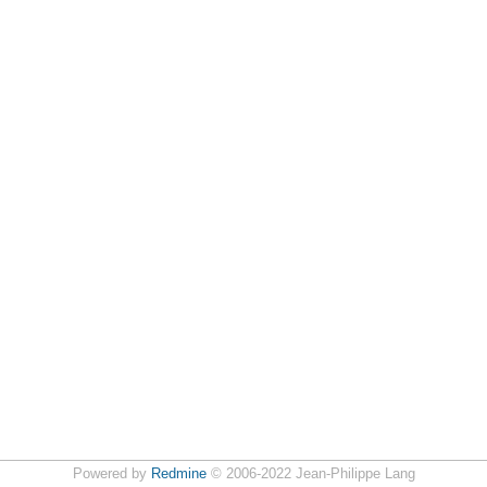
Powered by
Redmine
© 2006-2022 Jean-Philippe Lang