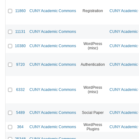
11860
CUNY Academic Commons
Registration
CUNY Academic C
11131
CUNY Academic Commons
CUNY Academic C
WordPress
10380
CUNY Academic Commons
CUNY Academic C
(misc)
9720
CUNY Academic Commons
Authentication
CUNY Academic C
WordPress
6332
CUNY Academic Commons
CUNY Academic C
(misc)
5489
CUNY Academic Commons
Social Paper
CUNY Academic C
WordPress
364
CUNY Academic Commons
CUNY Academic C
Plugins
25348
CUNY Academic Commons