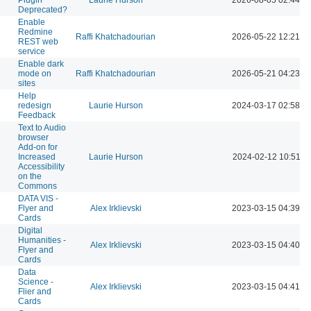
Deprecated?
Enable
Redmine
Raffi Khatchadourian
2026-05-22 12:21 P
REST web
service
Enable dark
mode on
Raffi Khatchadourian
2026-05-21 04:23 P
sites
Help
redesign
Laurie Hurson
2024-03-17 02:58 P
Feedback
Text to Audio
browser
Add-on for
Increased
Laurie Hurson
2024-02-12 10:51 A
Accessibility
on the
Commons
DATA VIS -
Flyer and
Alex Irklievski
2023-03-15 04:39 P
Cards
Digital
Humanities -
Alex Irklievski
2023-03-15 04:40 P
Flyer and
Cards
Data
Science -
Alex Irklievski
2023-03-15 04:41 P
Flier and
Cards