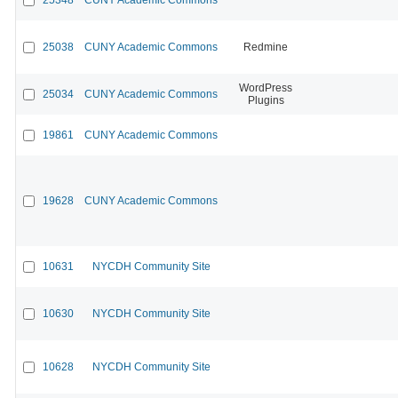
25038
CUNY Academic Commons
Redmine
WordPress
25034
CUNY Academic Commons
Plugins
19861
CUNY Academic Commons
19628
CUNY Academic Commons
10631
NYCDH Community Site
10630
NYCDH Community Site
10628
NYCDH Community Site