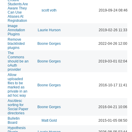
Students Are
Aware They
scott voth
2019-09-24 08:46 A
Can Use
Aliases At
Registration
Image
Annotation
Laurie Hurson
2019-02-26 11:33 A
Plugins
Remove
blacklisted
Boone Gorges
2022-04-26 12:00 P
plugins
The
Commons
should be an
Boone Gorges
2019-03-01 02:04 P
oAuth
provider
Allow
uploaded
files to be
Boone Gorges
2016-10-17 11:41 P
marked as
private in an
ad hoc way
Asc/desc
sorting for
Boone Gorges
2016-04-21 10:06 P
Social Paper
directories
Bulletin
Matt Gold
2015-01-05 08:50 P
Board
Hypothesis
Plugin
Laurie Hurson
2026-08-05 02:44 P