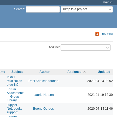
Sign in
Jump to a project...
Search
:
Tree view
Add filter
name
Subject
Author
Assignee
Updated
Install
Multicollab
Raffi Khatchadourian
2023-04-13 03:52 P
plug-in?
Forum
Attachments
Laurie Hurson
2021-11-19 12:30 P
in Group
Library
Jupyter
Notebooks
Boone Gorges
2020-07-14 11:46 A
support
Ensure