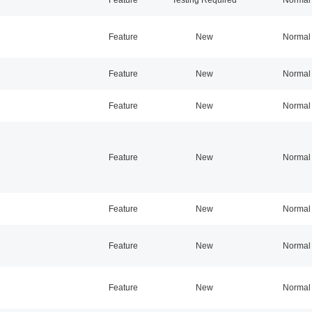
Feature
New
Normal
Feature
New
Normal
Feature
New
Normal
Feature
New
Normal
Feature
New
Normal
Feature
New
Normal
Feature
New
Normal