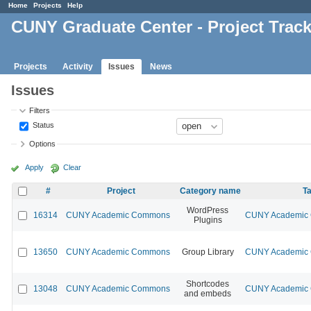
Home
Projects
Help
CUNY Graduate Center - Project Trac
Projects
Activity
Issues
News
Issues
Filters
Status
Options
Apply
Clear
#
Project
Category name
Ta
WordPress
16314
CUNY Academic Commons
CUNY Academic C
Plugins
13650
CUNY Academic Commons
Group Library
CUNY Academic C
Shortcodes
13048
CUNY Academic Commons
CUNY Academic C
and embeds