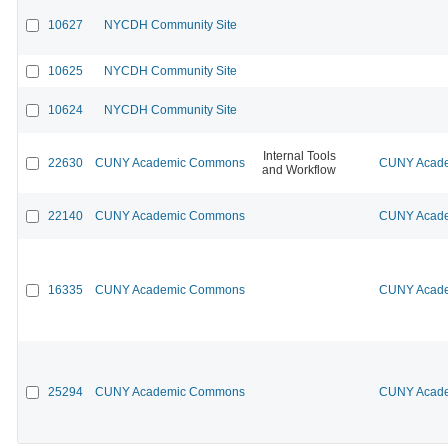
10627
NYCDH Community Site
10625
NYCDH Community Site
10624
NYCDH Community Site
Internal Tools
22630
CUNY Academic Commons
CUNY Acade
and Workflow
22140
CUNY Academic Commons
CUNY Acade
16335
CUNY Academic Commons
CUNY Acade
25294
CUNY Academic Commons
CUNY Acade