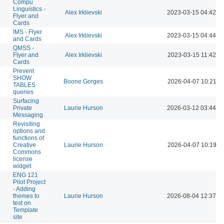
Compu
Linguistics -
Alex Irklievski
2023-03-15 04:42 P
Flyer and
Cards
IMS - Flyer
Alex Irklievski
2023-03-15 04:44 P
and Cards
QMSS -
Flyer and
Alex Irklievski
2023-03-15 11:42 A
Cards
Prevent
SHOW
Boone Gorges
2026-04-07 10:21 A
TABLES
queries
Surfacing
Private
Laurie Hurson
2026-03-12 03:44 P
Messaging
Revisiting
options and
functions of
Creative
Laurie Hurson
2026-04-07 10:19 A
Commons
license
widget
ENG 121
Pilot Project
- Adding
themes to
Laurie Hurson
2026-08-04 12:37 P
test on
Template
site