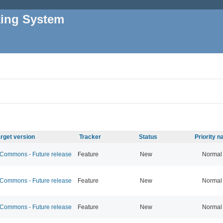
king System
rget version
Tracker
Status
Priority 
ommons - Future release
Feature
New
Normal
ommons - Future release
Feature
New
Normal
ommons - Future release
Feature
New
Normal