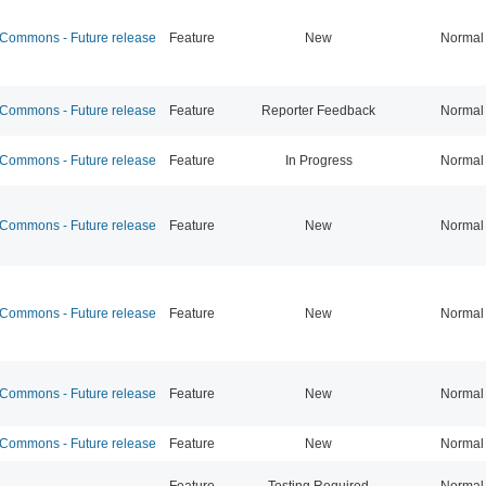
ommons - Future release
Feature
New
Normal
ommons - Future release
Feature
Reporter Feedback
Normal
ommons - Future release
Feature
In Progress
Normal
ommons - Future release
Feature
New
Normal
ommons - Future release
Feature
New
Normal
ommons - Future release
Feature
New
Normal
ommons - Future release
Feature
New
Normal
Feature
Testing Required
Normal