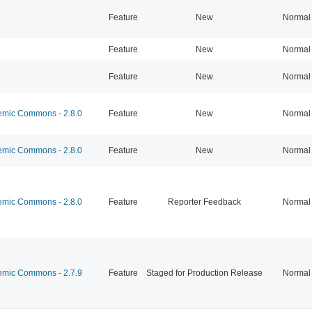
Feature
New
Normal
Feature
New
Normal
Feature
New
Normal
mic Commons - 2.8.0
Feature
New
Normal
mic Commons - 2.8.0
Feature
New
Normal
mic Commons - 2.8.0
Feature
Reporter Feedback
Normal
mic Commons - 2.7.9
Feature
Staged for Production Release
Normal