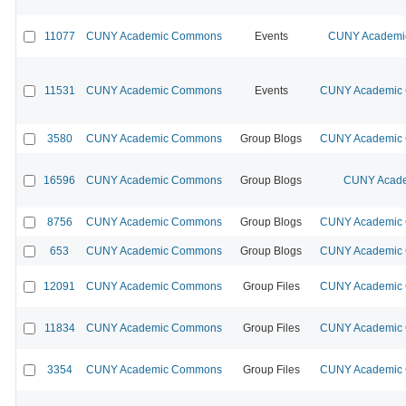
11077
CUNY Academic Commons
Events
CUNY Academic
11531
CUNY Academic Commons
Events
CUNY Academic C
3580
CUNY Academic Commons
Group Blogs
CUNY Academic C
16596
CUNY Academic Commons
Group Blogs
CUNY Acade
8756
CUNY Academic Commons
Group Blogs
CUNY Academic C
653
CUNY Academic Commons
Group Blogs
CUNY Academic C
12091
CUNY Academic Commons
Group Files
CUNY Academic C
11834
CUNY Academic Commons
Group Files
CUNY Academic C
3354
CUNY Academic Commons
Group Files
CUNY Academic C