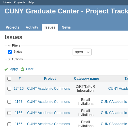
Home
Projects
Help
CUNY Graduate Center - Project Trac
Projects
Activity
Issues
News
Issues
Filters
Status
Options
Apply
Clear
#
Project
Category name
Ta
DiRT/TaPoR
17416
CUNY Academic Commons
CUNY Acade
Integration
Email
1167
CUNY Academic Commons
CUNY Academic C
Invitations
Email
1166
CUNY Academic Commons
CUNY Academic C
Invitations
Email
1165
CUNY Academic Commons
CUNY Academic C
Invitations