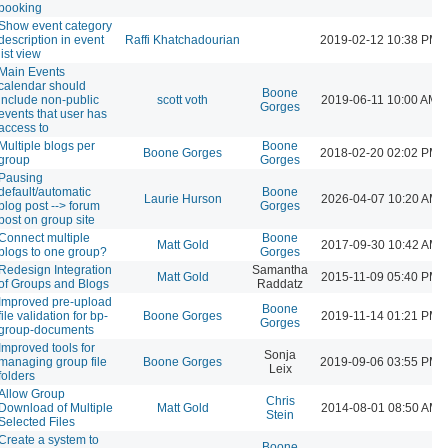
booking
Show event category
description in event
Raffi Khatchadourian
2019-02-12 10:38 PM
list view
Main Events
calendar should
Boone
include non-public
scott voth
2019-06-11 10:00 AM
Gorges
events that user has
access to
Multiple blogs per
Boone
Boone Gorges
2018-02-20 02:02 PM
group
Gorges
Pausing
default/automatic
Boone
Laurie Hurson
2026-04-07 10:20 AM
blog post --> forum
Gorges
post on group site
Connect multiple
Boone
Matt Gold
2017-09-30 10:42 AM
blogs to one group?
Gorges
Redesign Integration
Samantha
Matt Gold
2015-11-09 05:40 PM
of Groups and Blogs
Raddatz
Improved pre-upload
Boone
file validation for bp-
Boone Gorges
2019-11-14 01:21 PM
Gorges
group-documents
Improved tools for
Sonja
managing group file
Boone Gorges
2019-09-06 03:55 PM
Leix
folders
Allow Group
Chris
Download of Multiple
Matt Gold
2014-08-01 08:50 AM
Stein
Selected Files
Create a system to
Boone