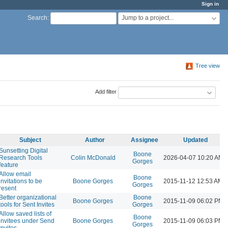
Sign in
Jump to a project...
Search
:
Tree view
Add filter
Subject
Author
Assignee
Updated
Sunsetting Digital
Boone
Research Tools
Colin McDonald
2026-04-07 10:20 AM
Gorges
feature
Allow email
Boone
invitations to be
Boone Gorges
2015-11-12 12:53 AM
Gorges
resent
Better organizational
Boone
Boone Gorges
2015-11-09 06:02 PM
tools for Sent Invites
Gorges
Allow saved lists of
Boone
invitees under Send
Boone Gorges
2015-11-09 06:03 PM
Gorges
Invites