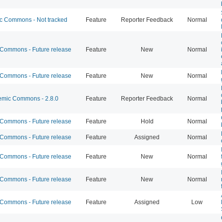
 Commons - Not tracked
Feature
Reporter Feedback
Normal
ommons - Future release
Feature
New
Normal
ommons - Future release
Feature
New
Normal
mic Commons - 2.8.0
Feature
Reporter Feedback
Normal
ommons - Future release
Feature
Hold
Normal
ommons - Future release
Feature
Assigned
Normal
ommons - Future release
Feature
New
Normal
ommons - Future release
Feature
New
Normal
ommons - Future release
Feature
Assigned
Low