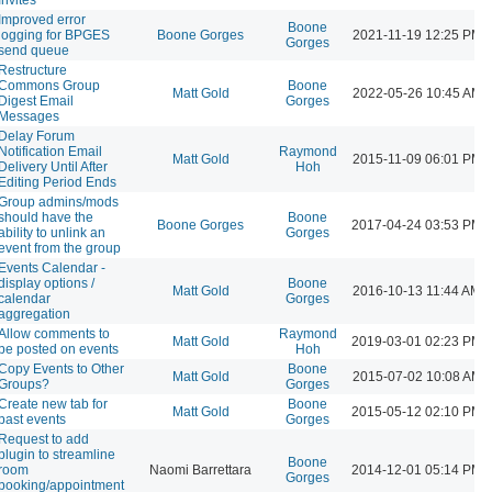
Improved error
Boone
logging for BPGES
Boone Gorges
2021-11-19 12:25 PM
Gorges
send queue
Restructure
Commons Group
Boone
Matt Gold
2022-05-26 10:45 AM
Digest Email
Gorges
Messages
Delay Forum
Notification Email
Raymond
Matt Gold
2015-11-09 06:01 PM
Delivery Until After
Hoh
Editing Period Ends
Group admins/mods
should have the
Boone
Boone Gorges
2017-04-24 03:53 PM
ability to unlink an
Gorges
event from the group
Events Calendar -
display options /
Boone
Matt Gold
2016-10-13 11:44 AM
calendar
Gorges
aggregation
Allow comments to
Raymond
Matt Gold
2019-03-01 02:23 PM
be posted on events
Hoh
Copy Events to Other
Boone
Matt Gold
2015-07-02 10:08 AM
Groups?
Gorges
Create new tab for
Boone
Matt Gold
2015-05-12 02:10 PM
past events
Gorges
Request to add
plugin to streamline
Boone
room
Naomi Barrettara
2014-12-01 05:14 PM
Gorges
booking/appointment