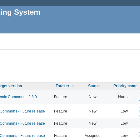
king System
rget version
Tracker
Status
Priority name
mic Commons - 2.8.0
Feature
New
Normal
ommons - Future release
Feature
New
Low
ommons - Future release
Feature
New
Low
ommons - Future release
Feature
Assigned
Low