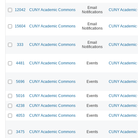
Email
12042
CUNY Academic Commons
CUNY Academic C
Notifications
Email
15604
CUNY Academic Commons
CUNY Academic C
Notifications
Email
333
CUNY Academic Commons
CUNY Academic C
Notifications
4481
CUNY Academic Commons
Events
CUNY Academic C
5696
CUNY Academic Commons
Events
CUNY Academic C
5016
CUNY Academic Commons
Events
CUNY Academic C
4238
CUNY Academic Commons
Events
CUNY Academic C
4053
CUNY Academic Commons
Events
CUNY Academic C
3475
CUNY Academic Commons
Events
CUNY Academic C