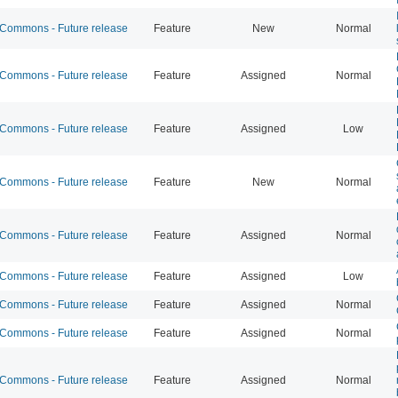
ommons - Future release
Feature
New
Normal
ommons - Future release
Feature
Assigned
Normal
ommons - Future release
Feature
Assigned
Low
ommons - Future release
Feature
New
Normal
ommons - Future release
Feature
Assigned
Normal
ommons - Future release
Feature
Assigned
Low
ommons - Future release
Feature
Assigned
Normal
ommons - Future release
Feature
Assigned
Normal
ommons - Future release
Feature
Assigned
Normal