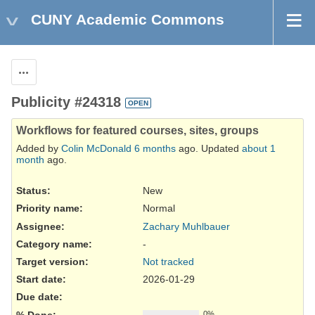
CUNY Academic Commons
Actions
Publicity #24318
OPEN
Workflows for featured courses, sites, groups
Added by
Colin McDonald
6 months
ago. Updated
about 1
month
ago.
Status:
New
Priority name:
Normal
Assignee:
Zachary Muhlbauer
Category name:
-
Target version:
Not tracked
Start date:
2026-01-29
Due date:
% Done:
0%