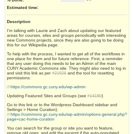
Estimated time:
Description
I'm talking with Laurie and Zach about updating our featured
areas for courses, sites and groups periodically with interesting
new Commons projects, since they are also going to be doing
this for our Wikipedia page.
To help with the process, I wanted to get all of the workflows in
one place for them and for future reference. First, a reminder
that any user doing this needs to be an Admin of the main
CUNY Academic Commons site. They might also need to log in
and visit this link as per
#21926
and the tool for resetting
permissions:
https://commons.gc.cuny.edu/wp-admin
Updating Featured Sites and Groups (see
#14180
)
Go to this link or to the Wordpress Dashboard sidebar and
Settings > Home Curation):
https://commons.gc.cuny.edu/wp-admin/options-general.php?
page=cac-home-curation
You can search for the group or site you want to feature,
remove old ones, and edit the excerpt if the auto-populated