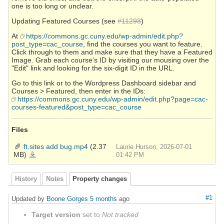
one is too long or unclear.
Updating Featured Courses (see
#11298
)
At
https://commons.gc.cuny.edu/wp-admin/edit.php?
post_type=cac_course
, find the courses you want to feature.
Click through to them and make sure that they have a Featured
Image. Grab each course's ID by visiting our mousing over the
"Edit" link and looking for the six-digit ID in the URL.
Go to this link or to the Wordpress Dashboard sidebar and
Courses > Featured, then enter in the IDs:
https://commons.gc.cuny.edu/wp-admin/edit.php?page=cac-
courses-featured&post_type=cac_course
Files
ft.sites add bug.mp4
(2.37
Laurie Hurson, 2026-07-01
MB)
ft.sites
01:42 PM
add
bug.mp4
History
Notes
Property changes
#1
Updated by
Boone Gorges
5 months
ago
Target version
set to
Not tracked