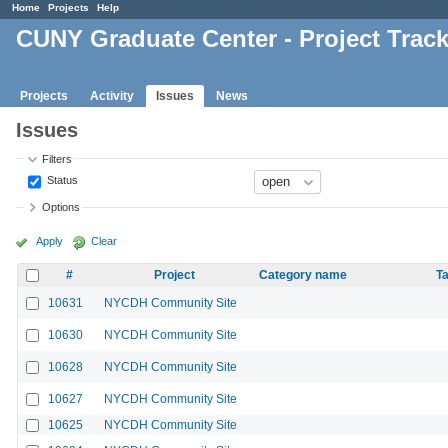
Home
Projects
Help
CUNY Graduate Center - Project Trac
Projects
Activity
Issues
News
Issues
Filters
Status
Options
Apply
Clear
#
Project
Category name
Ta
10631
NYCDH Community Site
10630
NYCDH Community Site
10628
NYCDH Community Site
10627
NYCDH Community Site
10625
NYCDH Community Site