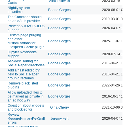
Alex Irklievski
2023-03-15 11:
Cards
Nightly system
Boone Gorges
2020-08-01 09:
downtime
The Commons should
Boone Gorges
2019-03-01 02:
be an oAuth provider
Prevent SHOW TABLES
Boone Gorges
2026-04-07 10:
queries
Custom page purging
and other
Boone Gorges
2025-11-07 10:
customizations for
Litespeed Cache plugin
Jupyter Notebooks
Boone Gorges
2020-07-14 11:
support
Asc/desc sorting for
Boone Gorges
2016-04-21 10:
Social Paper directories
Add a "last edited by"
field to Social Paper
Boone Gorges
2016-04-21 10:
group directories
Remove blacklisted
Boone Gorges
2022-04-26 12:
plugins
Allow uploaded files to
be marked as private in
Boone Gorges
2016-10-17 11:
an ad hoc way
Question about widgets
Gina Cherry
2021-10-06 03:
and block editor
Review
RequirePrimaryKeySniff
Jeremy Felt
2026-04-07 10:
errors