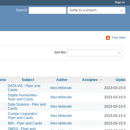
Sign in
Jump to a project...
Search
:
Tree view
Add filter
name
Subject
Author
Assignee
Updated
DATA VIS - Flyer and
Alex Irklievski
2023-03-15 04:
Cards
Digital Humanities -
Alex Irklievski
2023-03-15 04:
Flyer and Cards
Data Science - Flier and
Alex Irklievski
2023-03-15 04:
Cards
Compu Linguistics -
Alex Irklievski
2023-03-15 04:
Flyer and Cards
IMS - Flyer and Cards
Alex Irklievski
2023-03-15 04:
QMSS - Flyer and