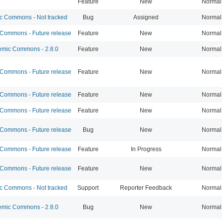
Feature
New
Normal
 Commons - Not tracked
Bug
Assigned
Normal
ommons - Future release
Feature
New
Normal
mic Commons - 2.8.0
Feature
New
Normal
ommons - Future release
Feature
New
Normal
ommons - Future release
Feature
New
Normal
ommons - Future release
Feature
New
Normal
ommons - Future release
Bug
New
Normal
ommons - Future release
Feature
In Progress
Normal
ommons - Future release
Feature
New
Normal
 Commons - Not tracked
Support
Reporter Feedback
Normal
mic Commons - 2.8.0
Bug
New
Normal