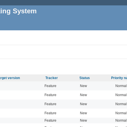
king System
rget version
Tracker
Status
Priority 
Feature
New
Normal
Feature
New
Normal
Feature
New
Normal
Feature
New
Normal
Feature
New
Normal