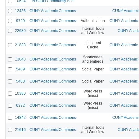
10624
NYCDH Community Site
12436
CUNY Academic Commons
CUNY Academic
9720
CUNY Academic Commons
Authentication
CUNY Academic C
Internal Tools
22630
CUNY Academic Commons
CUNY Acade
and Workflow
Litespeed
21833
CUNY Academic Commons
CUNY Academic C
Cache
Shortcodes
13048
CUNY Academic Commons
CUNY Academic C
and embeds
5489
CUNY Academic Commons
Social Paper
CUNY Academic C
5488
CUNY Academic Commons
Social Paper
CUNY Academic C
WordPress
10380
CUNY Academic Commons
CUNY Academic C
(misc)
WordPress
6332
CUNY Academic Commons
CUNY Academic C
(misc)
14842
CUNY Academic Commons
CUNY Academic
Internal Tools
21616
CUNY Academic Commons
CUNY Acade
and Workflow