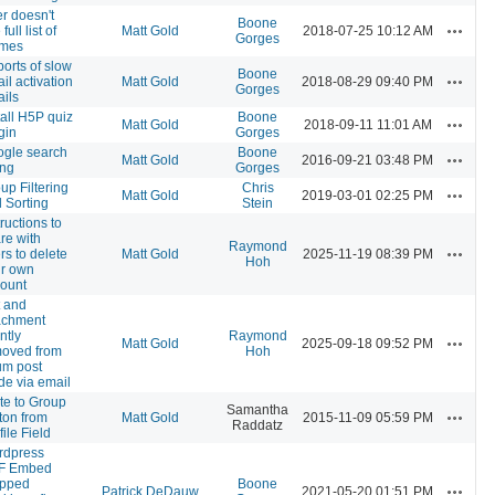
r doesn't
Boone
Actions
full list of
Matt Gold
2018-07-25 10:12 AM
Gorges
emes
orts of slow
Boone
Actions
il activation
Matt Gold
2018-08-29 09:40 PM
Gorges
ils
tall H5P quiz
Boone
Actions
Matt Gold
2018-09-11 11:01 AM
gin
Gorges
gle search
Boone
Actions
Matt Gold
2016-09-21 03:48 PM
ing
Gorges
up Filtering
Chris
Actions
Matt Gold
2019-03-01 02:25 PM
 Sorting
Stein
tructions to
re with
Raymond
Actions
rs to delete
Matt Gold
2025-11-19 08:39 PM
Hoh
ir own
ount
t and
achment
ntly
Raymond
Actions
Matt Gold
2025-09-18 09:52 PM
oved from
Hoh
um post
e via email
ite to Group
Samantha
Actions
ton from
Matt Gold
2015-11-09 05:59 PM
Raddatz
file Field
rdpress
F Embed
opped
Boone
Actions
Patrick DeDauw
2021-05-20 01:51 PM