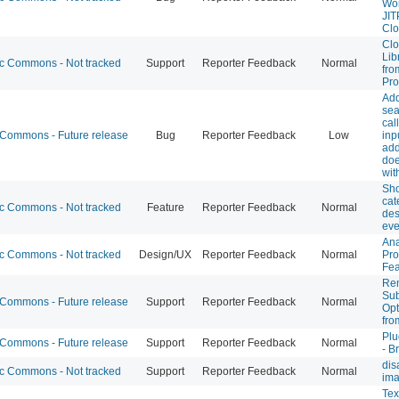
Wor
JIT
Cl
Clo
Lib
 Commons - Not tracked
Support
Reporter Feedback
Normal
fro
Pro
Ad
sea
cal
ommons - Future release
Bug
Reporter Feedback
Low
inp
add
doe
wit
Sh
cat
 Commons - Not tracked
Feature
Reporter Feedback
Normal
des
eve
Ana
 Commons - Not tracked
Design/UX
Reporter Feedback
Normal
Pro
Fea
Re
Sub
ommons - Future release
Support
Reporter Feedback
Normal
Opt
fro
Plu
ommons - Future release
Support
Reporter Feedback
Normal
- B
dis
 Commons - Not tracked
Support
Reporter Feedback
Normal
im
Tex