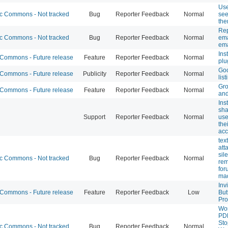
Use
 Commons - Not tracked
Bug
Reporter Feedback
Normal
see 
th
Rep
 Commons - Not tracked
Bug
Reporter Feedback
Normal
ema
ema
Ins
ommons - Future release
Feature
Reporter Feedback
Normal
plu
Goo
ommons - Future release
Publicity
Reporter Feedback
Normal
list
Gro
ommons - Future release
Feature
Reporter Feedback
Normal
and
Ins
sha
Support
Reporter Feedback
Normal
use
the
acc
tex
att
sile
 Commons - Not tracked
Bug
Reporter Feedback
Normal
rem
for
mad
Inv
ommons - Future release
Feature
Reporter Feedback
Low
But
Pro
Wo
PD
St
 Commons - Not tracked
Bug
Reporter Feedback
Normal