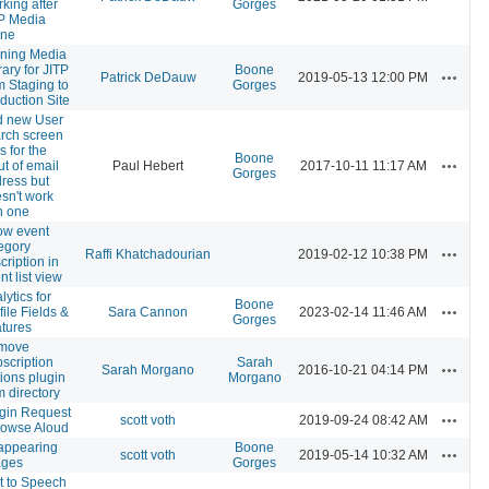
king after
Gorges
P Media
one
ning Media
rary for JITP
Boone
Actions
Patrick DeDauw
2019-05-13 12:00 PM
m Staging to
Gorges
duction Site
d new User
rch screen
ls for the
Boone
Actions
ut of email
Paul Hebert
2017-10-11 11:17 AM
Gorges
ress but
sn't work
h one
ow event
egory
Actions
Raffi Khatchadourian
2019-02-12 10:38 PM
cription in
nt list view
lytics for
Boone
Actions
file Fields &
Sara Cannon
2023-02-14 11:46 AM
Gorges
tures
move
scription
Sarah
Actions
Sarah Morgano
2016-10-21 04:14 PM
ions plugin
Morgano
m directory
gin Request
Actions
scott voth
2019-09-24 08:42 AM
rowse Aloud
appearing
Boone
Actions
scott voth
2019-05-14 10:32 AM
ages
Gorges
t to Speech