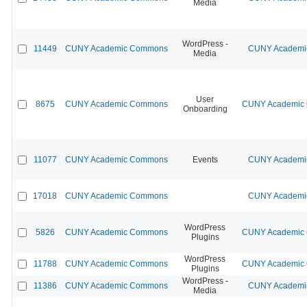
Media
WordPress -
11449
CUNY Academic Commons
CUNY Academic
Media
User
8675
CUNY Academic Commons
CUNY Academic C
Onboarding
11077
CUNY Academic Commons
Events
CUNY Academic
17018
CUNY Academic Commons
CUNY Academic
WordPress
5826
CUNY Academic Commons
CUNY Academic C
Plugins
WordPress
11788
CUNY Academic Commons
CUNY Academic C
Plugins
WordPress -
11386
CUNY Academic Commons
CUNY Academic
Media