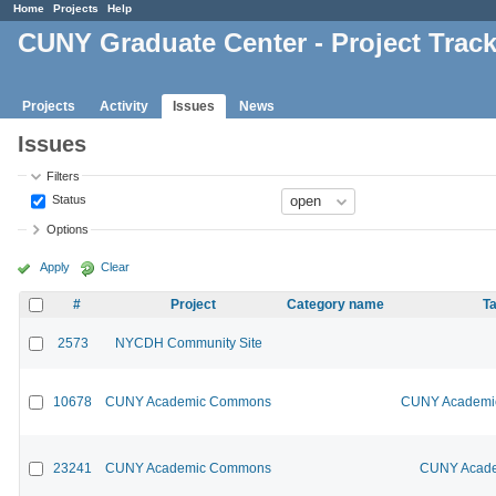
Home
Projects
Help
CUNY Graduate Center - Project Trac
Projects
Activity
Issues
News
Issues
Filters
Status
Options
Apply
Clear
#
Project
Category name
Ta
2573
NYCDH Community Site
10678
CUNY Academic Commons
CUNY Academic
23241
CUNY Academic Commons
CUNY Acade