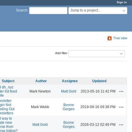
Sign in
Jump to a project...
Search
:
Tree view
Add filter
Subject
Author
Assignee
Updated
d dh_nyc
Actions
ter list feed
Mark Newton
Matt Gold
2013-05-16 11:42 PM
ite
sletter
gin Not
Boone
Actions
Mark Webb
2019-09-16 09:38 PM
ding Out
Gorges
sletters
 way to
ate new
Boone
Actions
Matt Gold
2026-03-12 02:49 PM
rse from
Gorges
rse listing?