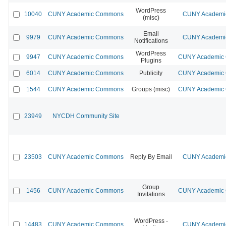
WordPress
10040
CUNY Academic Commons
CUNY Academic
(misc)
Email
9979
CUNY Academic Commons
CUNY Academic
Notifications
WordPress
9947
CUNY Academic Commons
CUNY Academic C
Plugins
6014
CUNY Academic Commons
Publicity
CUNY Academic C
1544
CUNY Academic Commons
Groups (misc)
CUNY Academic C
23949
NYCDH Community Site
23503
CUNY Academic Commons
Reply By Email
CUNY Academic
Group
1456
CUNY Academic Commons
CUNY Academic C
Invitations
WordPress -
14483
CUNY Academic Commons
CUNY Academic