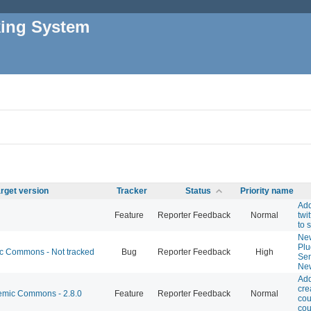
king System
rget version
Tracker
Status
Priority name
Ad
Feature
Reporter Feedback
Normal
twit
to s
New
Plu
 Commons - Not tracked
Bug
Reporter Feedback
High
Sen
New
Add
cre
mic Commons - 2.8.0
Feature
Reporter Feedback
Normal
cou
cou