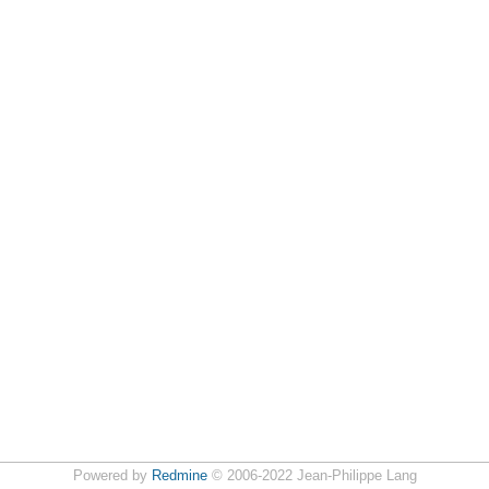
Powered by
Redmine
© 2006-2022 Jean-Philippe Lang