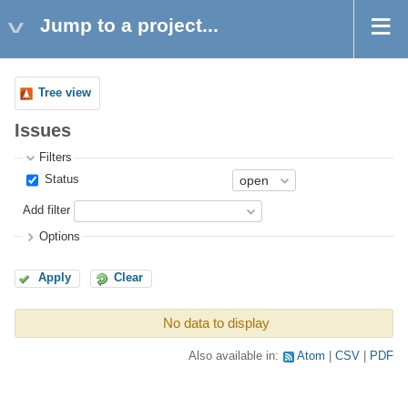
Jump to a project...
Tree view
Issues
Filters
Status
Add filter
Options
Apply
Clear
No data to display
Also available in:
Atom
CSV
PDF