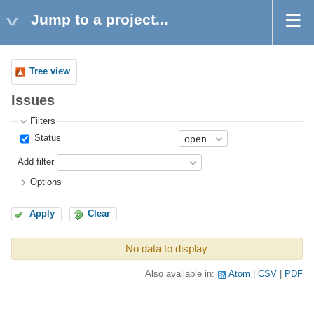
Jump to a project...
Tree view
Issues
Filters
Status
Add filter
Options
Apply
Clear
No data to display
Also available in:
Atom
CSV
PDF