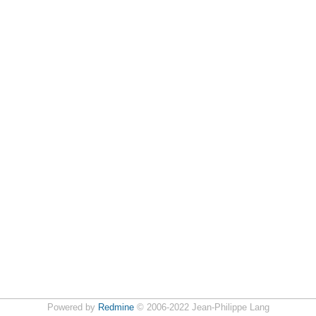
Powered by
Redmine
© 2006-2022 Jean-Philippe Lang