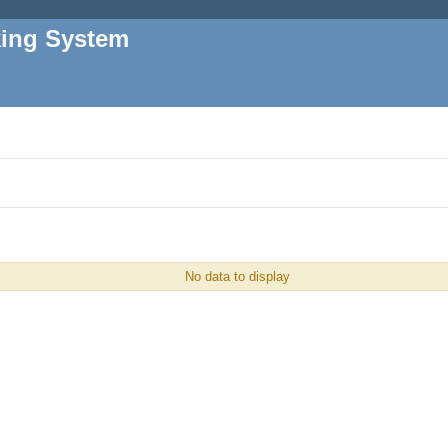
king System
No data to display