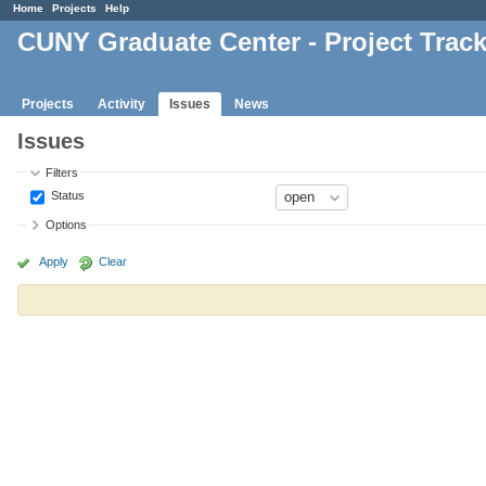
Home
Projects
Help
CUNY Graduate Center - Project Trac
Projects
Activity
Issues
News
Issues
Filters
Status
Options
Apply
Clear