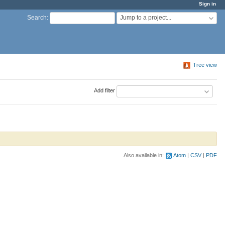
Sign in
Jump to a project...
Search
:
Tree view
Add filter
Also available in:
Atom
CSV
PDF