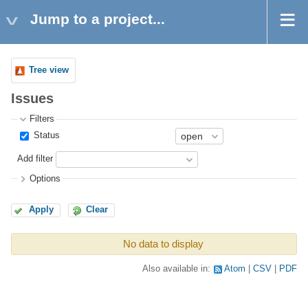
Jump to a project...
Tree view
Issues
Filters
Status
Add filter
Options
Apply
Clear
No data to display
Also available in:
Atom
CSV
PDF