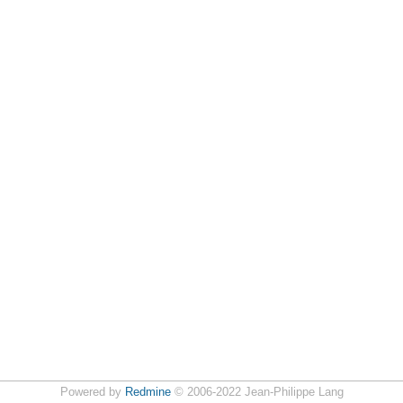
Powered by
Redmine
© 2006-2022 Jean-Philippe Lang