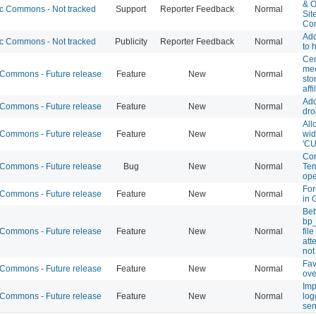
& O
 Commons - Not tracked
Support
Reporter Feedback
Normal
Sit
Co
Ad
 Commons - Not tracked
Publicity
Reporter Feedback
Normal
to
Cen
mec
ommons - Future release
Feature
New
Normal
sto
affi
Add
ommons - Future release
Feature
New
Normal
dro
All
ommons - Future release
Feature
New
Normal
wid
'CU
Com
ommons - Future release
Bug
New
Normal
Tem
ope
For
ommons - Future release
Feature
New
Normal
in 
Bet
bp
ommons - Future release
Feature
New
Normal
fil
att
not
Fav
ommons - Future release
Feature
New
Normal
ove
Imp
ommons - Future release
Feature
New
Normal
log
se