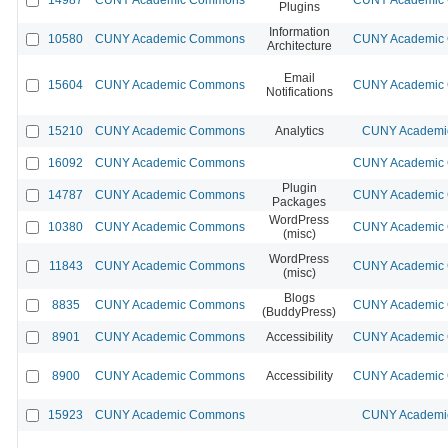
Plugins
Information
10580
CUNY Academic Commons
CUNY Academic C
Architecture
Email
15604
CUNY Academic Commons
CUNY Academic C
Notifications
15210
CUNY Academic Commons
Analytics
CUNY Academic
16092
CUNY Academic Commons
CUNY Academic C
Plugin
14787
CUNY Academic Commons
CUNY Academic C
Packages
WordPress
10380
CUNY Academic Commons
CUNY Academic C
(misc)
WordPress
11843
CUNY Academic Commons
CUNY Academic C
(misc)
Blogs
8835
CUNY Academic Commons
CUNY Academic C
(BuddyPress)
8901
CUNY Academic Commons
Accessibility
CUNY Academic C
8900
CUNY Academic Commons
Accessibility
CUNY Academic C
15923
CUNY Academic Commons
CUNY Academic