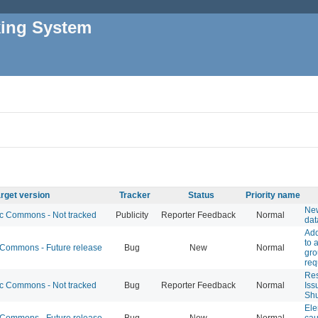
king System
rget version
Tracker
Status
Priority name
New
 Commons - Not tracked
Publicity
Reporter Feedback
Normal
dat
Add
to 
ommons - Future release
Bug
New
Normal
gr
req
Res
 Commons - Not tracked
Bug
Reporter Feedback
Normal
Iss
Shu
Ele
ommons - Future release
Bug
New
Normal
cau