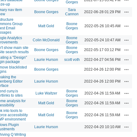
Gorges
eze-up
mary nav item
Sara
Actions
Boone Gorges
2022-06-28 01:29 PM
iew
Cannon
tructure
mmons Group
Boone
Actions
Matt Gold
2022-05-26 10:45 AM
est Email
Gorges
ssages
gle Analytics
Boone
Actions
Colin McDonald
2022-05-24 10:47 AM
provements
Gorges
't show main site
Boone
Actions
Boone Gorges
2022-05-17 03:12 PM
Site search results
Gorges
ating a "Design"
Actions
Laurie Hurson
scott voth
2022-04-27 04:56 PM
gin package
ove blacklisted
Actions
Boone Gorges
2022-04-26 12:00 PM
gins
aking the
Actions
enberg Editor
Laurie Hurson
2022-04-26 12:00 PM
erface
end cuny.is
Boone
Actions
Luke Waltzer
2022-04-26 11:59 AM
rtlinks to sites
Gorges
me analysis for
Boone
Actions
Matt Gold
2022-04-26 11:59 AM
essibility
Gorges
k into tools to
Boone
Actions
orce accessibility
Matt Gold
2022-04-26 11:59 AM
Gorges
WP environment
lows Plugin
Actions
Laurie Hurson
2022-04-20 10:10 AM
ustments
hiving Q Writing