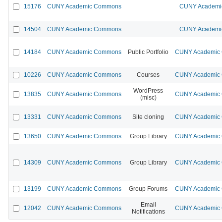
15176
CUNY Academic Commons
CUNY Academic
14504
CUNY Academic Commons
CUNY Academic
14184
CUNY Academic Commons
Public Portfolio
CUNY Academic C
10226
CUNY Academic Commons
Courses
CUNY Academic C
WordPress
13835
CUNY Academic Commons
CUNY Academic C
(misc)
13331
CUNY Academic Commons
Site cloning
CUNY Academic C
13650
CUNY Academic Commons
Group Library
CUNY Academic C
14309
CUNY Academic Commons
Group Library
CUNY Academic C
13199
CUNY Academic Commons
Group Forums
CUNY Academic C
Email
12042
CUNY Academic Commons
CUNY Academic C
Notifications