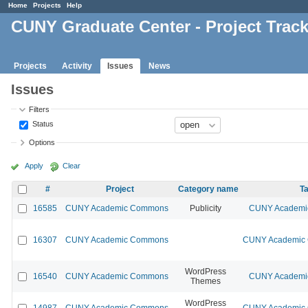
Home
Projects
Help
CUNY Graduate Center - Project Trac
Projects
Activity
Issues
News
Issues
Filters
Status
Options
Apply
Clear
#
Project
Category name
Ta
16585
CUNY Academic Commons
Publicity
CUNY Academic
16307
CUNY Academic Commons
CUNY Academic C
WordPress
16540
CUNY Academic Commons
CUNY Academic
Themes
WordPress
14987
CUNY Academic Commons
CUNY Academic C