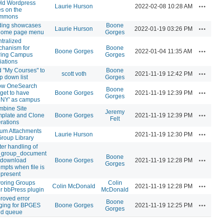
ld Wordpress
Actions
Laurie Hurson
2022-02-08 10:28 AM
es on the
mmons
ding showcases
Boone
Actions
Laurie Hurson
2022-01-19 03:26 PM
 home page menu
Gorges
tralized
hanism for
Boone
Actions
Boone Gorges
2022-01-04 11:35 AM
ring Campus
Gorges
liations
 "My Courses" to
Boone
Actions
scott voth
2021-11-19 12:42 PM
p down list
Gorges
ow OneSearch
Boone
Actions
get to have
Boone Gorges
2021-11-19 12:39 PM
Gorges
NY' as campus
bine Site
Jeremy
Actions
plate and Clone
Boone Gorges
2021-11-19 12:39 PM
Felt
rations
um Attachments
Actions
Laurie Hurson
2021-11-19 12:30 PM
Group Library
ter handling of
_group_document
Boone
Actions
e download
Boone Gorges
2021-11-19 12:28 PM
Gorges
empts when file is
 present
oring Groups
Colin
Actions
Colin McDonald
2021-11-19 12:28 PM
r bbPress plugin
McDonald
roved error
Boone
Actions
ging for BPGES
Boone Gorges
2021-11-19 12:25 PM
Gorges
nd queue