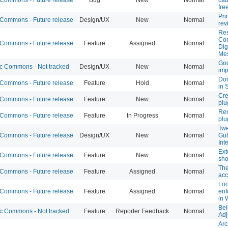
fre
Pri
ommons - Future release
Design/UX
New
Normal
rev
Res
Co
ommons - Future release
Feature
Assigned
Normal
Dig
Me
Goo
 Commons - Not tracked
Design/UX
New
Normal
im
Don
ommons - Future release
Feature
Hold
Normal
in 
Cre
ommons - Future release
Feature
New
Normal
plu
Rem
ommons - Future release
Feature
In Progress
Normal
plu
Twe
ommons - Future release
Design/UX
New
Normal
Gut
Int
Ext
ommons - Future release
Feature
New
Normal
sho
The
ommons - Future release
Feature
Assigned
Normal
acc
Loo
ommons - Future release
Feature
Assigned
Normal
enf
in 
Bel
 Commons - Not tracked
Feature
Reporter Feedback
Normal
Adj
Arc