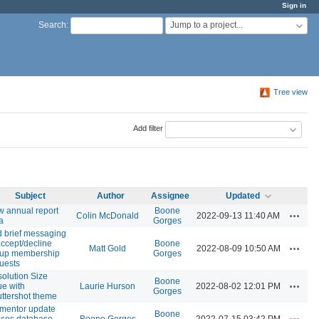
Sign in
Jump to a project...
Search
:
Tree view
Add filter
Subject
Author
Assignee
Updated
 annual report
Boone
Actions
Colin McDonald
2022-09-13 11:40 AM
a
Gorges
 brief messaging
accept/decline
Boone
Actions
Matt Gold
2022-08-09 10:50 AM
oup membership
Gorges
uests
olution Size
Boone
Actions
ue with
Laurie Hurson
2022-08-02 12:01 PM
Gorges
ttershot theme
mentor update
Boone
Actions
ses database
Boone Gorges
2022-07-15 03:42 PM