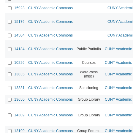
15923
CUNY Academic Commons
CUNY Academic
15176
CUNY Academic Commons
CUNY Academic
14504
CUNY Academic Commons
CUNY Academic
14184
CUNY Academic Commons
Public Portfolio
CUNY Academic C
10226
CUNY Academic Commons
Courses
CUNY Academic C
WordPress
13835
CUNY Academic Commons
CUNY Academic C
(misc)
13331
CUNY Academic Commons
Site cloning
CUNY Academic C
13650
CUNY Academic Commons
Group Library
CUNY Academic C
14309
CUNY Academic Commons
Group Library
CUNY Academic C
13199
CUNY Academic Commons
Group Forums
CUNY Academic C