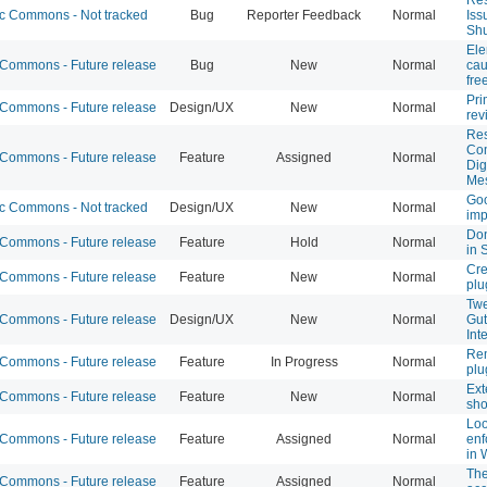
 Commons - Not tracked
Bug
Reporter Feedback
Normal
Iss
Shu
Ele
ommons - Future release
Bug
New
Normal
cau
fre
Pri
ommons - Future release
Design/UX
New
Normal
rev
Res
Co
ommons - Future release
Feature
Assigned
Normal
Dig
Me
Goo
 Commons - Not tracked
Design/UX
New
Normal
im
Don
ommons - Future release
Feature
Hold
Normal
in 
Cre
ommons - Future release
Feature
New
Normal
plu
Twe
ommons - Future release
Design/UX
New
Normal
Gut
Int
Rem
ommons - Future release
Feature
In Progress
Normal
plu
Ext
ommons - Future release
Feature
New
Normal
sho
Loo
ommons - Future release
Feature
Assigned
Normal
enf
in 
The
ommons - Future release
Feature
Assigned
Normal