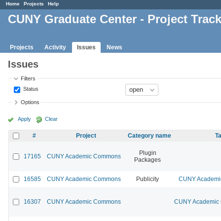
Home
Projects
Help
CUNY Graduate Center - Project Trac
Projects
Activity
Issues
News
Issues
Filters
Status
Options
Apply
Clear
#
Project
Category name
Ta
Plugin
17165
CUNY Academic Commons
Packages
16585
CUNY Academic Commons
Publicity
CUNY Academic
16307
CUNY Academic Commons
CUNY Academic C