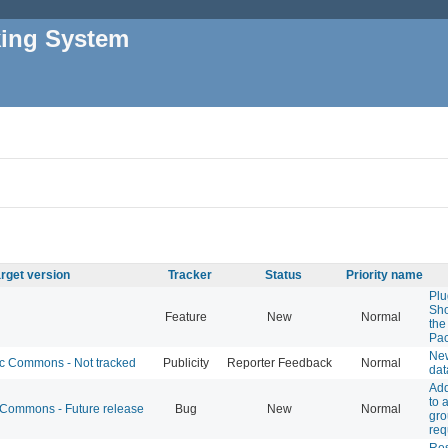
king System
rget version
Tracker
Status
Priority name
Plu
Sho
Feature
New
Normal
the
Pa
New
 Commons - Not tracked
Publicity
Reporter Feedback
Normal
dat
Add
to 
ommons - Future release
Bug
New
Normal
gr
req
Res