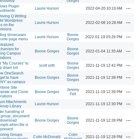
essibility
Gorges
lows Plugin
Actions
Laurie Hurson
2022-04-20 10:10 AM
ustments
hiving Q Writing
ld Wordpress
Actions
Laurie Hurson
2022-02-08 10:28 AM
es on the
mmons
ding showcases
Boone
Actions
Laurie Hurson
2022-01-19 03:26 PM
 home page menu
Gorges
tralized
hanism for
Boone
Actions
Boone Gorges
2022-01-04 11:35 AM
ring Campus
Gorges
liations
 "My Courses" to
Boone
Actions
scott voth
2021-11-19 12:42 PM
p down list
Gorges
ow OneSearch
Boone
Actions
get to have
Boone Gorges
2021-11-19 12:39 PM
Gorges
NY' as campus
bine Site
Jeremy
Actions
plate and Clone
Boone Gorges
2021-11-19 12:39 PM
Felt
rations
um Attachments
Actions
Laurie Hurson
2021-11-19 12:30 PM
Group Library
ter handling of
_group_document
Boone
Actions
e download
Boone Gorges
2021-11-19 12:28 PM
Gorges
empts when file is
 present
oring Groups
Colin
Actions
Colin McDonald
2021-11-19 12:28 PM
r bbPress plugin
McDonald