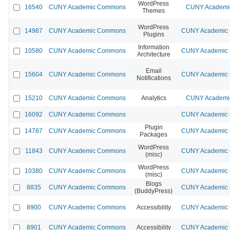
WordPress
16540
CUNY Academic Commons
CUNY Academic
Themes
WordPress
14987
CUNY Academic Commons
CUNY Academic C
Plugins
Information
10580
CUNY Academic Commons
CUNY Academic C
Architecture
Email
15604
CUNY Academic Commons
CUNY Academic C
Notifications
15210
CUNY Academic Commons
Analytics
CUNY Academic
16092
CUNY Academic Commons
CUNY Academic C
Plugin
14787
CUNY Academic Commons
CUNY Academic C
Packages
WordPress
11843
CUNY Academic Commons
CUNY Academic C
(misc)
WordPress
10380
CUNY Academic Commons
CUNY Academic C
(misc)
Blogs
8835
CUNY Academic Commons
CUNY Academic C
(BuddyPress)
8900
CUNY Academic Commons
Accessibility
CUNY Academic C
8901
CUNY Academic Commons
Accessibility
CUNY Academic C