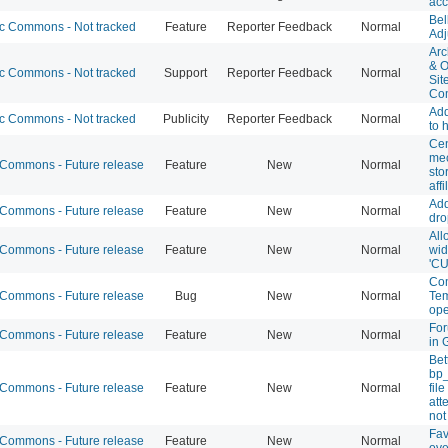
acc
Bel
 Commons - Not tracked
Feature
Reporter Feedback
Normal
Adj
Arc
& O
 Commons - Not tracked
Support
Reporter Feedback
Normal
Sit
Co
Ad
 Commons - Not tracked
Publicity
Reporter Feedback
Normal
to
Cen
mec
ommons - Future release
Feature
New
Normal
sto
affi
Add
ommons - Future release
Feature
New
Normal
dro
All
ommons - Future release
Feature
New
Normal
wid
'CU
Com
ommons - Future release
Bug
New
Normal
Tem
ope
For
ommons - Future release
Feature
New
Normal
in 
Bet
bp
ommons - Future release
Feature
New
Normal
fil
att
not
Fav
ommons - Future release
Feature
New
Normal
ove