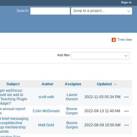
Sign in
Jump to a project...
Search
:
Tree view
Add filter
Subject
Author
Assignee
Updated
gin wpDiscuz:
uld we add to
Laurie
Actions
scott voth
2022-11-03 05:34 PM
 Teaching Plugin
Hurson
ckage?
 annual report
Boone
Actions
Colin McDonald
2022-09-13 11:40 AM
a
Gorges
 brief messaging
accept/decline
Boone
Actions
Matt Gold
2022-08-09 10:50 AM
oup membership
Gorges
uests
olution Size