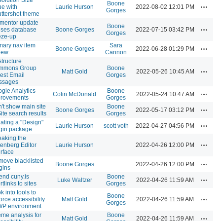
Boone
Actions
ue with
Laurie Hurson
2022-08-02 12:01 PM
Gorges
ttershot theme
mentor update
Boone
Actions
ses database
Boone Gorges
2022-07-15 03:42 PM
Gorges
eze-up
mary nav item
Sara
Actions
Boone Gorges
2022-06-28 01:29 PM
iew
Cannon
tructure
mmons Group
Boone
Actions
Matt Gold
2022-05-26 10:45 AM
est Email
Gorges
ssages
gle Analytics
Boone
Actions
Colin McDonald
2022-05-24 10:47 AM
provements
Gorges
't show main site
Boone
Actions
Boone Gorges
2022-05-17 03:12 PM
Site search results
Gorges
ating a "Design"
Actions
Laurie Hurson
scott voth
2022-04-27 04:56 PM
gin package
aking the
Actions
enberg Editor
Laurie Hurson
2022-04-26 12:00 PM
erface
ove blacklisted
Actions
Boone Gorges
2022-04-26 12:00 PM
gins
end cuny.is
Boone
Actions
Luke Waltzer
2022-04-26 11:59 AM
rtlinks to sites
Gorges
k into tools to
Boone
Actions
orce accessibility
Matt Gold
2022-04-26 11:59 AM
Gorges
WP environment
me analysis for
Boone
Actions
Matt Gold
2022-04-26 11:59 AM