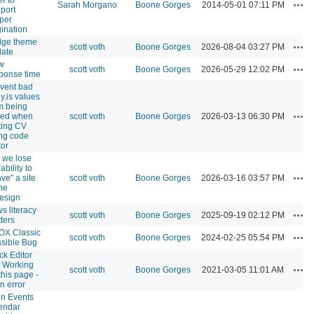
Act
Sarah Morgano
Boone Gorges
2014-05-01 07:11 PM
port
per
ination
dge theme
Act
scott voth
Boone Gorges
2026-08-04 03:27 PM
ate
w
Act
scott voth
Boone Gorges
2026-05-29 12:02 PM
ponse time
vent bad
y.is values
m being
Act
ved when
scott voth
Boone Gorges
2026-03-13 06:30 PM
ting CV
ng code
tor
 we lose
ability to
Act
ave" a site
scott voth
Boone Gorges
2026-03-16 03:57 PM
the
esign
s literacy
Act
scott voth
Boone Gorges
2025-09-19 02:12 PM
ters
OX Classic
Act
scott voth
Boone Gorges
2024-02-25 05:54 PM
sible Bug
ck Editor
 Working
Act
scott voth
Boone Gorges
2021-03-05 11:01 AM
this page -
n error
n Events
endar