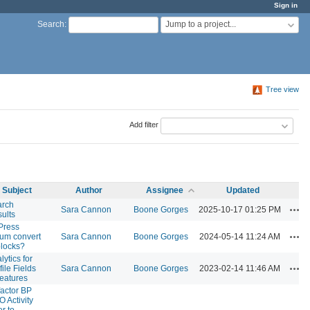
Sign in
Jump to a project...
Search
:
Tree view
Add filter
Subject
Author
Assignee
Updated
arch
Act
Sara Cannon
Boone Gorges
2025-10-17 01:25 PM
ults
Press
Act
um convert
Sara Cannon
Boone Gorges
2024-05-14 11:24 AM
blocks?
lytics for
Act
file Fields
Sara Cannon
Boone Gorges
2023-02-14 11:46 AM
eatures
actor BP
 Activity
er to