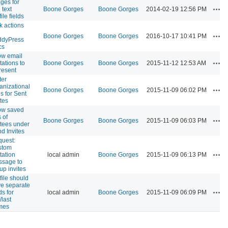
ges for
Act
 text
Boone Gorges
Boone Gorges
2014-02-19 12:56 PM
ile fields
k actions
Act
Boone Gorges
Boone Gorges
2016-10-17 10:41 PM
ddyPress
cs
ow email
Act
itations to
Boone Gorges
Boone Gorges
2015-11-12 12:53 AM
resent
ter
anizational
Act
Boone Gorges
Boone Gorges
2015-11-09 06:02 PM
ls for Sent
ites
ow saved
s of
Act
Boone Gorges
Boone Gorges
2015-11-09 06:03 PM
itees under
d Invites
uest:
stom
Act
itation
local admin
Boone Gorges
2015-11-09 06:13 PM
sage to
up invites
file should
e separate
Act
ds for
local admin
Boone Gorges
2015-11-09 06:09 PM
t/last
mes