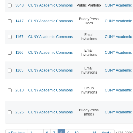
3048
CUNY Academic Commons
Public Portfolio
CUNY Academic C
BuddyPress
1417
CUNY Academic Commons
CUNY Academic C
Docs
Email
1167
CUNY Academic Commons
CUNY Academic C
Invitations
Email
1166
CUNY Academic Commons
CUNY Academic C
Invitations
Email
1165
CUNY Academic Commons
CUNY Academic C
Invitations
Group
2610
CUNY Academic Commons
CUNY Academic C
Invitations
BuddyPress
2325
CUNY Academic Commons
CUNY Academic C
(misc)