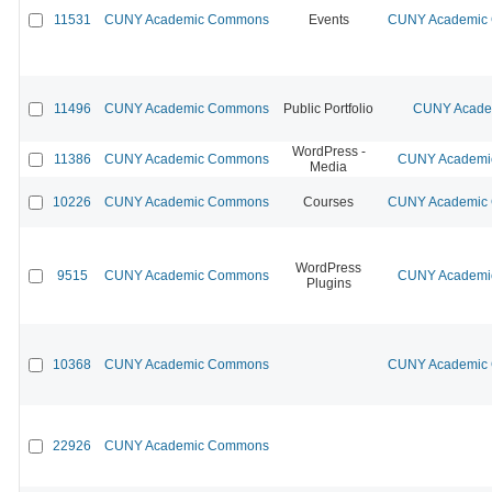
11531
CUNY Academic Commons
Events
CUNY Academic C
11496
CUNY Academic Commons
Public Portfolio
CUNY Academ
WordPress -
11386
CUNY Academic Commons
CUNY Academic
Media
10226
CUNY Academic Commons
Courses
CUNY Academic C
WordPress
9515
CUNY Academic Commons
CUNY Academic
Plugins
10368
CUNY Academic Commons
CUNY Academic C
22926
CUNY Academic Commons