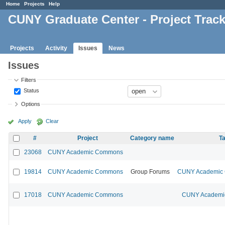
Home
Projects
Help
CUNY Graduate Center - Project Trac
Projects
Activity
Issues
News
Issues
Filters
Status
Options
Apply
Clear
#
Project
Category name
Ta
23068
CUNY Academic Commons
19814
CUNY Academic Commons
Group Forums
CUNY Academic C
17018
CUNY Academic Commons
CUNY Academic