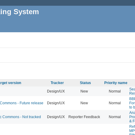
king System
rget version
Tracker
Status
Priority name
Se
Design/UX
New
Normal
Res
BB
ommons - Future release
Design/UX
New
Normal
For
to 
Ana
 Commons - Not tracked
Design/UX
Reporter Feedback
Normal
Pro
& F
Ref
MPO
Filt