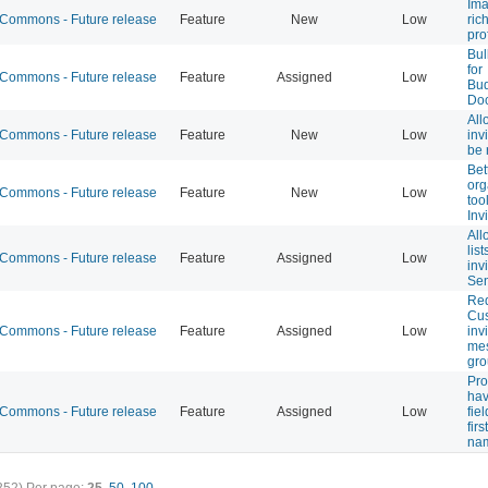
Ima
ommons - Future release
Feature
New
Low
rich
prof
Bul
for
ommons - Future release
Feature
Assigned
Low
Bu
Do
All
ommons - Future release
Feature
New
Low
inv
be 
Bet
org
ommons - Future release
Feature
New
Low
too
Inv
All
list
ommons - Future release
Feature
Assigned
Low
inv
Sen
Req
Cu
ommons - Future release
Feature
Assigned
Low
inv
mes
gro
Pro
hav
ommons - Future release
Feature
Assigned
Low
fiel
firs
na