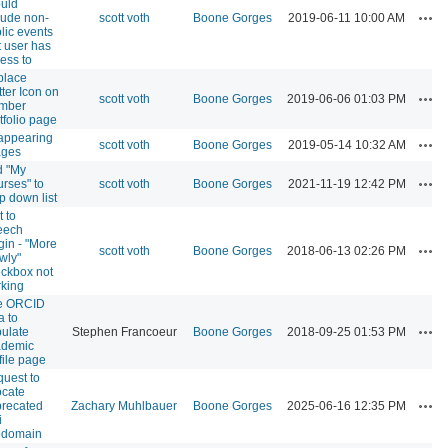
uld
Act
lude non-
scott voth
Boone Gorges
2019-06-11 10:00 AM
lic events
t user has
ess to
place
tter Icon on
Act
scott voth
Boone Gorges
2019-06-06 01:03 PM
mber
tfolio page
appearing
Act
scott voth
Boone Gorges
2019-05-14 10:32 AM
ages
d "My
Act
rses" to
scott voth
Boone Gorges
2021-11-19 12:42 PM
p down list
t to
eech
gin - "More
Act
scott voth
Boone Gorges
2018-06-13 02:26 PM
wly"
ckbox not
king
e ORCID
a to
Act
ulate
Stephen Francoeur
Boone Gorges
2018-09-25 01:53 PM
ademic
file page
uest to
ocate
Act
recated
Zachary Muhlbauer
Boone Gorges
2025-06-16 12:35 PM
i
bdomain