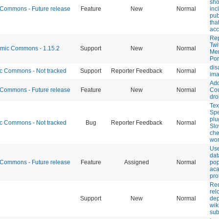
sho
ommons - Future release
Feature
New
Normal
inc
pub
tha
acc
Re
Twi
ic Commons - 1.15.2
Support
New
Normal
Me
Por
dis
 Commons - Not tracked
Support
Reporter Feedback
Normal
im
Ad
ommons - Future release
Feature
New
Normal
Cou
dro
Tex
Sp
plu
 Commons - Not tracked
Bug
Reporter Feedback
Normal
Slo
che
wor
Us
dat
ommons - Future release
Feature
Assigned
Normal
pop
ac
pro
Req
rel
Support
New
Normal
dep
wik
su