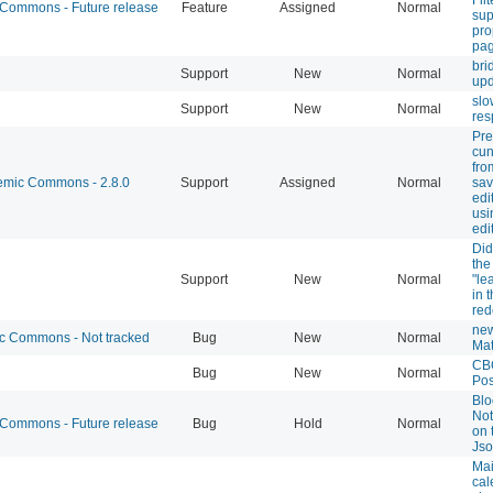
ommons - Future release
Feature
Assigned
Normal
sup
pro
pag
bri
Support
New
Normal
upd
slo
Support
New
Normal
res
Pre
cun
fro
mic Commons - 2.8.0
Support
Assigned
Normal
sa
edi
usi
edi
Did
the 
Support
New
Normal
"le
in 
red
new
 Commons - Not tracked
Bug
New
Normal
Mat
CB
Bug
New
Normal
Pos
Blo
Not
ommons - Future release
Bug
Hold
Normal
on 
Jso
Mai
cal