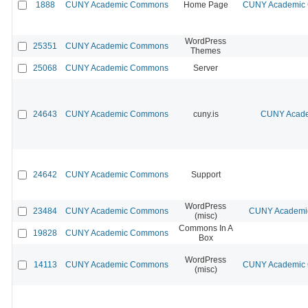
1888
CUNY Academic Commons
Home Page
CUNY Academic C
WordPress
25351
CUNY Academic Commons
Themes
25068
CUNY Academic Commons
Server
24643
CUNY Academic Commons
cuny.is
CUNY Acade
24642
CUNY Academic Commons
Support
WordPress
23484
CUNY Academic Commons
CUNY Academic
(misc)
Commons In A
19828
CUNY Academic Commons
Box
WordPress
14113
CUNY Academic Commons
CUNY Academic C
(misc)