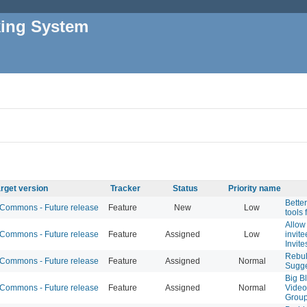
king System
rget version
Tracker
Status
Priority name
Bette
ommons - Future release
Feature
New
Low
tools 
Allow 
ommons - Future release
Feature
Assigned
Low
invit
Invite
Rebul
ommons - Future release
Feature
Assigned
Normal
Sugge
Big B
ommons - Future release
Feature
Assigned
Normal
Video
Group