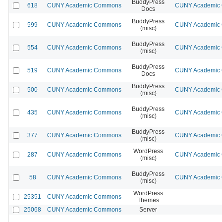
BuddyPress
618
CUNY Academic Commons
CUNY Academic C
Docs
BuddyPress
599
CUNY Academic Commons
CUNY Academic C
(misc)
BuddyPress
554
CUNY Academic Commons
CUNY Academic C
(misc)
BuddyPress
519
CUNY Academic Commons
CUNY Academic C
Docs
BuddyPress
500
CUNY Academic Commons
CUNY Academic C
(misc)
BuddyPress
435
CUNY Academic Commons
CUNY Academic C
(misc)
BuddyPress
377
CUNY Academic Commons
CUNY Academic C
(misc)
WordPress
287
CUNY Academic Commons
CUNY Academic C
(misc)
BuddyPress
58
CUNY Academic Commons
CUNY Academic C
(misc)
WordPress
25351
CUNY Academic Commons
Themes
25068
CUNY Academic Commons
Server