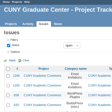
Home
Projects
Help
CUNY Graduate Center - Project Trac
Projects
Activity
Issues
News
Issues
Filters
Status
Options
Apply
Clear
#
Project
Category name
Ta
Email
1166
CUNY Academic Commons
CUNY Academic C
Invitations
Email
1165
CUNY Academic Commons
CUNY Academic C
Invitations
WordPress
658
CUNY Academic Commons
CUNY Academic C
Plugins
BuddyPress
635
CUNY Academic Commons
CUNY Academic C
(misc)