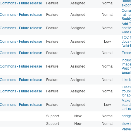
Buddy
ommons - Future release
Feature
Assigned
Normal
expor
Consi
ommons - Future release
Feature
Assigned
Normal
rating
Budd
Add T
ommons - Future release
Feature
Assigned
Normal
notifi
wide a
TOC f
ommons - Future release
Feature
Assigned
Low
docs 
"wiki-
ommons - Future release
Feature
Assigned
Normal
Expor
Inclu
Image
ommons - Future release
Feature
Assigned
Normal
Post N
Email
ommons - Future release
Feature
Assigned
Normal
Like 
Creat
ommons - Future release
Feature
Assigned
Normal
troub
for a
Make
ommons - Future release
Feature
Assigned
Low
searc
last 
Support
New
Normal
bridg
Support
New
Normal
slow 
Preve