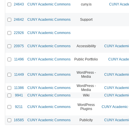
24643
CUNY Academic Commons
cuny.is
CUNY Acade
24642
CUNY Academic Commons
Support
22926
CUNY Academic Commons
20975
CUNY Academic Commons
Accessibility
CUNY Academic
11496
CUNY Academic Commons
Public Portfolio
CUNY Academ
WordPress -
11449
CUNY Academic Commons
CUNY Academic
Media
WordPress -
11386
CUNY Academic Commons
CUNY Academic
Media
9941
CUNY Academic Commons
Wiki
CUNY Academic
WordPress
9211
CUNY Academic Commons
CUNY Academic C
Plugins
16585
CUNY Academic Commons
Publicity
CUNY Academic