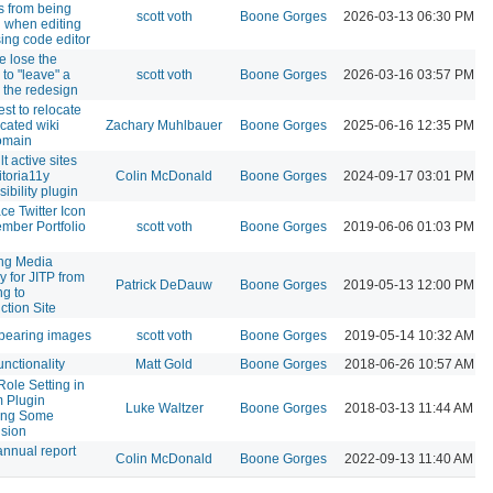
s from being
scott voth
Boone Gorges
2026-03-13 06:30 PM
 when editing
ing code editor
e lose the
y to "leave" a
scott voth
Boone Gorges
2026-03-16 03:57 PM
n the redesign
st to relocate
cated wiki
Zachary Muhlbauer
Boone Gorges
2025-06-16 12:35 PM
omain
t active sites
itoria11y
Colin McDonald
Boone Gorges
2024-09-17 03:01 PM
ibility plugin
ce Twitter Icon
mber Portfolio
scott voth
Boone Gorges
2019-06-06 01:03 PM
ng Media
y for JITP from
Patrick DeDauw
Boone Gorges
2019-05-13 12:00 PM
ng to
ction Site
pearing images
scott voth
Boone Gorges
2019-05-14 10:32 AM
unctionality
Matt Gold
Boone Gorges
2018-06-26 10:57 AM
Role Setting in
 Plugin
Luke Waltzer
Boone Gorges
2018-03-13 11:44 AM
ing Some
sion
nnual report
Colin McDonald
Boone Gorges
2022-09-13 11:40 AM