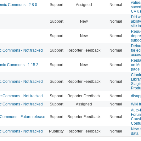
value
mic Commons - 2.8.0
Support
Assigned
Normal
saved
CV us
Did w
Support
New
Normal
abilit
site i
Reque
Support
New
Normal
depre
subd
Defaul
 Commons - Not tracked
Support
Reporter Feedback
Normal
for ed
access
Repla
ic Commons - 1.15.2
Support
New
Normal
on Me
page
Cloni
Librar
 Commons - Not tracked
Support
Reporter Feedback
Normal
Stagi
Produ
 Commons - Not tracked
Support
Reporter Feedback
Normal
disap
 Commons - Not tracked
Support
Assigned
Normal
Wiki f
Auto-
Forum
ommons - Future release
Support
Reporter Feedback
Normal
Caus
Confu
New a
 Commons - Not tracked
Publicity
Reporter Feedback
Normal
data