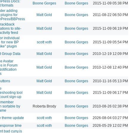
Press Docs:
Boone Gorges
Boone Gorges
2015-11-09 05:38 PM
t formats
der adding
 plugins for
Matt Gold
Boone Gorges
2011-08-22 06:50 PM
yPress/BBPress
rackback
cations to site-
Matt Gold
Boone Gorges
2015-11-09 06:19 PM
ctivity feed
or individual
- for new BP
scott voth
Boone Gorges
2015-11-09 05:54 PM
like" plugin
t Group Data
Matt Gold
Boone Gorges
2010-12-19 12:09 PM
de Avatar
s in Forum
Matt Gold
Boone Gorges
2010-12-08 12:40 PM
otification
s
buttons
Matt Gold
Boone Gorges
2010-11-16 05:13 PM
e
leshooting tool
Matt Gold
Boone Gorges
2015-11-09 06:17 PM
ccount sign-up
 member
h sortable by
Roberta Brody
Boone Gorges
2010-08-26 02:38 PM
name
e theme update
scott voth
Boone Gorges
2026-08-04 03:27 PM
response time
scott voth
Boone Gorges
2026-05-29 12:02 PM
nt bad cuny.is