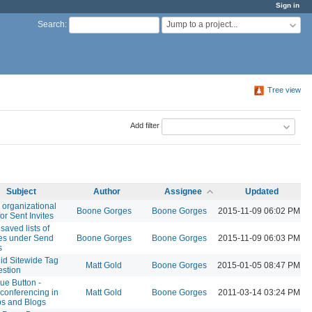
Sign in
Jump to a project...
Search
:
Tree view
Add filter
Subject
Author
Assignee
Updated
r organizational
Boone Gorges
Boone Gorges
2015-11-09 06:02 PM
for Sent Invites
saved lists of
ees under Send
Boone Gorges
Boone Gorges
2015-11-09 06:03 PM
s
id Sitewide Tag
Matt Gold
Boone Gorges
2015-01-05 08:47 PM
stion
lue Button -
conferencing in
Matt Gold
Boone Gorges
2011-03-14 03:24 PM
s and Blogs