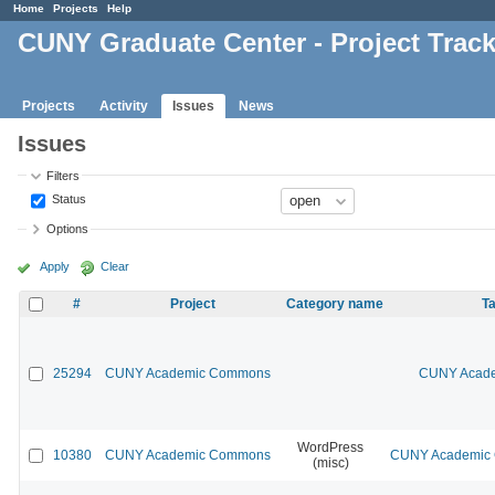
Home
Projects
Help
CUNY Graduate Center - Project Trac
Projects
Activity
Issues
News
Issues
Filters
Status
Options
Apply
Clear
#
Project
Category name
Ta
25294
CUNY Academic Commons
CUNY Acade
WordPress
10380
CUNY Academic Commons
CUNY Academic C
(misc)