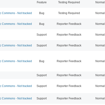
Feature
Testing Required
Normal
 Commons - Not tracked
Bug
Testing Required
Normal
 Commons - Not tracked
Bug
Reporter Feedback
Normal
Support
Reporter Feedback
Normal
 Commons - Not tracked
Support
Reporter Feedback
Normal
 Commons - Not tracked
Bug
Reporter Feedback
Normal
Support
Reporter Feedback
Normal
 Commons - Not tracked
Support
Reporter Feedback
Normal
 Commons - Not tracked
Support
Reporter Feedback
Normal