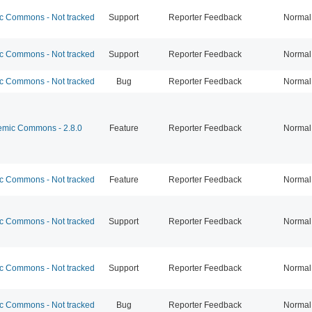
 Commons - Not tracked
Support
Reporter Feedback
Normal
 Commons - Not tracked
Support
Reporter Feedback
Normal
 Commons - Not tracked
Bug
Reporter Feedback
Normal
mic Commons - 2.8.0
Feature
Reporter Feedback
Normal
 Commons - Not tracked
Feature
Reporter Feedback
Normal
 Commons - Not tracked
Support
Reporter Feedback
Normal
 Commons - Not tracked
Support
Reporter Feedback
Normal
 Commons - Not tracked
Bug
Reporter Feedback
Normal