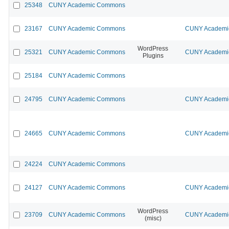
25348
CUNY Academic Commons
23167
CUNY Academic Commons
CUNY Academic
WordPress
25321
CUNY Academic Commons
CUNY Academic
Plugins
25184
CUNY Academic Commons
24795
CUNY Academic Commons
CUNY Academic
24665
CUNY Academic Commons
CUNY Academic
24224
CUNY Academic Commons
24127
CUNY Academic Commons
CUNY Academic
WordPress
23709
CUNY Academic Commons
CUNY Academic
(misc)