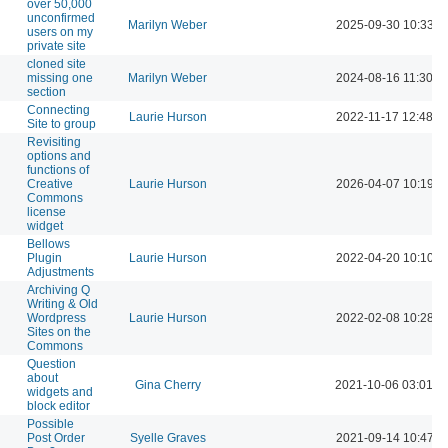
over 50,000
unconfirmed
Marilyn Weber
2025-09-30 10:33 A
users on my
private site
cloned site
missing one
Marilyn Weber
2024-08-16 11:30 A
section
Connecting
Laurie Hurson
2022-11-17 12:48 P
Site to group
Revisiting
options and
functions of
Creative
Laurie Hurson
2026-04-07 10:19 A
Commons
license
widget
Bellows
Plugin
Laurie Hurson
2022-04-20 10:10 A
Adjustments
Archiving Q
Writing & Old
Wordpress
Laurie Hurson
2022-02-08 10:28 A
Sites on the
Commons
Question
about
Gina Cherry
2021-10-06 03:01 P
widgets and
block editor
Possible
Post Order
Syelle Graves
2021-09-14 10:47 A