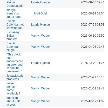
Plugin
Laurie Hurson
2026-08-05 02:44 P
Deprecated?
margin
issues on
Matt Gold
2025-08-14 08:54 P
about page
Events
Calendar not
Laurie Hurson
2026-07-29 03:58 P
showing up
BPBakery
Editor
Marilyn Weber
2026-06-30 02:50 P
problem
Events
Calendar
Marilyn Weber
2026-04-08 12:47 P
plugin
"This block
has
encountered
Laurie Hurson
2026-03-23 11:26 A
an error and
cannot be
previewed."
Jetpack stats
Marilyn Weber
2026-01-22 06:16 P
problems
make
domain
Marilyn Weber
2026-01-02 02:48 P
name
available?
question
about FTP
Marilyn Weber
2025-10-17 11:39 A
access