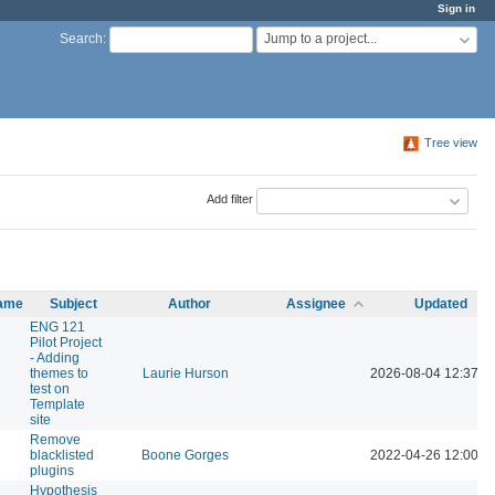
Sign in
Jump to a project...
Search
:
Tree view
Add filter
name
Subject
Author
Assignee
Updated
ENG 121
Pilot Project
- Adding
themes to
Laurie Hurson
2026-08-04 12:37 P
test on
Template
site
Remove
blacklisted
Boone Gorges
2022-04-26 12:00 P
plugins
Hypothesis