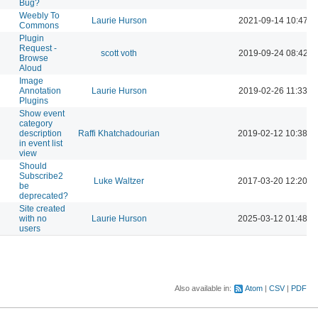
Bug?
Weebly To
Laurie Hurson
2021-09-14 10:47 A
Commons
Plugin
Request -
scott voth
2019-09-24 08:42 A
Browse
Aloud
Image
Annotation
Laurie Hurson
2019-02-26 11:33 A
Plugins
Show event
category
description
Raffi Khatchadourian
2019-02-12 10:38 P
in event list
view
Should
Subscribe2
Luke Waltzer
2017-03-20 12:20 P
be
deprecated?
Site created
with no
Laurie Hurson
2025-03-12 01:48 P
users
Also available in:
Atom
CSV
PDF