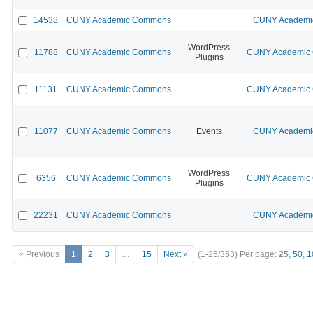
14538
CUNY Academic Commons
CUNY Academic
WordPress
11788
CUNY Academic Commons
CUNY Academic C
Plugins
11131
CUNY Academic Commons
CUNY Academic C
11077
CUNY Academic Commons
Events
CUNY Academic
WordPress
6356
CUNY Academic Commons
CUNY Academic C
Plugins
22231
CUNY Academic Commons
CUNY Academic
« Previous
1
2
3
…
15
Next »
(1-25/353)
Per page:
25
,
50
,
1