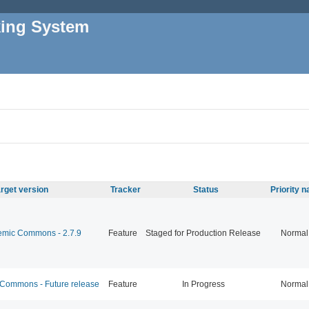
king System
rget version
Tracker
Status
Priority 
mic Commons - 2.7.9
Feature
Staged for Production Release
Normal
ommons - Future release
Feature
In Progress
Normal