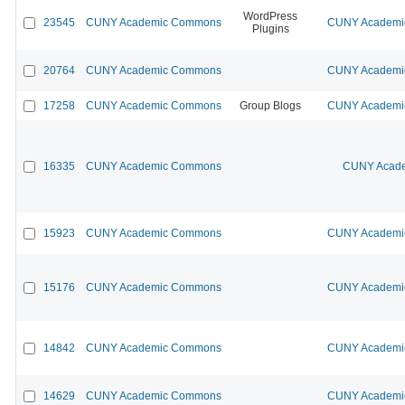
WordPress
23545
CUNY Academic Commons
CUNY Academic
Plugins
20764
CUNY Academic Commons
CUNY Academic
17258
CUNY Academic Commons
Group Blogs
CUNY Academic
16335
CUNY Academic Commons
CUNY Acade
15923
CUNY Academic Commons
CUNY Academic
15176
CUNY Academic Commons
CUNY Academic
14842
CUNY Academic Commons
CUNY Academic
14629
CUNY Academic Commons
CUNY Academic