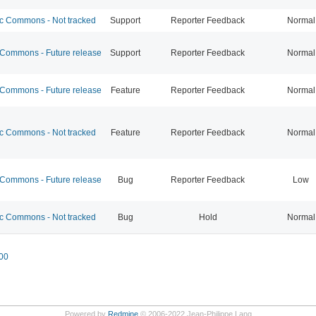
 Commons - Not tracked
Support
Reporter Feedback
Normal
ommons - Future release
Support
Reporter Feedback
Normal
ommons - Future release
Feature
Reporter Feedback
Normal
 Commons - Not tracked
Feature
Reporter Feedback
Normal
ommons - Future release
Bug
Reporter Feedback
Low
 Commons - Not tracked
Bug
Hold
Normal
00
Powered by
Redmine
© 2006-2022 Jean-Philippe Lang