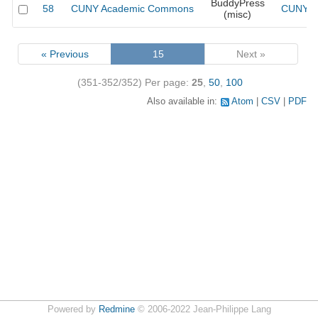
BuddyPress
58
CUNY Academic Commons
CUNY Ac
(misc)
« Previous
15
Next »
(351-352/352)
Per page:
25
,
50
,
100
Also available in:
Atom
CSV
PDF
Powered by
Redmine
© 2006-2022 Jean-Philippe Lang