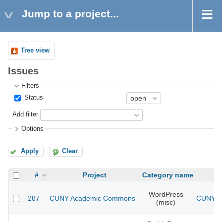
Jump to a project...
Tree view
Issues
Filters
Status
Add filter
Options
Apply
Clear
#
Project
Category name
WordPress
287
CUNY Academic Commons
CUNY Ac
(misc)