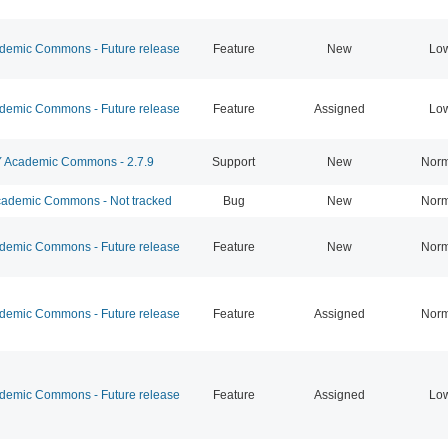
emic Commons - Future release
Feature
New
Lo
emic Commons - Future release
Feature
Assigned
Lo
Academic Commons - 2.7.9
Support
New
Norm
ademic Commons - Not tracked
Bug
New
Norm
emic Commons - Future release
Feature
New
Norm
emic Commons - Future release
Feature
Assigned
Norm
emic Commons - Future release
Feature
Assigned
Lo