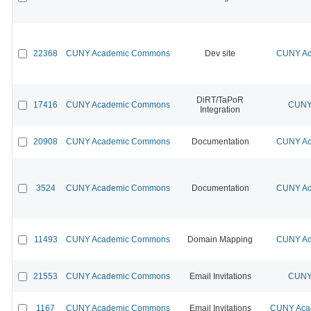
22368
CUNY Academic Commons
Dev site
CUNY Ac
DiRT/TaPoR
17416
CUNY Academic Commons
CUNY 
Integration
20908
CUNY Academic Commons
Documentation
CUNY Ac
3524
CUNY Academic Commons
Documentation
CUNY Ac
11493
CUNY Academic Commons
Domain Mapping
CUNY Ac
21553
CUNY Academic Commons
Email Invitations
CUNY 
1167
CUNY Academic Commons
Email Invitations
CUNY Acad