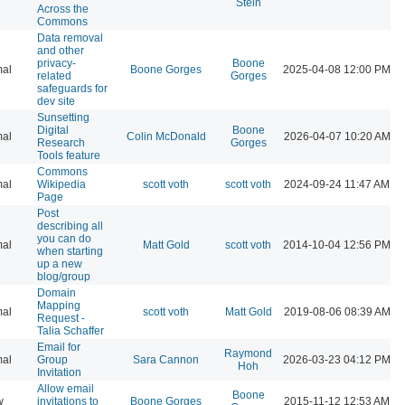
Stein
Across the
Commons
Data removal
and other
privacy-
Boone
al
Boone Gorges
2025-04-08 12:00 PM
related
Gorges
safeguards for
dev site
Sunsetting
Digital
Boone
al
Colin McDonald
2026-04-07 10:20 AM
Research
Gorges
Tools feature
Commons
al
Wikipedia
scott voth
scott voth
2024-09-24 11:47 AM
Page
Post
describing all
you can do
al
Matt Gold
scott voth
2014-10-04 12:56 PM
when starting
up a new
blog/group
Domain
Mapping
al
scott voth
Matt Gold
2019-08-06 08:39 AM
Request -
Talia Schaffer
Email for
Raymond
al
Group
Sara Cannon
2026-03-23 04:12 PM
Hoh
Invitation
Allow email
Boone
w
invitations to
Boone Gorges
2015-11-12 12:53 AM