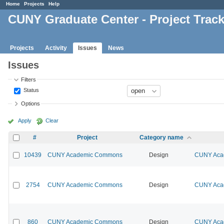
Home
Projects
Help
CUNY Graduate Center - Project Trac
Projects
Activity
Issues
News
Issues
Filters
Status
Options
Apply
Clear
#
Project
Category name
10439
CUNY Academic Commons
Design
CUNY Acad
2754
CUNY Academic Commons
Design
CUNY Acad
860
CUNY Academic Commons
Design
CUNY Acad