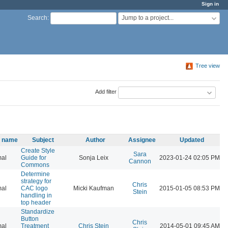
Sign in
Jump to a project...
Search
:
Tree view
Add filter
y name
Subject
Author
Assignee
Updated
Create Style
Sara
al
Guide for
Sonja Leix
2023-01-24 02:05 PM
Cannon
Commons
Determine
strategy for
Chris
al
CAC logo
Micki Kaufman
2015-01-05 08:53 PM
Stein
handling in
top header
Standardize
Button
Chris
al
Treatment
Chris Stein
2014-05-01 09:45 AM