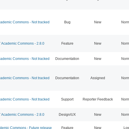
ademic Commons - Not tracked
Bug
New
Norm
Academic Commons - 2.8.0
Feature
New
Norm
ademic Commons - Not tracked
Documentation
New
Norm
ademic Commons - Not tracked
Documentation
Assigned
Norm
ademic Commons - Not tracked
Support
Reporter Feedback
Norm
Academic Commons - 2.8.0
Design/UX
New
Norm
emic Commons - Future release
Feature
New
Lo