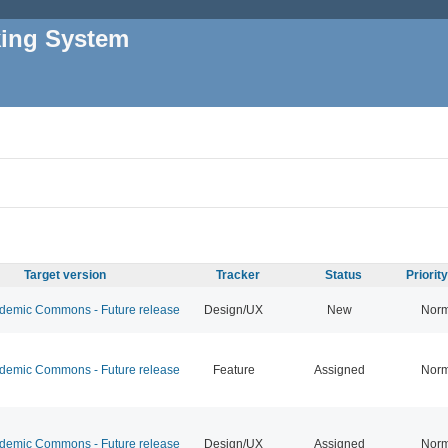
king System
Target version
Tracker
Status
Priorit
emic Commons - Future release
Design/UX
New
Norm
emic Commons - Future release
Feature
Assigned
Norm
emic Commons - Future release
Design/UX
Assigned
Norm