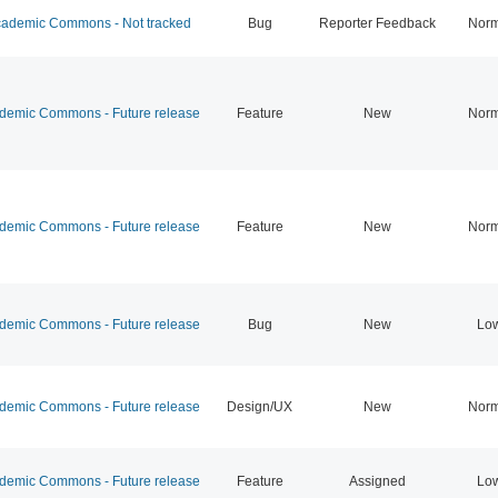
ademic Commons - Not tracked
Bug
Reporter Feedback
Norm
emic Commons - Future release
Feature
New
Norm
emic Commons - Future release
Feature
New
Norm
emic Commons - Future release
Bug
New
Lo
emic Commons - Future release
Design/UX
New
Norm
emic Commons - Future release
Feature
Assigned
Lo