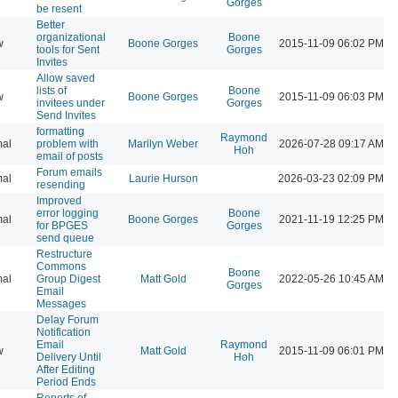
Gorges
be resent
Better
organizational
Boone
w
Boone Gorges
2015-11-09 06:02 PM
tools for Sent
Gorges
Invites
Allow saved
lists of
Boone
w
Boone Gorges
2015-11-09 06:03 PM
invitees under
Gorges
Send Invites
formatting
Raymond
al
problem with
Marilyn Weber
2026-07-28 09:17 AM
Hoh
email of posts
Forum emails
al
Laurie Hurson
2026-03-23 02:09 PM
resending
Improved
error logging
Boone
al
Boone Gorges
2021-11-19 12:25 PM
for BPGES
Gorges
send queue
Restructure
Commons
Boone
al
Group Digest
Matt Gold
2022-05-26 10:45 AM
Gorges
Email
Messages
Delay Forum
Notification
Email
Raymond
w
Matt Gold
2015-11-09 06:01 PM
Delivery Until
Hoh
After Editing
Period Ends
Reports of