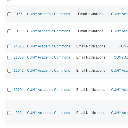
1166
CUNY Academic Commons
Email Invitations
CUNY Acad
1165
CUNY Academic Commons
Email Invitations
CUNY Acad
24616
CUNY Academic Commons
Email Notifications
CUNY 
21678
CUNY Academic Commons
Email Notifications
CUNY Ac
12042
CUNY Academic Commons
Email Notifications
CUNY Acad
15604
CUNY Academic Commons
Email Notifications
CUNY Acad
333
CUNY Academic Commons
Email Notifications
CUNY Acad