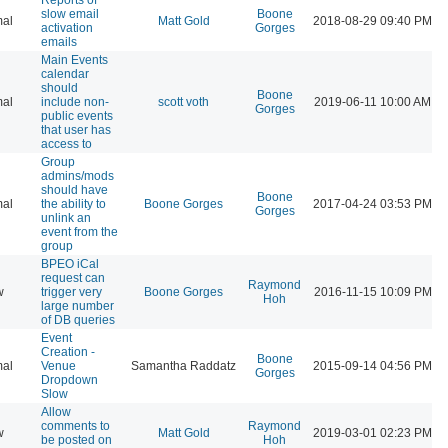
slow email
Boone
al
Matt Gold
2018-08-29 09:40 PM
activation
Gorges
emails
Main Events
calendar
should
Boone
al
include non-
scott voth
2019-06-11 10:00 AM
Gorges
public events
that user has
access to
Group
admins/mods
should have
Boone
al
the ability to
Boone Gorges
2017-04-24 03:53 PM
Gorges
unlink an
event from the
group
BPEO iCal
request can
Raymond
w
trigger very
Boone Gorges
2016-11-15 10:09 PM
Hoh
large number
of DB queries
Event
Creation -
Boone
al
Venue
Samantha Raddatz
2015-09-14 04:56 PM
Gorges
Dropdown
Slow
Allow
comments to
Raymond
w
Matt Gold
2019-03-01 02:23 PM
be posted on
Hoh