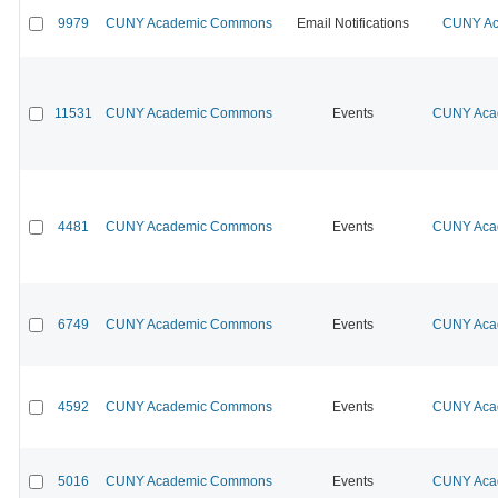
9979
CUNY Academic Commons
Email Notifications
CUNY Ac
11531
CUNY Academic Commons
Events
CUNY Acad
4481
CUNY Academic Commons
Events
CUNY Acad
6749
CUNY Academic Commons
Events
CUNY Acad
4592
CUNY Academic Commons
Events
CUNY Acad
5016
CUNY Academic Commons
Events
CUNY Acad