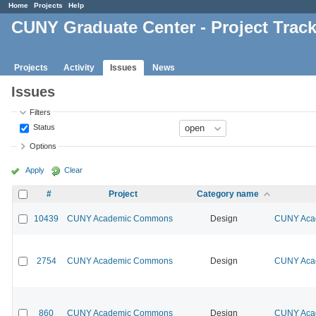
Home
Projects
Help
CUNY Graduate Center - Project Trac
Projects
Activity
Issues
News
Issues
Filters
Status
Options
Apply
Clear
#
Project
Category name
10439
CUNY Academic Commons
Design
CUNY Acad
2754
CUNY Academic Commons
Design
CUNY Acad
860
CUNY Academic Commons
Design
CUNY Acad