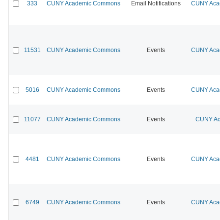
333
CUNY Academic Commons
Email Notifications
CUNY Acad
11531
CUNY Academic Commons
Events
CUNY Acad
5016
CUNY Academic Commons
Events
CUNY Acad
11077
CUNY Academic Commons
Events
CUNY Ac
4481
CUNY Academic Commons
Events
CUNY Acad
6749
CUNY Academic Commons
Events
CUNY Acad