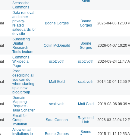
Stein
Across the
Commons
Data removal
and other
privacy-
Boone
al
Boone Gorges
2025-04-08 12:00 PM
related
Gorges
safeguards for
dev site
Sunsetting
Digital
Boone
al
Colin McDonald
2026-04-07 10:20 AM
Research
Gorges
Tools feature
Commons
al
Wikipedia
scott voth
scott voth
2024-09-24 11:47 AM
Page
Post
describing all
you can do
al
Matt Gold
scott voth
2014-10-04 12:56 PM
when starting
up a new
blog/group
Domain
Mapping
al
scott voth
Matt Gold
2019-08-06 08:39 AM
Request -
Talia Schaffer
Email for
Raymond
al
Group
Sara Cannon
2026-03-23 04:12 PM
Hoh
Invitation
Allow email
Boone
w
invitations to
Boone Gorges
2015-11-12 12:53 AM