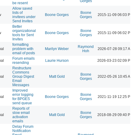
Gorges
be resent
Allow saved
lists of
Boone
w
Boone Gorges
2015-11-09 06:03 PM
invitees under
Gorges
Send Invites
Better
organizational
Boone
w
Boone Gorges
2015-11-09 06:02 PM
tools for Sent
Gorges
Invites
formatting
Raymond
al
problem with
Marilyn Weber
2026-07-28 09:17 AM
Hoh
email of posts
Forum emails
al
Laurie Hurson
2026-03-23 02:09 PM
resending
Restructure
Commons
Boone
al
Group Digest
Matt Gold
2022-05-26 10:45 AM
Gorges
Email
Messages
Improved
error logging
Boone
al
Boone Gorges
2021-11-19 12:25 PM
for BPGES
Gorges
send queue
Reports of
slow email
Boone
al
Matt Gold
2018-08-29 09:40 PM
activation
Gorges
emails
Delay Forum
Notification
Email
Raymond