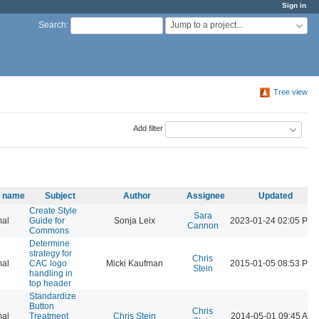
Sign in
Jump to a project...
Search
:
Tree view
Add filter
y name
Subject
Author
Assignee
Updated
Create Style
Sara
al
Guide for
Sonja Leix
2023-01-24 02:05 PM
Cannon
Commons
Determine
strategy for
Chris
al
CAC logo
Micki Kaufman
2015-01-05 08:53 PM
Stein
handling in
top header
Standardize
Button
Chris
al
Treatment
Chris Stein
2014-05-01 09:45 AM