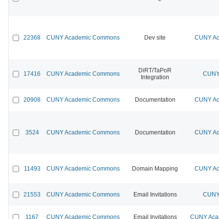
22368
CUNY Academic Commons
Dev site
CUNY Ac
DiRT/TaPoR
17416
CUNY Academic Commons
CUNY 
Integration
20908
CUNY Academic Commons
Documentation
CUNY Ac
3524
CUNY Academic Commons
Documentation
CUNY Ac
11493
CUNY Academic Commons
Domain Mapping
CUNY Ac
21553
CUNY Academic Commons
Email Invitations
CUNY 
1167
CUNY Academic Commons
Email Invitations
CUNY Acad