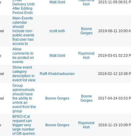
w
Matt Gold
2015-11-09 06:01 PM
Delivery Until
Hoh
After Editing
Period Ends
Main Events
calendar
should
Boone
al
include non-
scott voth
2019-06-11 10:00 AM
Gorges
public events
that user has
access to
Allow
comments to
Raymond
w
Matt Gold
2019-03-01 02:23 PM
be posted on
Hoh
events
Show event
category
al
Raffi Khatchadourian
2019-02-12 10:38 PM
description in
event list view
Group
admins/mods
should have
Boone
al
the ability to
Boone Gorges
2017-04-24 03:53 PM
Gorges
unlink an
event from the
group
BPEO iCal
request can
Raymond
w
trigger very
Boone Gorges
2016-11-15 10:09 PM
Hoh
large number
of DB queries