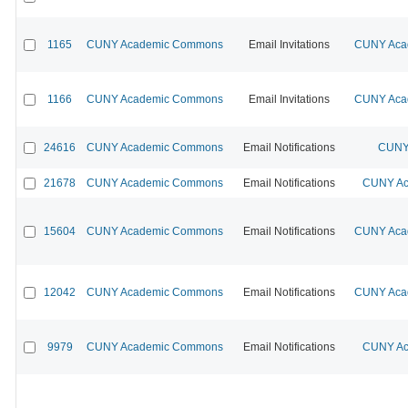
1165
CUNY Academic Commons
Email Invitations
CUNY Acad
1166
CUNY Academic Commons
Email Invitations
CUNY Acad
24616
CUNY Academic Commons
Email Notifications
CUNY 
21678
CUNY Academic Commons
Email Notifications
CUNY Ac
15604
CUNY Academic Commons
Email Notifications
CUNY Acad
12042
CUNY Academic Commons
Email Notifications
CUNY Acad
9979
CUNY Academic Commons
Email Notifications
CUNY Ac