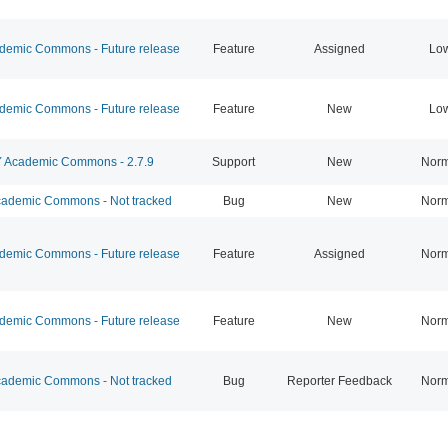
emic Commons - Future release
Feature
Assigned
Lo
emic Commons - Future release
Feature
New
Lo
Academic Commons - 2.7.9
Support
New
Norm
ademic Commons - Not tracked
Bug
New
Norm
emic Commons - Future release
Feature
Assigned
Norm
emic Commons - Future release
Feature
New
Norm
ademic Commons - Not tracked
Bug
Reporter Feedback
Norm