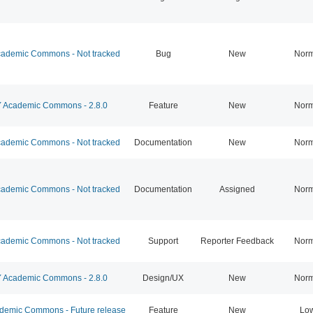
ademic Commons - Not tracked
Bug
New
Norm
Academic Commons - 2.8.0
Feature
New
Norm
ademic Commons - Not tracked
Documentation
New
Norm
ademic Commons - Not tracked
Documentation
Assigned
Norm
ademic Commons - Not tracked
Support
Reporter Feedback
Norm
Academic Commons - 2.8.0
Design/UX
New
Norm
emic Commons - Future release
Feature
New
Lo