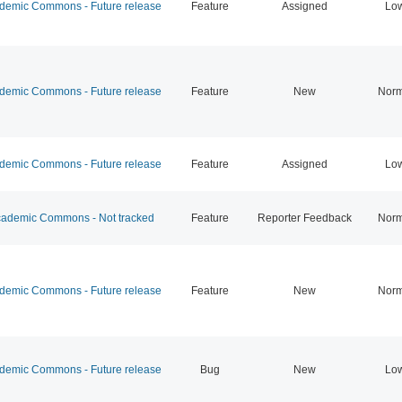
emic Commons - Future release
Feature
Assigned
Lo
emic Commons - Future release
Feature
New
Norm
emic Commons - Future release
Feature
Assigned
Lo
ademic Commons - Not tracked
Feature
Reporter Feedback
Norm
emic Commons - Future release
Feature
New
Norm
emic Commons - Future release
Bug
New
Lo