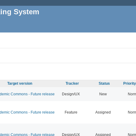
king System
Target version
Tracker
Status
Priorit
emic Commons - Future release
Design/UX
New
Norm
emic Commons - Future release
Feature
Assigned
Norm
emic Commons - Future release
Design/UX
Assigned
Norm