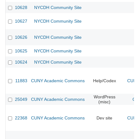
10628
NYCDH Community Site
10627
NYCDH Community Site
10626
NYCDH Community Site
10625
NYCDH Community Site
10624
NYCDH Community Site
11883
CUNY Academic Commons
Help/Codex
CUNY 
WordPress
25049
CUNY Academic Commons
CU
(misc)
22368
CUNY Academic Commons
Dev site
CUNY 