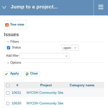
Jump to a project...
Tree view
Issues
Filters
Status
Add filter
Options
Apply
Clear
#
Project
Category name
10631
NYCDH Community Site
10630
NYCDH Community Site