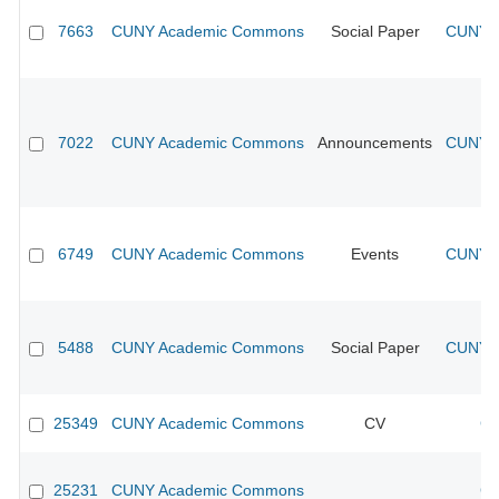
7663
CUNY Academic Commons
Social Paper
CUNY A
7022
CUNY Academic Commons
Announcements
CUNY A
6749
CUNY Academic Commons
Events
CUNY A
5488
CUNY Academic Commons
Social Paper
CUNY A
25349
CUNY Academic Commons
CV
CU
25231
CUNY Academic Commons
CU