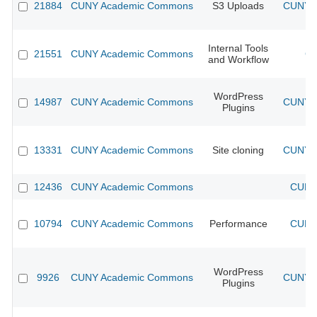
21884
CUNY Academic Commons
S3 Uploads
CUNY A
Internal Tools
21551
CUNY Academic Commons
CU
and Workflow
WordPress
14987
CUNY Academic Commons
CUNY A
Plugins
13331
CUNY Academic Commons
Site cloning
CUNY A
12436
CUNY Academic Commons
CUNY 
10794
CUNY Academic Commons
Performance
CUNY 
WordPress
9926
CUNY Academic Commons
CUNY A
Plugins