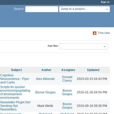
Sign in
Jump to a project...
Search
:
Tree view
Add filter
Subject
Author
Assignee
Updated
Cognitive
Donald
Neuroscience - Flyer
Alex Irklievski
2023-03-15 04:43 PM
Cherry
and Cards
Scripts for quicker
provisioning/updating
Boone
Boone Gorges
2016-01-26 04:54 PM
of development
Gorges
environments
Newsletter Plugin Not
Boone
Sending Out
Mark Webb
2019-09-16 09:38 PM
Gorges
Newsletters