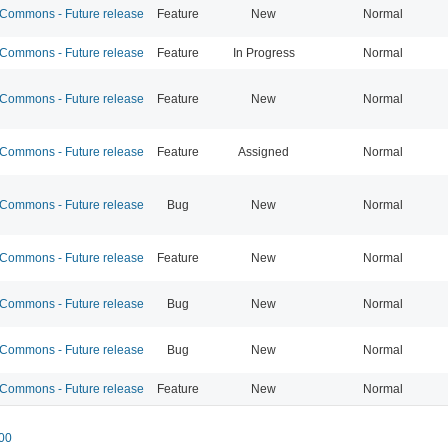
ommons - Future release
Feature
New
Normal
ommons - Future release
Feature
In Progress
Normal
ommons - Future release
Feature
New
Normal
ommons - Future release
Feature
Assigned
Normal
ommons - Future release
Bug
New
Normal
ommons - Future release
Feature
New
Normal
ommons - Future release
Bug
New
Normal
ommons - Future release
Bug
New
Normal
ommons - Future release
Feature
New
Normal
00