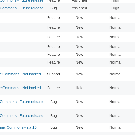
ommons - Future release
Feature
Assigned
High
ommons - Future release
Bug
Assigned
High
Feature
New
Normal
Feature
New
Normal
Feature
New
Normal
Feature
New
Normal
Feature
New
Normal
Feature
New
Normal
 Commons - Not tracked
Support
New
Normal
 Commons - Not tracked
Feature
Hold
Normal
ommons - Future release
Bug
New
Normal
ommons - Future release
Bug
New
Normal
ic Commons - 2.7.10
Bug
New
Normal