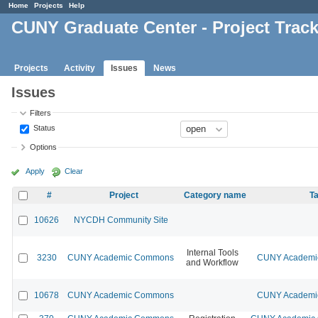
Home
Projects
Help
CUNY Graduate Center - Project Trac
Projects
Activity
Issues
News
Issues
Filters
Status
Options
Apply
Clear
#
Project
Category name
Ta
10626
NYCDH Community Site
Internal Tools
3230
CUNY Academic Commons
CUNY Academic
and Workflow
10678
CUNY Academic Commons
CUNY Academic