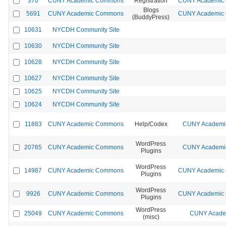
370
CUNY Academic Commons
Registration
CUNY Academic C
Blogs
5691
CUNY Academic Commons
CUNY Academic C
(BuddyPress)
10631
NYCDH Community Site
10630
NYCDH Community Site
10628
NYCDH Community Site
10627
NYCDH Community Site
10625
NYCDH Community Site
10624
NYCDH Community Site
11883
CUNY Academic Commons
Help/Codex
CUNY Academic
WordPress
20765
CUNY Academic Commons
CUNY Academic
Plugins
WordPress
14987
CUNY Academic Commons
CUNY Academic C
Plugins
WordPress
9926
CUNY Academic Commons
CUNY Academic C
Plugins
WordPress
25049
CUNY Academic Commons
CUNY Academ
(misc)