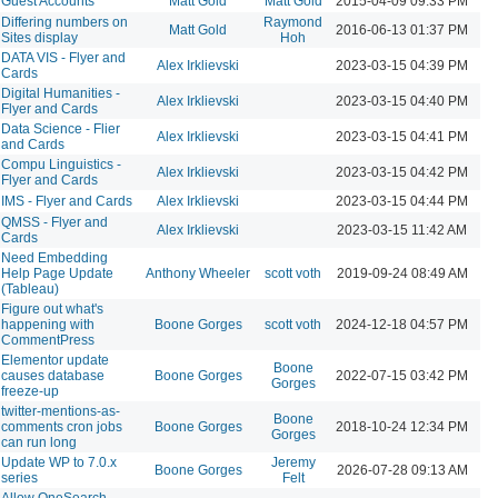
Guest Accounts
Matt Gold
Matt Gold
2015-04-09 09:33 PM
Differing numbers on
Raymond
Matt Gold
2016-06-13 01:37 PM
Sites display
Hoh
DATA VIS - Flyer and
Alex Irklievski
2023-03-15 04:39 PM
Cards
Digital Humanities -
Alex Irklievski
2023-03-15 04:40 PM
Flyer and Cards
Data Science - Flier
Alex Irklievski
2023-03-15 04:41 PM
and Cards
Compu Linguistics -
Alex Irklievski
2023-03-15 04:42 PM
Flyer and Cards
IMS - Flyer and Cards
Alex Irklievski
2023-03-15 04:44 PM
QMSS - Flyer and
Alex Irklievski
2023-03-15 11:42 AM
Cards
Need Embedding
Help Page Update
Anthony Wheeler
scott voth
2019-09-24 08:49 AM
(Tableau)
Figure out what's
happening with
Boone Gorges
scott voth
2024-12-18 04:57 PM
CommentPress
Elementor update
Boone
causes database
Boone Gorges
2022-07-15 03:42 PM
Gorges
freeze-up
twitter-mentions-as-
Boone
comments cron jobs
Boone Gorges
2018-10-24 12:34 PM
Gorges
can run long
Update WP to 7.0.x
Jeremy
Boone Gorges
2026-07-28 09:13 AM
series
Felt
Allow OneSearch