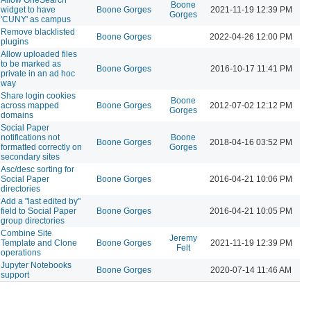
Boone
widget to have
Boone Gorges
2021-11-19 12:39 PM
Gorges
'CUNY' as campus
Remove blacklisted
Boone Gorges
2022-04-26 12:00 PM
plugins
Allow uploaded files
to be marked as
Boone Gorges
2016-10-17 11:41 PM
private in an ad hoc
way
Share login cookies
Boone
across mapped
Boone Gorges
2012-07-02 12:12 PM
Gorges
domains
Social Paper
notifications not
Boone
Boone Gorges
2018-04-16 03:52 PM
formatted correctly on
Gorges
secondary sites
Asc/desc sorting for
Social Paper
Boone Gorges
2016-04-21 10:06 PM
directories
Add a "last edited by"
field to Social Paper
Boone Gorges
2016-04-21 10:05 PM
group directories
Combine Site
Jeremy
Template and Clone
Boone Gorges
2021-11-19 12:39 PM
Felt
operations
Jupyter Notebooks
Boone Gorges
2020-07-14 11:46 AM
support