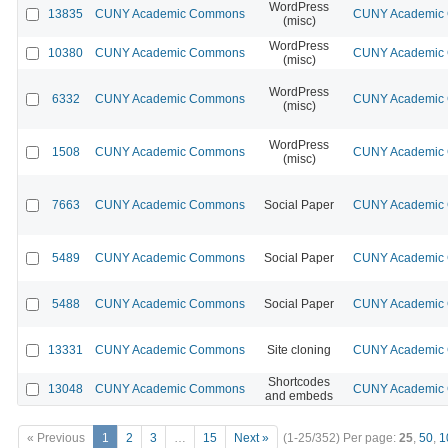
WordPress
13835
CUNY Academic Commons
CUNY Academic C
(misc)
WordPress
10380
CUNY Academic Commons
CUNY Academic C
(misc)
WordPress
6332
CUNY Academic Commons
CUNY Academic C
(misc)
WordPress
1508
CUNY Academic Commons
CUNY Academic C
(misc)
7663
CUNY Academic Commons
Social Paper
CUNY Academic C
5489
CUNY Academic Commons
Social Paper
CUNY Academic C
5488
CUNY Academic Commons
Social Paper
CUNY Academic C
13331
CUNY Academic Commons
Site cloning
CUNY Academic C
Shortcodes
13048
CUNY Academic Commons
CUNY Academic C
and embeds
« Previous
1
2
3
…
15
Next »
(1-25/352)
Per page:
25
,
50
,
1