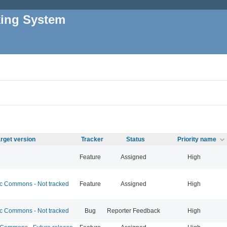
king System
rget version
Tracker
Status
Priority name
Feature
Assigned
High
 Commons - Not tracked
Feature
Assigned
High
 Commons - Not tracked
Bug
Reporter Feedback
High