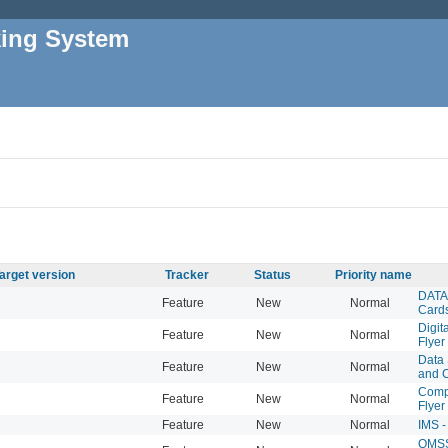
king System
arget version
Tracker
Status
Priority name
DATA 
Feature
New
Normal
Card
Digit
Feature
New
Normal
Flyer
Data 
Feature
New
Normal
and 
Compu
Feature
New
Normal
Flyer
Feature
New
Normal
IMS -
QMSS 