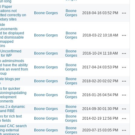
un long
l Paper
cations not
Boone
Actions
Boone Gorges
2018-04-16 03:52 PM
tted correctly on
Gorges
dary sites
ide
uncements
d be displayed
Boone
Actions
Boone Gorges
2018-03-22 10:18 AM
nd dismissable
Gorges
, mapped
ins
 Unconfirmed
Boone
Actions
Boone Gorges
2016-10-24 11:18 AM
 for WP
Gorges
p admins/mods
d have the ability
Boone
Actions
Boone Gorges
2017-04-24 03:53 PM
link an event from
Gorges
roup
ple blogs per
Boone
Actions
Boone Gorges
2018-02-20 02:02 PM
p
Gorges
ts for quicker
sioning/updating
Boone
Actions
Boone Gorges
2016-01-26 04:54 PM
velopment
Gorges
ronments
ss 2.x dynamic
Boone
Actions
Boone Gorges
2014-09-30 01:30 PM
s and RBE
Gorges
s for rich text
Boone
Actions
Boone Gorges
2014-02-19 12:56 PM
e fields
Gorges
haul CAC search
Boone
Actions
ing external
Boone Gorges
2020-07-15 03:05 PM
Gorges
h appliance