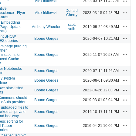
Alex Irklievski
2023-03-15 11:42 AM
s
tive
Donald
Actions
science - Flyer
Alex Irklievski
2023-03-15 04:43 PM
Cherry
Cards
 Embedding
scott
Actions
 Page Update
Anthony Wheeler
2019-09-24 08:49 AM
voth
eau)
ent SHOW
Actions
Boone Gorges
2026-04-07 10:21 AM
ES queries
om page purging
ther
Actions
mizations for
Boone Gorges
2025-11-07 10:53 AM
speed Cache
n
er Notebooks
Actions
Boone Gorges
2020-07-14 11:46 AM
rt
ly system
Actions
Boone Gorges
2020-08-01 09:30 AM
time
e blacklisted
Actions
Boone Gorges
2022-04-26 12:00 PM
ns
Commons should
Actions
Boone Gorges
2019-03-01 02:04 PM
 oAuth provider
 uploaded files to
Actions
rked as private
Boone Gorges
2016-10-17 11:41 PM
 ad hoc way
esc sorting for
Actions
l Paper
Boone Gorges
2016-04-21 10:06 PM
tories
 "last edited by"