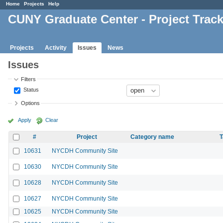
Home
Projects
Help
CUNY Graduate Center - Project Trac
Projects
Activity
Issues
News
Issues
Filters
Status
Options
Apply
Clear
#
Project
Category name
T
10631
NYCDH Community Site
10630
NYCDH Community Site
10628
NYCDH Community Site
10627
NYCDH Community Site
10625
NYCDH Community Site