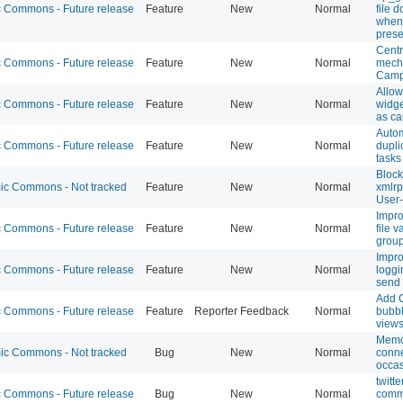
Commons - Future release
Feature
New
Normal
file 
when 
prese
Centr
Commons - Future release
Feature
New
Normal
mecha
Campu
Allo
Commons - Future release
Feature
New
Normal
widge
as c
Autom
Commons - Future release
Feature
New
Normal
dupli
tasks
Block
c Commons - Not tracked
Feature
New
Normal
xmlrp
User
Impro
Commons - Future release
Feature
New
Normal
file v
grou
Impro
Commons - Future release
Feature
New
Normal
loggi
send
Add 
Commons - Future release
Feature
Reporter Feedback
Normal
bubbl
view
Memc
c Commons - Not tracked
Bug
New
Normal
conne
occas
twitt
Commons - Future release
Bug
New
Normal
comm