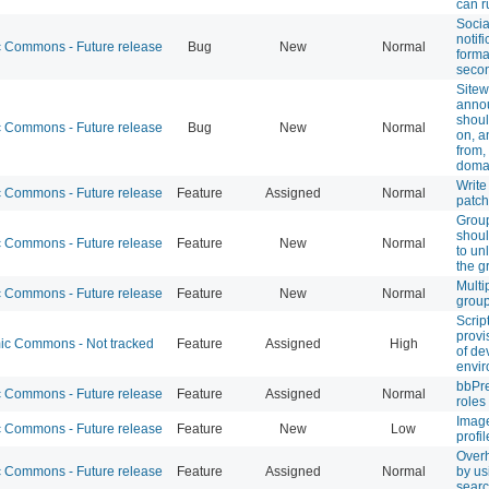
can r
Socia
notifi
Commons - Future release
Bug
New
Normal
forma
secon
Sitew
anno
shoul
Commons - Future release
Bug
New
Normal
on, a
from
doma
Write
Commons - Future release
Feature
Assigned
Normal
patch
Grou
shoul
Commons - Future release
Feature
New
Normal
to un
the g
Multi
Commons - Future release
Feature
New
Normal
grou
Scrip
provi
c Commons - Not tracked
Feature
Assigned
High
of de
envi
bbPre
Commons - Future release
Feature
Assigned
Normal
role
Image
Commons - Future release
Feature
New
Low
profil
Over
Commons - Future release
Feature
Assigned
Normal
by us
searc