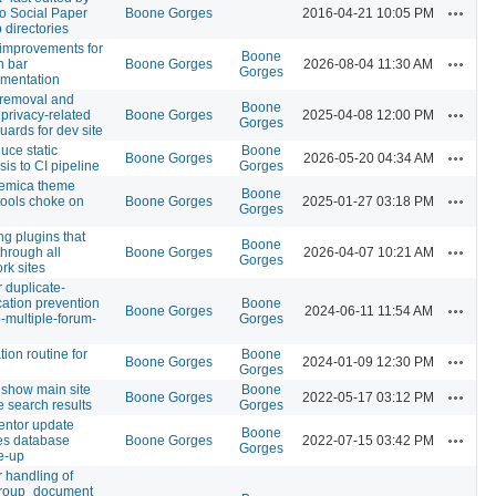
Actions
 to Social Paper
Boone Gorges
2016-04-21 10:05 PM
 directories
improvements for
Boone
Actions
n bar
Boone Gorges
2026-08-04 11:30 AM
Gorges
mentation
 removal and
Boone
Actions
 privacy-related
Boone Gorges
2025-04-08 12:00 PM
Gorges
uards for dev site
duce static
Boone
Actions
Boone Gorges
2026-05-20 04:34 AM
sis to CI pipeline
Gorges
emica theme
Boone
Actions
tools choke on
Boone Gorges
2025-01-27 03:18 PM
Gorges
ng plugins that
Boone
Actions
through all
Boone Gorges
2026-04-07 10:21 AM
Gorges
rk sites
r duplicate-
ication prevention
Boone
Actions
Boone Gorges
2024-06-11 11:54 AM
p-multiple-forum-
Gorges
tion routine for
Boone
Actions
Boone Gorges
2024-01-09 12:30 PM
Gorges
 show main site
Boone
Actions
Boone Gorges
2022-05-17 03:12 PM
te search results
Gorges
entor update
Boone
Actions
es database
Boone Gorges
2022-07-15 03:42 PM
Gorges
e-up
r handling of
roup_document