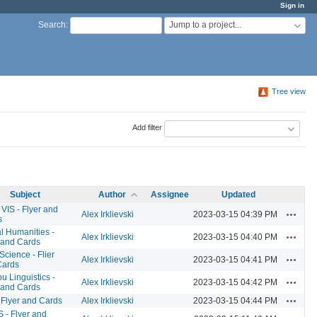
Sign in
Jump to a project...
Search
:
Tree view
Add filter
Subject
Author
Assignee
Updated
VIS - Flyer and
Actions
Alex Irklievski
2023-03-15 04:39 PM
s
al Humanities -
Actions
Alex Irklievski
2023-03-15 04:40 PM
 and Cards
Science - Flier
Actions
Alex Irklievski
2023-03-15 04:41 PM
Cards
 Linguistics -
Actions
Alex Irklievski
2023-03-15 04:42 PM
 and Cards
Actions
 Flyer and Cards
Alex Irklievski
2023-03-15 04:44 PM
- Flyer and
Actions