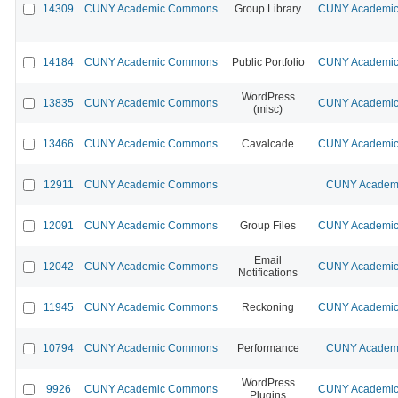
14309
CUNY Academic Commons
Group Library
CUNY Academic 
14184
CUNY Academic Commons
Public Portfolio
CUNY Academic 
WordPress
13835
CUNY Academic Commons
CUNY Academic 
(misc)
13466
CUNY Academic Commons
Cavalcade
CUNY Academic 
12911
CUNY Academic Commons
CUNY Academi
12091
CUNY Academic Commons
Group Files
CUNY Academic 
Email
12042
CUNY Academic Commons
CUNY Academic 
Notifications
11945
CUNY Academic Commons
Reckoning
CUNY Academic 
10794
CUNY Academic Commons
Performance
CUNY Academi
WordPress
9926
CUNY Academic Commons
CUNY Academic 
Plugins