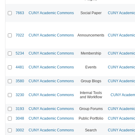
7663
CUNY Academic Commons
Social Paper
CUNY Academic 
7022
CUNY Academic Commons
Announcements
CUNY Academic 
5234
CUNY Academic Commons
Membership
CUNY Academic 
4481
CUNY Academic Commons
Events
CUNY Academic 
3580
CUNY Academic Commons
Group Blogs
CUNY Academic 
Internal Tools
3230
CUNY Academic Commons
CUNY Academi
and Workflow
3193
CUNY Academic Commons
Group Forums
CUNY Academic 
3048
CUNY Academic Commons
Public Portfolio
CUNY Academic 
3002
CUNY Academic Commons
Search
CUNY Academic 