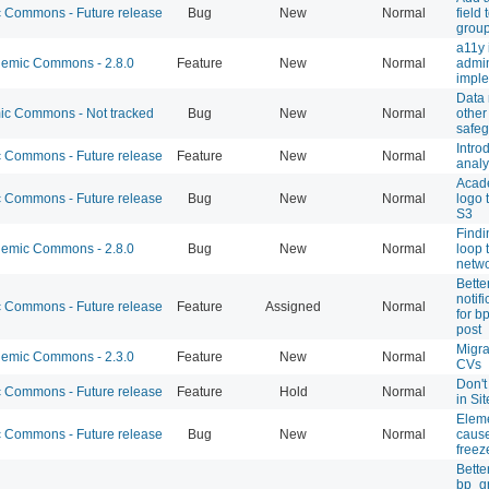
Commons - Future release
Bug
New
Normal
field
group
a11y 
emic Commons - 2.8.0
Feature
New
Normal
admi
imple
Data
c Commons - Not tracked
Bug
New
Normal
other
safeg
Intro
Commons - Future release
Feature
New
Normal
analy
Acad
Commons - Future release
Bug
New
Normal
logo 
S3
Findi
emic Commons - 2.8.0
Bug
New
Normal
loop 
netwo
Bette
notif
Commons - Future release
Feature
Assigned
Normal
for b
post
Migra
emic Commons - 2.3.0
Feature
New
Normal
CVs
Don't
Commons - Future release
Feature
Hold
Normal
in Si
Elem
Commons - Future release
Bug
New
Normal
caus
freez
Bette
bp_g