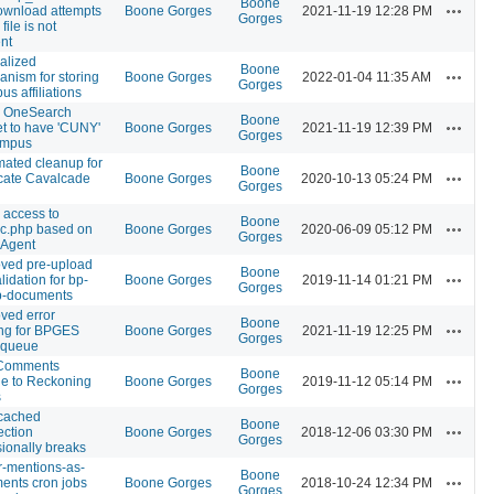
Boone
Actions
download attempts
Boone Gorges
2021-11-19 12:28 PM
Gorges
file is not
nt
alized
Boone
Actions
nism for storing
Boone Gorges
2022-01-04 11:35 AM
Gorges
s affiliations
w OneSearch
Boone
Actions
t to have 'CUNY'
Boone Gorges
2021-11-19 12:39 PM
Gorges
ampus
ated cleanup for
Boone
Actions
cate Cavalcade
Boone Gorges
2020-10-13 05:24 PM
Gorges
 access to
Boone
Actions
c.php based on
Boone Gorges
2020-06-09 05:12 PM
Gorges
-Agent
ved pre-upload
Boone
Actions
alidation for bp-
Boone Gorges
2019-11-14 01:21 PM
Gorges
p-documents
ved error
Boone
Actions
ng for BPGES
Boone Gorges
2021-11-19 12:25 PM
Gorges
 queue
Comments
Boone
Actions
e to Reckoning
Boone Gorges
2019-11-12 05:14 PM
Gorges
s
ached
Boone
Actions
ction
Boone Gorges
2018-12-06 03:30 PM
Gorges
ionally breaks
er-mentions-as-
Boone
Actions
ents cron jobs
Boone Gorges
2018-10-24 12:34 PM
Gorges