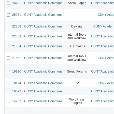
5488
CUNY Academic Commons
Social Paper
CUNY Academic 
25231
CUNY Academic Commons
CUNY Acad
22368
CUNY Academic Commons
Dev site
CUNY Academi
Internal Tools
22353
CUNY Academic Commons
CUNY Academic 
and Workflow
21884
CUNY Academic Commons
S3 Uploads
CUNY Academic 
Internal Tools
21551
CUNY Academic Commons
CUNY Acad
and Workflow
19980
CUNY Academic Commons
Group Forums
CUNY Academic 
18194
CUNY Academic Commons
CV
CUNY Acad
16092
CUNY Academic Commons
CUNY Academic 
WordPress
14987
CUNY Academic Commons
CUNY Academic 
Plugins