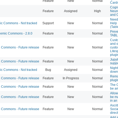
Feature
New
Normal
Card
Cogni
Feature
Assigned
High
Neuro
and 
Need
c Commons - Not tracked
Support
New
Normal
Help
(Tabl
Prev
emic Commons - 2.8.0
Feature
New
Normal
TABL
Cust
and o
Commons - Future release
Feature
New
Normal
custo
Lite
plugi
Jupyt
Commons - Future release
Feature
New
Normal
suppo
Night
c Commons - Not tracked
Bug
Assigned
Normal
down
Remov
Commons - Future release
Feature
In Progress
Normal
plugi
The 
Commons - Future release
Feature
New
Normal
be an
Allow
Commons - Future release
Feature
New
Normal
be ma
in an
Asc/d
Commons - Future release
Feature
New
Normal
Socia
direc
Add a