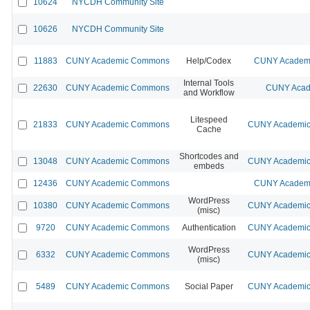
10624
NYCDH Community Site
10626
NYCDH Community Site
11883
CUNY Academic Commons
Help/Codex
CUNY Academi
Internal Tools
22630
CUNY Academic Commons
CUNY Acad
and Workflow
Litespeed
21833
CUNY Academic Commons
CUNY Academic 
Cache
Shortcodes and
13048
CUNY Academic Commons
CUNY Academic 
embeds
12436
CUNY Academic Commons
CUNY Academi
WordPress
10380
CUNY Academic Commons
CUNY Academic 
(misc)
9720
CUNY Academic Commons
Authentication
CUNY Academic 
WordPress
6332
CUNY Academic Commons
CUNY Academic 
(misc)
5489
CUNY Academic Commons
Social Paper
CUNY Academic 