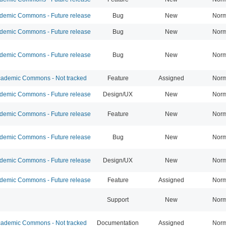
emic Commons - Future release
Bug
New
Norm
emic Commons - Future release
Bug
New
Norm
emic Commons - Future release
Bug
New
Norm
ademic Commons - Not tracked
Feature
Assigned
Norm
emic Commons - Future release
Design/UX
New
Norm
emic Commons - Future release
Feature
New
Norm
emic Commons - Future release
Bug
New
Norm
emic Commons - Future release
Design/UX
New
Norm
emic Commons - Future release
Feature
Assigned
Norm
Support
New
Norm
ademic Commons - Not tracked
Documentation
Assigned
Norm