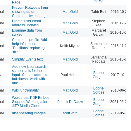
Hurson
Page
Prevent Retweets from
al
showing up on
Matt Gold
Tahir Butt
2016-10-24 
Commons twitter page
Prompt user email
Stephen
al
Matt Gold
2016-12-21 
address updates
Real
Examine data from
Margaret
al
Matt Gold
2016-10-14 
survey
Galvan
Commons profile: Add
help info about
Samantha
al
Keith Miyake
2015-11-09 
"Positions" replacing
Raddatz
"title"
Samantha
al
Simplify Events text
Matt Gold
2015-10-02 
Raddatz
Add new User search
screen calls for the
Boone
w
input of email address
Paul Hebert
2017-10-11 
Gorges
but doesn't work with
one
Boone
al
Wiki functionality
Matt Gold
2018-06-26 
Gorges
Wordpress PDF Embed
Boone
al
Stopped Working after
Patrick DeDauw
2021-05-20 
Gorges
JITP Media Clone
Boone
al
disappearing images
scott voth
2019-05-14 
Gorges