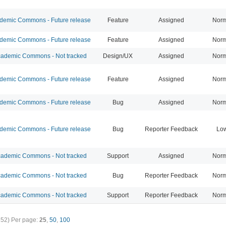
emic Commons - Future release
Feature
Assigned
Norm
emic Commons - Future release
Feature
Assigned
Norm
ademic Commons - Not tracked
Design/UX
Assigned
Norm
emic Commons - Future release
Feature
Assigned
Norm
emic Commons - Future release
Bug
Assigned
Norm
emic Commons - Future release
Bug
Reporter Feedback
Lo
ademic Commons - Not tracked
Support
Assigned
Norm
ademic Commons - Not tracked
Bug
Reporter Feedback
Norm
ademic Commons - Not tracked
Support
Reporter Feedback
Norm
352)
Per page:
25
,
50
,
100