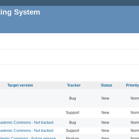
king System
Target version
Tracker
Status
Priorit
Bug
New
Norm
Support
New
Norm
ademic Commons - Not tracked
Bug
New
Norm
ademic Commons - Not tracked
Support
New
Norm
emic Commons - Future release
Feature
New
Norm