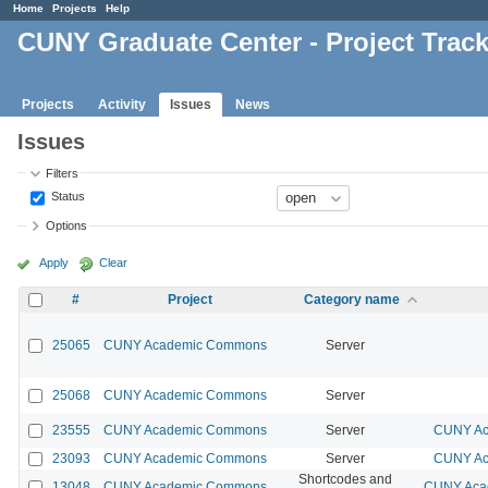
Home
Projects
Help
CUNY Graduate Center - Project Trac
Projects
Activity
Issues
News
Issues
Filters
Status
Options
Apply
Clear
#
Project
Category name
25065
CUNY Academic Commons
Server
25068
CUNY Academic Commons
Server
23555
CUNY Academic Commons
Server
CUNY Ac
23093
CUNY Academic Commons
Server
CUNY Ac
Shortcodes and
13048
CUNY Academic Commons
CUNY Acad