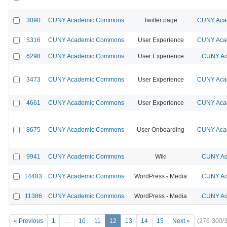
3090
CUNY Academic Commons
Twitter page
CUNY Acad
5316
CUNY Academic Commons
User Experience
CUNY Acad
6298
CUNY Academic Commons
User Experience
CUNY Ac
3473
CUNY Academic Commons
User Experience
CUNY Acad
4661
CUNY Academic Commons
User Experience
CUNY Acad
8675
CUNY Academic Commons
User Onboarding
CUNY Acad
9941
CUNY Academic Commons
Wiki
CUNY Ac
14483
CUNY Academic Commons
WordPress - Media
CUNY Ac
11386
CUNY Academic Commons
WordPress - Media
CUNY Ac
« Previous
1
…
10
11
12
13
14
15
Next »
(276-300/