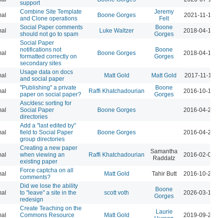
support
Combine Site Template
Jeremy
al
Boone Gorges
2021-11-19 
and Clone operations
Felt
Social Paper comments
Boone
al
Luke Waltzer
2018-04-16 
should not go to spam
Gorges
Social Paper
notifications not
Boone
al
Boone Gorges
2018-04-16 
formatted correctly on
Gorges
secondary sites
Usage data on docs
al
Matt Gold
Matt Gold
2017-11-16 
and social paper
"Publishing" a private
Boone
al
Raffi Khatchadourian
2016-10-13 
paper on social paper?
Gorges
Asc/desc sorting for
al
Social Paper
Boone Gorges
2016-04-21 
directories
Add a "last edited by"
al
field to Social Paper
Boone Gorges
2016-04-21 
group directories
Creating a new paper
Samantha
al
when viewing an
Raffi Khatchadourian
2016-02-02 
Raddatz
existing paper
Force captcha on all
al
Matt Gold
Tahir Butt
2016-10-24 
comments?
Did we lose the ability
Boone
al
to "leave" a site in the
scott voth
2026-03-16 
Gorges
redesign
Create Teaching on the
Laurie
al
Commons Resource
Matt Gold
2019-09-23 