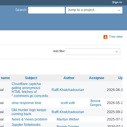
Sign in
Jump to a project...
Search
:
Tree view
Add filter
y name
Subject
Author
Assignee
Upda
Cloudflare captcha
gating anonymous
al
Raffi Khatchadourian
2026-06-18 
HTML fetches of
*.commons.gc.cuny.edu
Boone
al
slow response time
scott voth
2026-05-29 
Gorges
Old Hunter logo keeps
al
Raffi Khatchadourian
2025-09-26 
coming back
al
News & Views problem
Marilyn Weber
2025-07-30 
Jupyter Notebooks
al
Boone Gorges
2020-07-14 