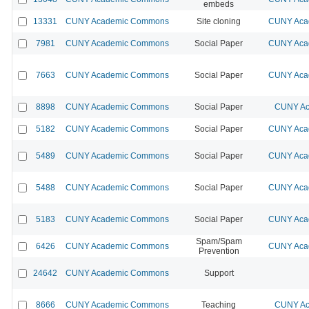
embeds
13331
CUNY Academic Commons
Site cloning
CUNY Acad
7981
CUNY Academic Commons
Social Paper
CUNY Acad
7663
CUNY Academic Commons
Social Paper
CUNY Acad
8898
CUNY Academic Commons
Social Paper
CUNY Ac
5182
CUNY Academic Commons
Social Paper
CUNY Acad
5489
CUNY Academic Commons
Social Paper
CUNY Acad
5488
CUNY Academic Commons
Social Paper
CUNY Acad
5183
CUNY Academic Commons
Social Paper
CUNY Acad
Spam/Spam
6426
CUNY Academic Commons
CUNY Acad
Prevention
24642
CUNY Academic Commons
Support
8666
CUNY Academic Commons
Teaching
CUNY Ac