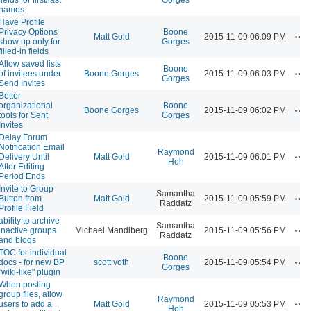
names
Have Profile
Privacy Options
Boone
Ac
Matt Gold
2015-11-09 06:09 PM
show up only for
Gorges
filled-in fields
Allow saved lists
Boone
Ac
of invitees under
Boone Gorges
2015-11-09 06:03 PM
Gorges
Send Invites
Better
organizational
Boone
Ac
Boone Gorges
2015-11-09 06:02 PM
tools for Sent
Gorges
Invites
Delay Forum
Notification Email
Raymond
Ac
Delivery Until
Matt Gold
2015-11-09 06:01 PM
Hoh
After Editing
Period Ends
Invite to Group
Samantha
Ac
Button from
Matt Gold
2015-11-09 05:59 PM
Raddatz
Profile Field
ability to archive
Samantha
Ac
inactive groups
Michael Mandiberg
2015-11-09 05:56 PM
Raddatz
and blogs
TOC for individual
Boone
Ac
docs - for new BP
scott voth
2015-11-09 05:54 PM
Gorges
"wiki-like" plugin
When posting
group files, allow
Raymond
Ac
users to add a
Matt Gold
2015-11-09 05:53 PM
Hoh