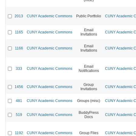
2013
CUNY Academic Commons
Public Portfolio
CUNY Academic Co
Email
1165
CUNY Academic Commons
CUNY Academic Co
Invitations
Email
1166
CUNY Academic Commons
CUNY Academic Co
Invitations
Email
333
CUNY Academic Commons
CUNY Academic Co
Notifications
Group
1456
CUNY Academic Commons
CUNY Academic Co
Invitations
481
CUNY Academic Commons
Groups (misc)
CUNY Academic Co
BuddyPress
519
CUNY Academic Commons
CUNY Academic Co
Docs
1192
CUNY Academic Commons
Group Files
CUNY Academic Co