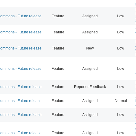
mmons - Future release
Feature
Assigned
Low
mmons - Future release
Feature
Assigned
Low
mmons - Future release
Feature
New
Low
mmons - Future release
Feature
Assigned
Low
mmons - Future release
Feature
Reporter Feedback
Low
mmons - Future release
Feature
Assigned
Normal
mmons - Future release
Feature
Assigned
Low
mmons - Future release
Feature
Assigned
Low