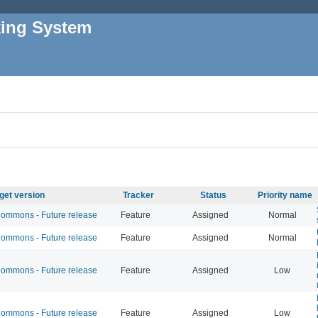
king System
get version
Tracker
Status
Priority name
mmons - Future release
Feature
Assigned
Normal
mmons - Future release
Feature
Assigned
Normal
mmons - Future release
Feature
Assigned
Low
mmons - Future release
Feature
Assigned
Low