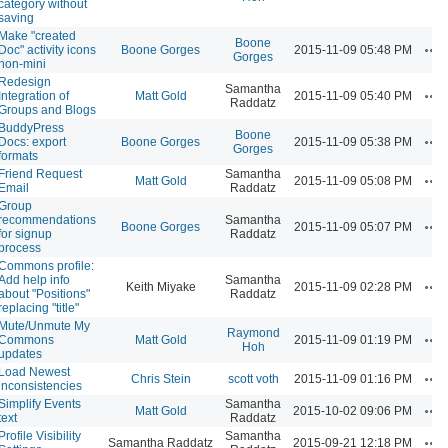
category without
saving
Make "created
Boone
Ac
Doc" activity icons
Boone Gorges
2015-11-09 05:48 PM
Gorges
non-mini
Redesign
Samantha
Ac
Integration of
Matt Gold
2015-11-09 05:40 PM
Raddatz
Groups and Blogs
BuddyPress
Boone
Ac
Docs: export
Boone Gorges
2015-11-09 05:38 PM
Gorges
formats
Friend Request
Samantha
Ac
Matt Gold
2015-11-09 05:08 PM
Email
Raddatz
Group
recommendations
Samantha
Ac
Boone Gorges
2015-11-09 05:07 PM
for signup
Raddatz
process
Commons profile:
Add help info
Samantha
Ac
Keith Miyake
2015-11-09 02:28 PM
about "Positions"
Raddatz
replacing "title"
Mute/Unmute My
Raymond
Ac
Commons
Matt Gold
2015-11-09 01:19 PM
Hoh
updates
Load Newest
Ac
Chris Stein
scott voth
2015-11-09 01:16 PM
inconsistencies
Simplify Events
Samantha
Ac
Matt Gold
2015-10-02 09:06 PM
text
Raddatz
Profile Visibility
Samantha
Ac
Samantha Raddatz
2015-09-21 12:18 PM