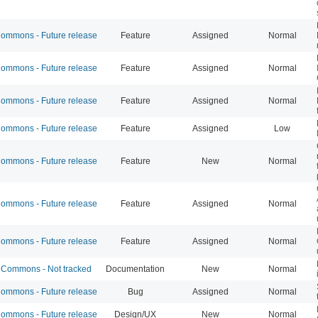
mmons - Future release
Feature
Assigned
Normal
mmons - Future release
Feature
Assigned
Normal
mmons - Future release
Feature
Assigned
Normal
mmons - Future release
Feature
Assigned
Low
mmons - Future release
Feature
New
Normal
mmons - Future release
Feature
Assigned
Normal
mmons - Future release
Feature
Assigned
Normal
Commons - Not tracked
Documentation
New
Normal
mmons - Future release
Bug
Assigned
Normal
mmons - Future release
Design/UX
New
Normal