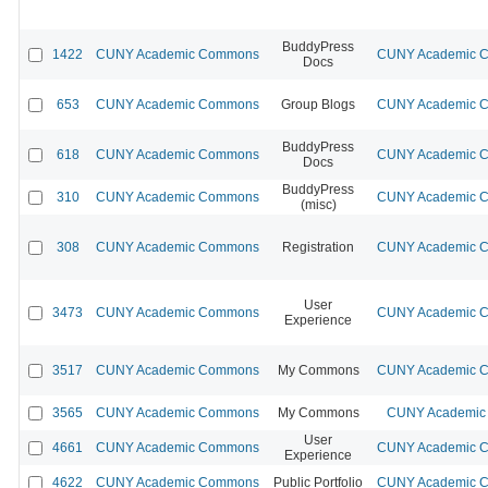
BuddyPress
1422
CUNY Academic Commons
CUNY Academic Co
Docs
653
CUNY Academic Commons
Group Blogs
CUNY Academic Co
BuddyPress
618
CUNY Academic Commons
CUNY Academic Co
Docs
BuddyPress
310
CUNY Academic Commons
CUNY Academic Co
(misc)
308
CUNY Academic Commons
Registration
CUNY Academic Co
User
3473
CUNY Academic Commons
CUNY Academic Co
Experience
3517
CUNY Academic Commons
My Commons
CUNY Academic Co
3565
CUNY Academic Commons
My Commons
CUNY Academic 
User
4661
CUNY Academic Commons
CUNY Academic Co
Experience
4622
CUNY Academic Commons
Public Portfolio
CUNY Academic Co