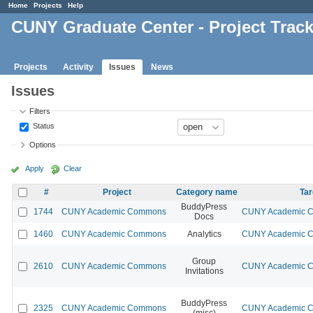
Home
Projects
Help
CUNY Graduate Center - Project Trac
Projects
Activity
Issues
News
Issues
Filters
Status
Options
Apply
Clear
#
Project
Category name
Tar
BuddyPress
1744
CUNY Academic Commons
CUNY Academic Co
Docs
1460
CUNY Academic Commons
Analytics
CUNY Academic Co
Group
2610
CUNY Academic Commons
CUNY Academic Co
Invitations
BuddyPress
2325
CUNY Academic Commons
CUNY Academic Co
(misc)