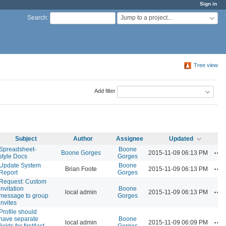
Sign in
Jump to a project...
Search
:
Tree view
Add filter
Subject
Author
Assignee
Updated
Spreadsheet-
Boone
Ac
Boone Gorges
2015-11-09 06:13 PM
style Docs
Gorges
Update System
Boone
Ac
Brian Foote
2015-11-09 06:13 PM
Report
Gorges
Request: Custom
invitation
Boone
Ac
local admin
2015-11-09 06:13 PM
message to group
Gorges
invites
Profile should
have separate
Boone
Ac
local admin
2015-11-09 06:09 PM
fields for first/last
Gorges