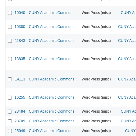
10040
CUNY Academic Commons
WordPress (misc)
CUNY Ac
10380
CUNY Academic Commons
WordPress (misc)
CUNY Acad
11843
CUNY Academic Commons
WordPress (misc)
CUNY Acad
13835
CUNY Academic Commons
WordPress (misc)
CUNY Acad
14113
CUNY Academic Commons
WordPress (misc)
CUNY Acad
16255
CUNY Academic Commons
WordPress (misc)
CUNY Acad
23484
CUNY Academic Commons
WordPress (misc)
CUNY Ac
23709
CUNY Academic Commons
WordPress (misc)
CUNY Ac
25049
CUNY Academic Commons
WordPress (misc)
CUNY 