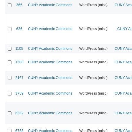
365
CUNY Academic Commons
WordPress (misc)
CUNY Acad
636
CUNY Academic Commons
WordPress (misc)
CUNY Ac
1105
CUNY Academic Commons
WordPress (misc)
CUNY Acad
1508
CUNY Academic Commons
WordPress (misc)
CUNY Acad
2167
CUNY Academic Commons
WordPress (misc)
CUNY Acad
3759
CUNY Academic Commons
WordPress (misc)
CUNY Acad
6332
CUNY Academic Commons
WordPress (misc)
CUNY Acad
6755
CUNY Academic Commons
WordPress (misc)
CUNY Acad