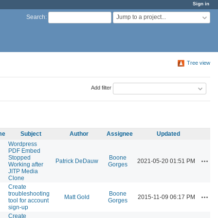
Sign in
Jump to a project...
Search
:
Tree view
Add filter
me
Subject
Author
Assignee
Updated
Wordpress
PDF Embed
Stopped
Boone
Actio
Patrick DeDauw
2021-05-20 01:51 PM
Working after
Gorges
JITP Media
Clone
Create
troubleshooting
Boone
Actio
Matt Gold
2015-11-09 06:17 PM
tool for account
Gorges
sign-up
Create