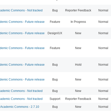
ademic Commons - Not tracked
Bug
Reporter Feedback
Normal
emic Commons - Future release
Feature
In Progress
Normal
emic Commons - Future release
Design/UX
New
Normal
emic Commons - Future release
Feature
New
Normal
emic Commons - Future release
Bug
Hold
Normal
emic Commons - Future release
Bug
New
Normal
ademic Commons - Not tracked
Bug
New
Normal
ademic Commons - Not tracked
Support
Reporter Feedback
Normal
Academic Commons - 2.7.10
Bug
New
Normal