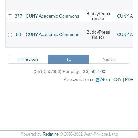
BuddyPress
377
CUNY Academic Commons
CUNY Acad
(misc)
BuddyPress
58
CUNY Academic Commons
CUNY Acad
(misc)
« Previous
15
Next »
(351-353/353)
Per page:
25
,
50
,
100
Also available in:
Atom
CSV
PDF
Powered by
Redmine
© 2006-2022 Jean-Philippe Lang