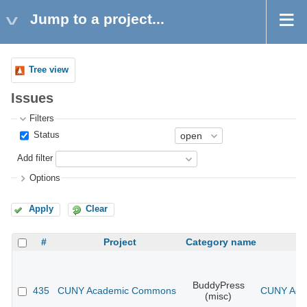
Jump to a project...
Tree view
Issues
Filters
Status
Add filter
Options
Apply
Clear
#
Project
Category name
BuddyPress
435
CUNY Academic Commons
CUNY Acad
(misc)