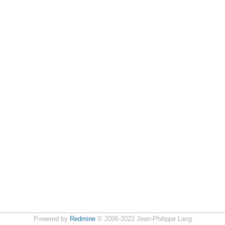
Powered by
Redmine
© 2006-2022 Jean-Philippe Lang