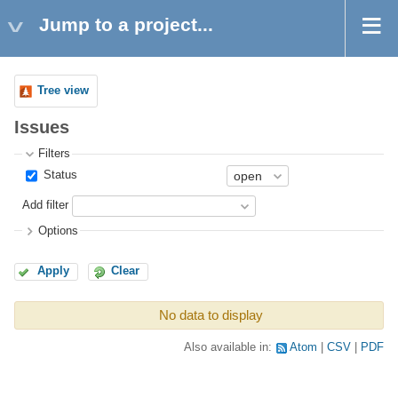
Jump to a project...
Tree view
Issues
Filters
Status
Add filter
Options
Apply
Clear
No data to display
Also available in:
Atom
CSV
PDF