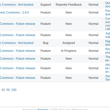
Que
 Commons - Not tracked
Support
Reporter Feedback
Normal
and
Pr
mic Commons - 2.8.0
Feature
New
Normal
que
Cus
and
ommons - Future release
Feature
New
Normal
cus
Lit
Jup
ommons - Future release
Feature
New
Normal
sup
Nig
 Commons - Not tracked
Bug
Assigned
Normal
do
Rem
ommons - Future release
Feature
In Progress
Normal
plu
Th
ommons - Future release
Feature
New
Normal
be 
All
ommons - Future release
Feature
New
Normal
be 
an 
Asc
ommons - Future release
Feature
New
Normal
Soc
:
25
,
50
,
100
Powered by
Redmine
© 2006-2022 Jean-Philippe Lang