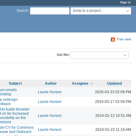
Sign in
Jump to a project...
Search
:
Tree view
Add filter
Subject
Author
Assignee
Updated
um emails
Laurie Hurson
2026-03-23 02:09 PM
ending
p redesign
Laurie Hurson
2024-03-17 02:58 PM
edback
t to Audio browser
-on for Increased
Laurie Hurson
2024-02-12 10:51 AM
essibility on the
mmons
del CV for Commons
Laurie Hurson
2024-01-23 11:16 AM
ease and Outreach