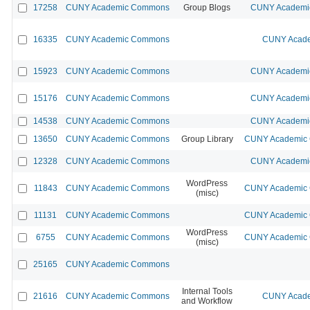
17258
CUNY Academic Commons
Group Blogs
CUNY Academic
16335
CUNY Academic Commons
CUNY Acade
15923
CUNY Academic Commons
CUNY Academic
15176
CUNY Academic Commons
CUNY Academic
14538
CUNY Academic Commons
CUNY Academic
13650
CUNY Academic Commons
Group Library
CUNY Academic C
12328
CUNY Academic Commons
CUNY Academic
WordPress
11843
CUNY Academic Commons
CUNY Academic C
(misc)
11131
CUNY Academic Commons
CUNY Academic C
WordPress
6755
CUNY Academic Commons
CUNY Academic C
(misc)
25165
CUNY Academic Commons
Internal Tools
21616
CUNY Academic Commons
CUNY Acade
and Workflow