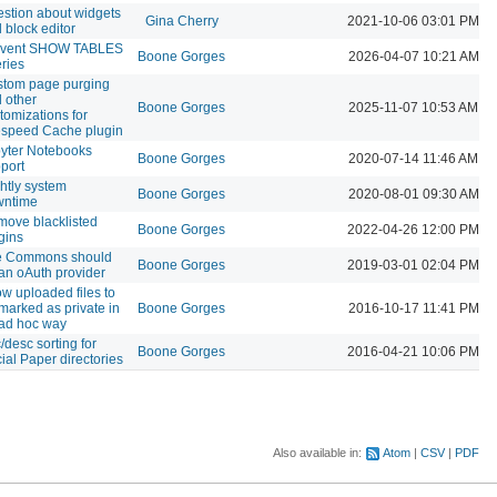
stion about widgets
Gina Cherry
2021-10-06 03:01 PM
 block editor
event SHOW TABLES
Boone Gorges
2026-04-07 10:21 AM
ries
tom page purging
 other
Boone Gorges
2025-11-07 10:53 AM
tomizations for
espeed Cache plugin
yter Notebooks
Boone Gorges
2020-07-14 11:46 AM
port
htly system
Boone Gorges
2020-08-01 09:30 AM
wntime
ove blacklisted
Boone Gorges
2022-04-26 12:00 PM
gins
e Commons should
Boone Gorges
2019-03-01 02:04 PM
an oAuth provider
ow uploaded files to
marked as private in
Boone Gorges
2016-10-17 11:41 PM
ad hoc way
/desc sorting for
Boone Gorges
2016-04-21 10:06 PM
ial Paper directories
Also available in:
Atom
CSV
PDF