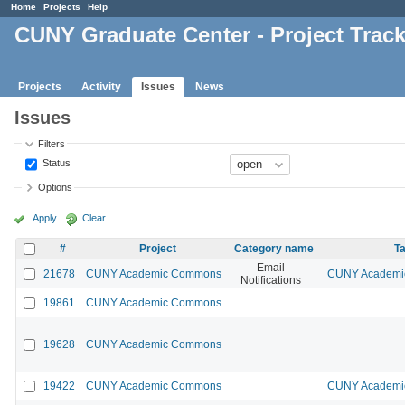
Home
Projects
Help
CUNY Graduate Center - Project Trac
Projects
Activity
Issues
News
Issues
Filters
Status
Options
Apply
Clear
#
Project
Category name
Ta
Email
21678
CUNY Academic Commons
CUNY Academic
Notifications
19861
CUNY Academic Commons
19628
CUNY Academic Commons
19422
CUNY Academic Commons
CUNY Academic