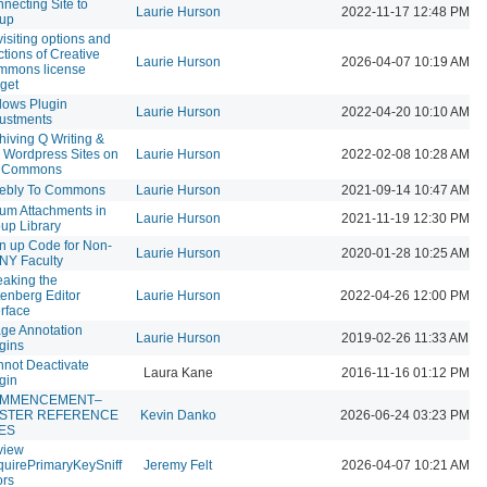
necting Site to
Laurie Hurson
2022-11-17 12:48 PM
oup
isiting options and
ctions of Creative
Laurie Hurson
2026-04-07 10:19 AM
mmons license
get
lows Plugin
Laurie Hurson
2022-04-20 10:10 AM
ustments
hiving Q Writing &
 Wordpress Sites on
Laurie Hurson
2022-02-08 10:28 AM
e Commons
ebly To Commons
Laurie Hurson
2021-09-14 10:47 AM
um Attachments in
Laurie Hurson
2021-11-19 12:30 PM
up Library
n up Code for Non-
Laurie Hurson
2020-01-28 10:25 AM
NY Faculty
aking the
enberg Editor
Laurie Hurson
2022-04-26 12:00 PM
erface
ge Annotation
Laurie Hurson
2019-02-26 11:33 AM
gins
not Deactivate
Laura Kane
2016-11-16 01:12 PM
gin
MMENCEMENT–
STER REFERENCE
Kevin Danko
2026-06-24 03:23 PM
LES
view
uirePrimaryKeySniff
Jeremy Felt
2026-04-07 10:21 AM
ors