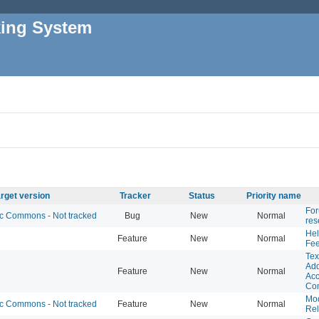
king System
rget version
Tracker
Status
Priority name
For
 Commons - Not tracked
Bug
New
Normal
res
Hel
Feature
New
Normal
Fe
Tex
Add
Feature
New
Normal
Acc
Co
Mo
 Commons - Not tracked
Feature
New
Normal
Rel