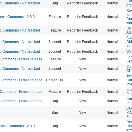
Con
 Commons - Not tracked
Bug
Reporter Feedback
Normal
gr
Rev
fun
mic Commons - 2.8.0
Feature
Reporter Feedback
Normal
Co
wid
Bel
 Commons - Not tracked
Feature
Reporter Feedback
Normal
Adj
Arc
 Commons - Not tracked
Support
Reporter Feedback
Normal
Old
th
 Commons - Not tracked
Support
Reporter Feedback
Normal
We
For
ommons - Future release
Feature
New
Normal
Gro
Sig
 Commons - Not tracked
Support
New
Normal
CU
Twe
ommons - Future release
Design/UX
New
Normal
Gut
Int
Ima
ommons - Future release
Feature
Reporter Feedback
Normal
Plu
Can
ommons - Future release
Bug
New
Normal
Plu
CO
Bug
New
Normal
MA
FI
Re
mic Commons - 2.8.0
Bug
New
Normal
Req
err