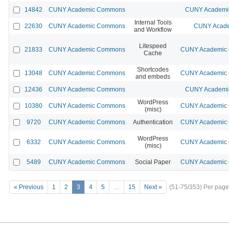
14842
CUNY Academic Commons
CUNY Academic
Internal Tools
22630
CUNY Academic Commons
CUNY Acade
and Workflow
Litespeed
21833
CUNY Academic Commons
CUNY Academic C
Cache
Shortcodes
13048
CUNY Academic Commons
CUNY Academic C
and embeds
12436
CUNY Academic Commons
CUNY Academic
WordPress
10380
CUNY Academic Commons
CUNY Academic C
(misc)
9720
CUNY Academic Commons
Authentication
CUNY Academic C
WordPress
6332
CUNY Academic Commons
CUNY Academic C
(misc)
5489
CUNY Academic Commons
Social Paper
CUNY Academic C
« Previous
1
2
3
4
5
…
15
Next »
(51-75/353)
Per page