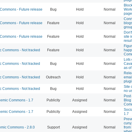
Block
ommons - Future release
Bug
Hold
Normal
Worki
page 
Conn
ommons - Future release
Feature
Hold
Normal
blogs
grou
Don'
ommons - Future release
Feature
Hold
Normal
site 
resul
Figur
 Commons - Not tracked
Feature
Hold
Normal
happ
Comm
Lots 
 Commons - Not tracked
Bug
Hold
Normal
Cava
as o
Rele
 Commons - Not tracked
Outreach
Hold
Normal
emai
plugi
Site 
 Commons - Not tracked
Bug
Hold
Normal
no u
Post
emic Commons - 1.7
Publicity
Assigned
Normal
Blog 
Com
Socia
emic Commons - 1.7
Publicity
Assigned
Normal
1.7
Prev
cuny.
mic Commons - 2.8.0
Support
Assigned
Normal
from
when