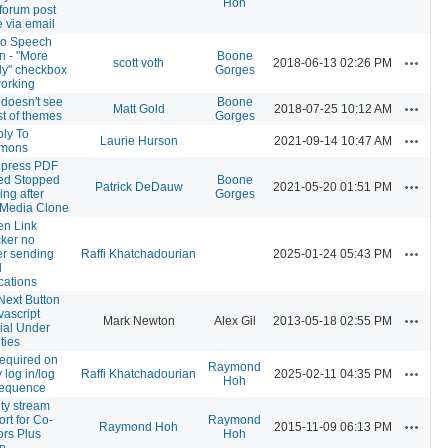
Hoh
forum post
 via email
 to Speech
n - "More
Boone
Actions
scott voth
2018-06-13 02:26 PM
ly" checkbox
Gorges
working
 doesn't see
Boone
Actions
Matt Gold
2018-07-25 10:12 AM
list of themes
Gorges
ly To
Actions
Laurie Hurson
2021-09-14 10:47 AM
mons
press PDF
d Stopped
Boone
Actions
Patrick DeDauw
2021-05-20 01:51 PM
ng after
Gorges
 Media Clone
en Link
ker no
Actions
er sending
Raffi Khatchadourian
2025-01-24 05:43 PM
l
ications
Next Button
vascript
Actions
Mark Newton
Alex Gil
2013-05-18 02:55 PM
ial Under
ities
required on
Raymond
Actions
 log in/log
Raffi Khatchadourian
2025-02-11 04:35 PM
Hoh
sequence
ity stream
rt for Co-
Raymond
Actions
Raymond Hoh
2015-11-09 06:13 PM
ors Plus
Hoh
in