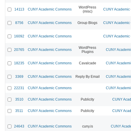
WordPress
14113
CUNY Academic Commons
CUNY Academic C
(misc)
8756
CUNY Academic Commons
Group Blogs
CUNY Academic C
16092
CUNY Academic Commons
CUNY Academic C
WordPress
20765
CUNY Academic Commons
CUNY Academic
Plugins
18235
CUNY Academic Commons
Cavalcade
CUNY Academic
3369
CUNY Academic Commons
Reply By Email
CUNY Academic
22231
CUNY Academic Commons
CUNY Academic
3510
CUNY Academic Commons
Publicity
CUNY Acad
3511
CUNY Academic Commons
Publicity
CUNY Acad
24643
CUNY Academic Commons
cuny.is
CUNY Acade