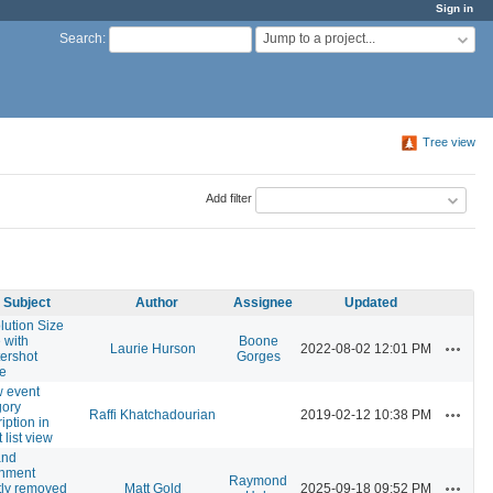
Sign in
Jump to a project...
Search
:
Tree view
Add filter
Subject
Author
Assignee
Updated
lution Size
 with
Boone
Actions
Laurie Hurson
2022-08-02 12:01 PM
tershot
Gorges
e
 event
gory
Actions
Raffi Khatchadourian
2019-02-12 10:38 PM
iption in
 list view
and
chment
Raymond
Actions
tly removed
Matt Gold
2025-09-18 09:52 PM