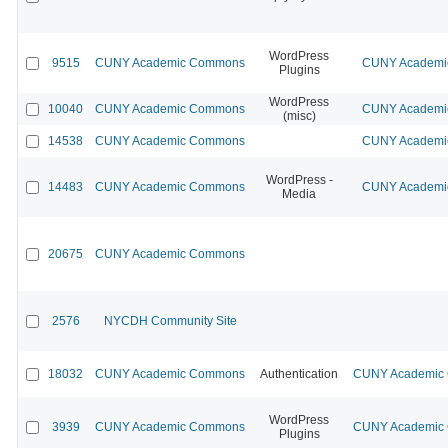
WordPress
9515
CUNY Academic Commons
CUNY Academic
Plugins
WordPress
10040
CUNY Academic Commons
CUNY Academic
(misc)
14538
CUNY Academic Commons
CUNY Academic
WordPress -
14483
CUNY Academic Commons
CUNY Academic
Media
20675
CUNY Academic Commons
2576
NYCDH Community Site
18032
CUNY Academic Commons
Authentication
CUNY Academic C
WordPress
3939
CUNY Academic Commons
CUNY Academic C
Plugins