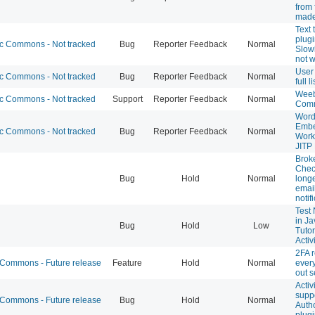
from 
made
Text
plugi
 Commons - Not tracked
Bug
Reporter Feedback
Normal
Slow
not 
User
 Commons - Not tracked
Bug
Reporter Feedback
Normal
full 
Weeb
 Commons - Not tracked
Support
Reporter Feedback
Normal
Com
Word
Embe
 Commons - Not tracked
Bug
Reporter Feedback
Normal
Worki
JITP
Brok
Chec
Bug
Hold
Normal
long
emai
notif
Test 
in Ja
Bug
Hold
Low
Tutor
Activ
2FA 
ommons - Future release
Feature
Hold
Normal
every
out 
Activ
suppo
ommons - Future release
Bug
Hold
Normal
Auth
plug