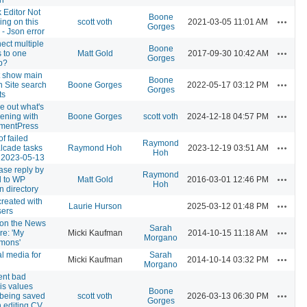
 Editor Not
Boone
Actions
ng on this
scott voth
2021-03-05 11:01 AM
Gorges
- Json error
ect multiple
Boone
Actions
 to one
Matt Gold
2017-09-30 10:42 AM
Gorges
p?
t show main
Boone
Actions
in Site search
Boone Gorges
2022-05-17 03:12 PM
Gorges
ts
e out what's
Actions
ening with
Boone Gorges
scott voth
2024-12-18 04:57 PM
entPress
of failed
Raymond
Actions
lcade tasks
Raymond Hoh
2023-12-19 03:51 AM
Hoh
f 2023-05-13
ase reply by
Raymond
Actions
l to WP
Matt Gold
2016-03-01 12:46 PM
Hoh
n directory
created with
Actions
Laurie Hurson
2025-03-12 01:48 PM
sers
 on the News
Sarah
Actions
re: 'My
Micki Kaufman
2014-10-15 11:18 AM
Morgano
mons'
l media for
Sarah
Actions
Micki Kaufman
2014-10-14 03:32 PM
Morgano
ent bad
is values
Boone
Actions
 being saved
scott voth
2026-03-13 06:30 PM
Gorges
 editing CV