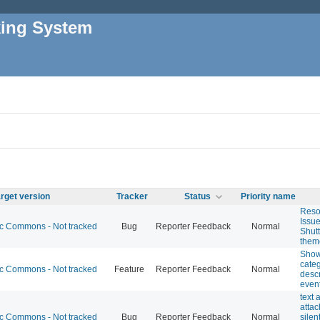
king System
rget version
Tracker
Status
Priority name
Reso
Issue
 Commons - Not tracked
Bug
Reporter Feedback
Normal
Shut
them
Show
cate
 Commons - Not tracked
Feature
Reporter Feedback
Normal
descr
event
text 
atta
 Commons - Not tracked
Bug
Reporter Feedback
Normal
silen