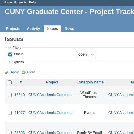
Home
Projects
Help
CUNY Graduate Center - Project Trac
Projects
Activity
Issues
News
Issues
Filters
Status
Options
Apply
Clear
#
Project
Category name
Ta
WordPress
16540
CUNY Academic Commons
CUNY Academic
Themes
11077
CUNY Academic Commons
Events
CUNY Academic
23503
CUNY Academic Commons
Reply By Email
CUNY Academic