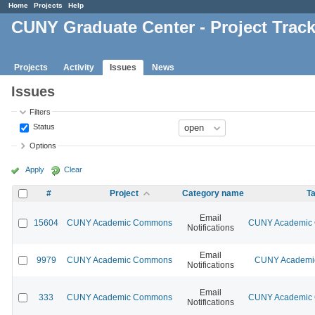
Home
Projects
Help
CUNY Graduate Center - Project Trac
Projects
Activity
Issues
News
Issues
Filters
Status
Options
Apply
Clear
#
Project
Category name
Ta
Email
15604
CUNY Academic Commons
CUNY Academic C
Notifications
Email
9979
CUNY Academic Commons
CUNY Academic
Notifications
Email
333
CUNY Academic Commons
CUNY Academic C
Notifications