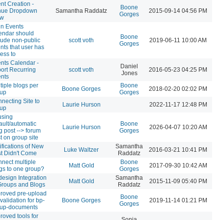
nt Creation -
Boone
nue Dropdown
Samantha Raddatz
2015-09-14 04:56 PM
Gorges
ow
n Events
endar should
Boone
lude non-public
scott voth
2019-06-11 10:00 AM
Gorges
nts that user has
ess to
nts Calendar -
Daniel
ort Recurring
scott voth
2016-05-23 04:25 PM
Jones
nts
tiple blogs per
Boone
Boone Gorges
2018-02-20 02:02 PM
oup
Gorges
necting Site to
Laurie Hurson
2022-11-17 12:48 PM
oup
using
ault/automatic
Boone
Laurie Hurson
2026-04-07 10:20 AM
g post --> forum
Gorges
t on group site
ifications of New
Samantha
Luke Waltzer
2016-03-21 10:41 PM
t Didn't Come
Raddatz
nect multiple
Boone
Matt Gold
2017-09-30 10:42 AM
gs to one group?
Gorges
esign Integration
Samantha
Matt Gold
2015-11-09 05:40 PM
Groups and Blogs
Raddatz
roved pre-upload
Boone
e validation for bp-
Boone Gorges
2019-11-14 01:21 PM
Gorges
oup-documents
roved tools for
Sonja