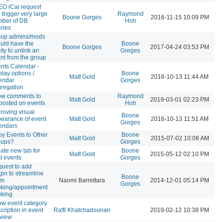
O iCal request
 trigger very large
Raymond
Boone Gorges
2016-11-15 10:09 PM
ber of DB
Hoh
ries
oup admins/mods
uld have the
Boone
Boone Gorges
2017-04-24 03:53 PM
lity to unlink an
Gorges
nt from the group
nts Calendar -
play options /
Boone
Matt Gold
2016-10-13 11:44 AM
endar
Gorges
regation
ow comments to
Raymond
Matt Gold
2019-03-01 02:23 PM
posted on events
Hoh
roving visual
Boone
earance of event
Matt Gold
2016-10-13 11:51 AM
Gorges
endars
y Events to Other
Boone
Matt Gold
2015-07-02 10:08 AM
oups?
Gorges
ate new tab for
Boone
Matt Gold
2015-05-12 02:10 PM
t events
Gorges
uest to add
gin to streamline
Boone
om
Naomi Barrettara
2014-12-01 05:14 PM
Gorges
king/appointment
king
w event category
cription in event
Raffi Khatchadourian
2019-02-12 10:38 PM
t view