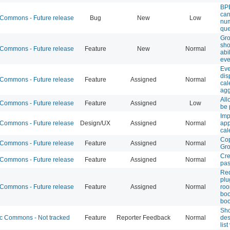
BPE
can
ommons - Future release
Bug
New
Low
num
que
Gr
sho
ommons - Future release
Feature
New
Normal
abi
eve
Eve
dis
ommons - Future release
Feature
Assigned
Normal
cal
agg
All
ommons - Future release
Feature
Assigned
Low
be 
Imp
ommons - Future release
Design/UX
Assigned
Normal
app
cal
Cop
ommons - Future release
Feature
Assigned
Normal
Gr
Cre
ommons - Future release
Feature
Assigned
Normal
pas
Req
plu
ommons - Future release
Feature
Assigned
Normal
ro
boo
boo
Sho
 Commons - Not tracked
Feature
Reporter Feedback
Normal
des
lis