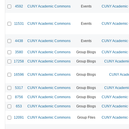
4592
CUNY Academic Commons
Events
CUNY Academic C
11531
CUNY Academic Commons
Events
CUNY Academic C
4438
CUNY Academic Commons
Events
CUNY Academic C
3580
CUNY Academic Commons
Group Blogs
CUNY Academic C
17258
CUNY Academic Commons
Group Blogs
CUNY Academic
16596
CUNY Academic Commons
Group Blogs
CUNY Acade
5317
CUNY Academic Commons
Group Blogs
CUNY Academic
8756
CUNY Academic Commons
Group Blogs
CUNY Academic C
653
CUNY Academic Commons
Group Blogs
CUNY Academic C
12091
CUNY Academic Commons
Group Files
CUNY Academic C