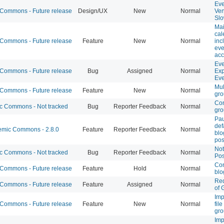
Eve
ommons - Future release
Design/UX
New
Normal
Ve
Sl
Mai
cal
ommons - Future release
Feature
New
Normal
inc
eve
acc
Eve
ommons - Future release
Bug
Assigned
Normal
Exp
Eve
Mul
ommons - Future release
Feature
New
Normal
gr
Con
 Commons - Not tracked
Bug
Reporter Feedback
Normal
gr
Pa
def
mic Commons - 2.8.0
Feature
Reporter Feedback
Normal
blo
pos
Not
 Commons - Not tracked
Bug
Reporter Feedback
Normal
Pos
Con
ommons - Future release
Feature
Hold
Normal
blo
Red
ommons - Future release
Feature
Assigned
Normal
of 
Imp
ommons - Future release
Feature
New
Normal
fil
gr
Imp