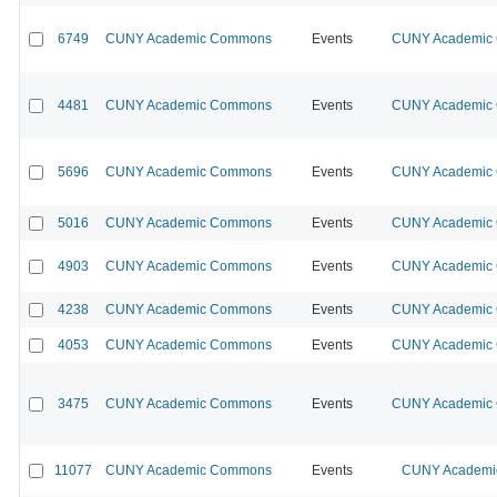
6749
CUNY Academic Commons
Events
CUNY Academic C
4481
CUNY Academic Commons
Events
CUNY Academic C
5696
CUNY Academic Commons
Events
CUNY Academic C
5016
CUNY Academic Commons
Events
CUNY Academic C
4903
CUNY Academic Commons
Events
CUNY Academic C
4238
CUNY Academic Commons
Events
CUNY Academic C
4053
CUNY Academic Commons
Events
CUNY Academic C
3475
CUNY Academic Commons
Events
CUNY Academic C
11077
CUNY Academic Commons
Events
CUNY Academic