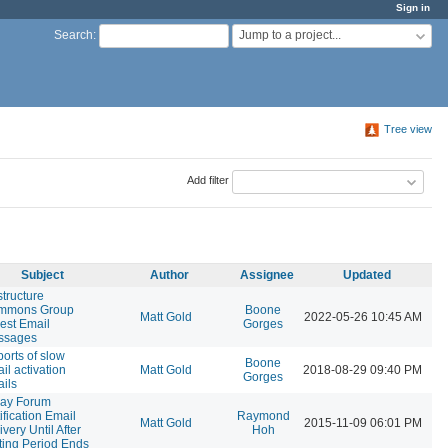
Sign in
Jump to a project...
Search
:
Tree view
Add filter
Subject
Author
Assignee
Updated
tructure
mmons Group
Boone
Matt Gold
2022-05-26 10:45 AM
est Email
Gorges
ssages
orts of slow
Boone
il activation
Matt Gold
2018-08-29 09:40 PM
Gorges
ils
lay Forum
ification Email
Raymond
Matt Gold
2015-11-09 06:01 PM
ivery Until After
Hoh
ting Period Ends