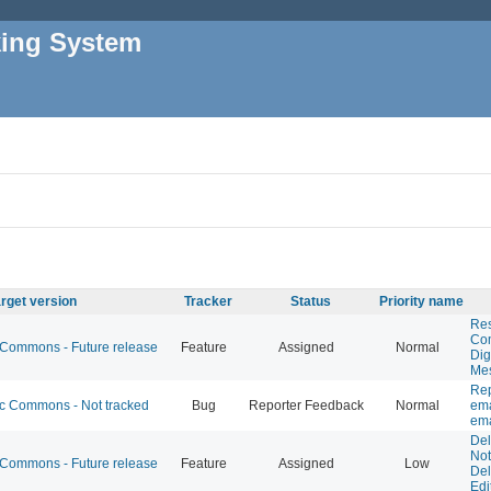
king System
rget version
Tracker
Status
Priority name
Res
Co
ommons - Future release
Feature
Assigned
Normal
Dig
Me
Rep
 Commons - Not tracked
Bug
Reporter Feedback
Normal
ema
ema
De
Not
ommons - Future release
Feature
Assigned
Low
Del
Edi