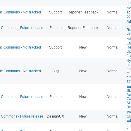
qu
Not
 Commons - Not tracked
Support
Reporter Feedback
Normal
sp
co
Ad
bu
Commons - Future release
Feature
Reporter Feedback
Normal
Re
vi
Ne
Em
 Commons - Not tracked
Support
New
Normal
He
Up
(T
Hy
co
ap
 Commons - Not tracked
Bug
New
Normal
mu
dif
ac
En
St
Aw
Commons - Future release
Feature
New
Normal
Ca
Al
Re
Tw
Commons - Future release
Design/UX
New
Normal
Gu
Ed
Im
fo