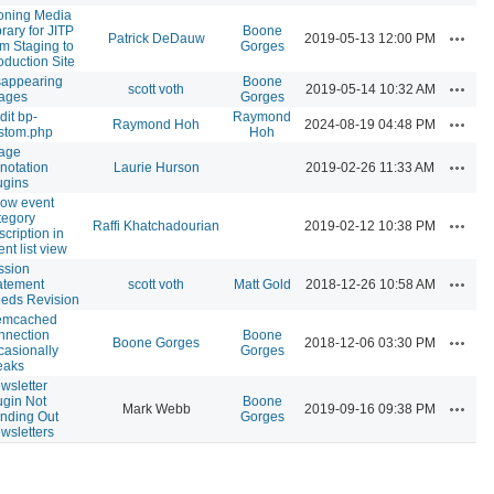
oning Media
brary for JITP
Boone
Actions
Patrick DeDauw
2019-05-13 12:00 PM
om Staging to
Gorges
oduction Site
sappearing
Boone
Actions
scott voth
2019-05-14 10:32 AM
ages
Gorges
dit bp-
Raymond
Actions
Raymond Hoh
2024-08-19 04:48 PM
stom.php
Hoh
age
Actions
notation
Laurie Hurson
2019-02-26 11:33 AM
ugins
ow event
tegory
Actions
Raffi Khatchadourian
2019-02-12 10:38 PM
scription in
ent list view
ssion
Actions
atement
scott voth
Matt Gold
2018-12-26 10:58 AM
eds Revision
mcached
nnection
Boone
Actions
Boone Gorges
2018-12-06 03:30 PM
casionally
Gorges
eaks
wsletter
ugin Not
Boone
Actions
Mark Webb
2019-09-16 09:38 PM
nding Out
Gorges
wsletters