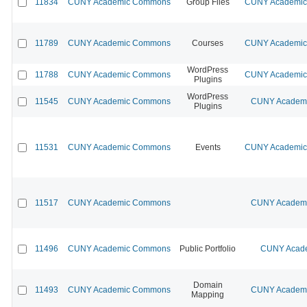
11834
CUNY Academic Commons
Group Files
CUNY Academic 
11789
CUNY Academic Commons
Courses
CUNY Academic 
WordPress
11788
CUNY Academic Commons
CUNY Academic 
Plugins
WordPress
11545
CUNY Academic Commons
CUNY Academic
Plugins
11531
CUNY Academic Commons
Events
CUNY Academic 
11517
CUNY Academic Commons
CUNY Academic
11496
CUNY Academic Commons
Public Portfolio
CUNY Acade
Domain
11493
CUNY Academic Commons
CUNY Academic
Mapping