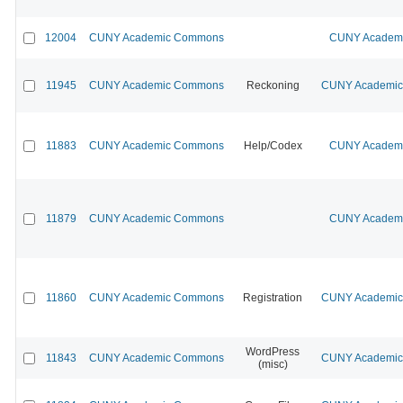
12004
CUNY Academic Commons
CUNY Academic
11945
CUNY Academic Commons
Reckoning
CUNY Academic 
11883
CUNY Academic Commons
Help/Codex
CUNY Academic
11879
CUNY Academic Commons
CUNY Academic
11860
CUNY Academic Commons
Registration
CUNY Academic 
WordPress
11843
CUNY Academic Commons
CUNY Academic 
(misc)