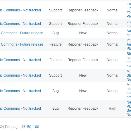
Cl
Li
 Commons - Not tracked
Support
Reporter Feedback
Normal
fr
Pr
di
 Commons - Not tracked
Support
Reporter Feedback
Normal
im
Au
Commons - Future release
Bug
New
Normal
cu
Im
Commons - Future release
Feature
Reporter Feedback
Normal
An
Pl
Sh
ca
 Commons - Not tracked
Feature
Reporter Feedback
Normal
de
ev
Mi
 Commons - Not tracked
Support
New
Normal
St
Ne
Me
co
 Commons - Not tracked
Bug
New
Normal
oc
br
Ne
Pl
 Commons - Not tracked
Bug
Reporter Feedback
High
Se
Ne
52)
Per page:
25
,
50
,
100