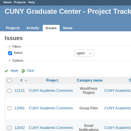
Home
Projects
Help
CUNY Graduate Center - Project Trac
Projects
Activity
Issues
News
Issues
Filters
Status
Options
Apply
Clear
#
Project
Category name
T
WordPress
12121
CUNY Academic Commons
CUNY Academic 
Plugins
12091
CUNY Academic Commons
Group Files
CUNY Academic 
Email
12042
CUNY Academic Commons
CUNY Academic 
Notifications