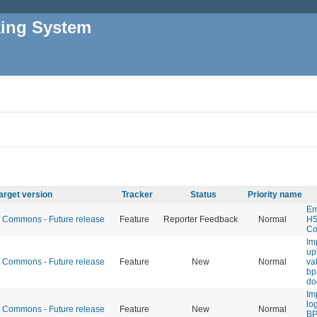
king System
arget version
Tracker
Status
Priority name
Em
Commons - Future release
Feature
Reporter Feedback
Normal
H5
Co
Im
up
Commons - Future release
Feature
New
Normal
val
bp
do
Im
lo
Commons - Future release
Feature
New
Normal
BP