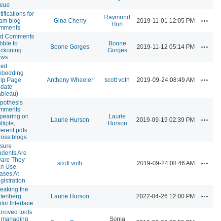
eue
ifications for
Raymond
Actions
am blog
Gina Cherry
2019-11-01 12:05 PM
Hoh
mments
d Comments
bble to
Boone
Actions
Boone Gorges
2019-11-12 05:14 PM
ckoning
Gorges
ews
ed
bedding
Actions
lp Page
Anthony Wheeler
scott voth
2019-09-24 08:49 AM
date
ableau)
pothesis
mments
pearing on
Laurie
Actions
Laurie Hurson
2019-09-19 02:39 PM
ltiple,
Hurson
ferent pdfs
ross blogs
sure
udents Are
are They
Actions
scott voth
2019-09-24 08:46 AM
n Use
iases At
gistration
eaking the
Actions
tenberg
Laurie Hurson
2022-04-26 12:00 PM
itor Interface
proved tools
r managing
Sonja
Actions