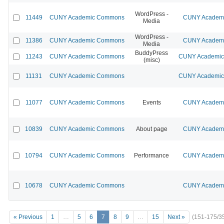
WordPress -
11449
CUNY Academic Commons
CUNY Academic
Media
WordPress -
11386
CUNY Academic Commons
CUNY Academic
Media
BuddyPress
11243
CUNY Academic Commons
CUNY Academic 
(misc)
11131
CUNY Academic Commons
CUNY Academic 
11077
CUNY Academic Commons
Events
CUNY Academic
10839
CUNY Academic Commons
About page
CUNY Academic
10794
CUNY Academic Commons
Performance
CUNY Academic
10678
CUNY Academic Commons
CUNY Academic
« Previous
1
…
5
6
7
8
9
…
15
Next »
(151-175/3