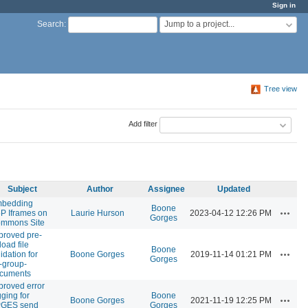
Sign in
Jump to a project...
Search
:
Tree view
Add filter
Subject
Author
Assignee
Updated
bedding
Boone
Actions
P Iframes on
Laurie Hurson
2023-04-12 12:26 PM
Gorges
mmons Site
proved pre-
load file
Boone
Actions
idation for
Boone Gorges
2019-11-14 01:21 PM
Gorges
-group-
cuments
proved error
gging for
Boone
Actions
Boone Gorges
2021-11-19 12:25 PM
GES send
Gorges