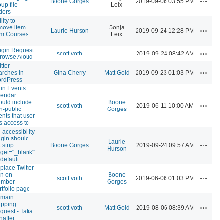
Boone Gorges
2019-09-06 03:55 PM
oup file
Leix
lders
lity to
move item
Sonja
Actions
Laurie Hurson
2019-09-24 12:28 PM
om Courses
Leix
ugin Request
Actions
scott voth
2019-09-24 08:42 AM
Browse Aloud
tter
Actions
arches in
Gina Cherry
Matt Gold
2019-09-23 01:03 PM
rdPress
in Events
lendar
ould include
Boone
Actions
scott voth
2019-06-11 10:00 AM
n-public
Gorges
ents that user
s access to
-accessibility
ugin should
Laurie
Actions
 strip
Boone Gorges
2019-09-24 09:57 AM
Hurson
arget="_blank"'
 default
place Twitter
on on
Boone
Actions
scott voth
2019-06-06 01:03 PM
mber
Gorges
rtfolio page
main
pping
Actions
scott voth
Matt Gold
2019-08-06 08:39 AM
quest - Talia
haffer