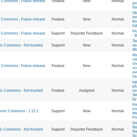
Commons - Future release
Feature
New
Normal
gr
fo
Abi
re
Commons - Future release
Feature
New
Normal
fr
list
Pl
Commons - Future release
Support
Reporter Feedback
Normal
- 
Twi
 Commons - Not tracked
Support
New
Normal
se
Wo
Ma
ca
sh
Commons - Future release
Feature
New
Normal
no
ev
ha
wp
pl
 Commons - Not tracked
Feature
Assigned
Normal
not
't
by
Re
Ic
mic Commons - 1.15.2
Support
New
Normal
Me
Po
Do
Ma
 Commons - Not tracked
Support
Reporter Feedback
Normal
Re
Sc