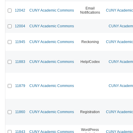
Email
12042
CUNY Academic Commons
CUNY Academic 
Notifications
12004
CUNY Academic Commons
CUNY Academic
11945
CUNY Academic Commons
Reckoning
CUNY Academic 
11883
CUNY Academic Commons
Help/Codex
CUNY Academic
11879
CUNY Academic Commons
CUNY Academic
11860
CUNY Academic Commons
Registration
CUNY Academic 
WordPress
11843
CUNY Academic Commons
CUNY Academic 