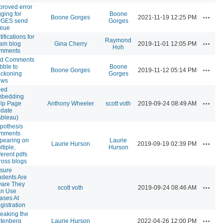
proved error
gging for
Boone
Actions
Boone Gorges
2021-11-19 12:25 PM
GES send
Gorges
eue
ifications for
Raymond
Actions
am blog
Gina Cherry
2019-11-01 12:05 PM
Hoh
mments
d Comments
bble to
Boone
Actions
Boone Gorges
2019-11-12 05:14 PM
ckoning
Gorges
ews
ed
bedding
Actions
lp Page
Anthony Wheeler
scott voth
2019-09-24 08:49 AM
date
ableau)
pothesis
mments
pearing on
Laurie
Actions
Laurie Hurson
2019-09-19 02:39 PM
ltiple,
Hurson
ferent pdfs
ross blogs
sure
udents Are
are They
Actions
scott voth
2019-09-24 08:46 AM
n Use
iases At
gistration
eaking the
Actions
tenberg
Laurie Hurson
2022-04-26 12:00 PM