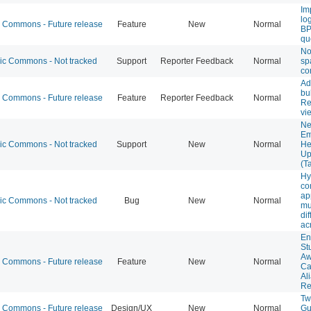
Im
lo
Commons - Future release
Feature
New
Normal
BP
qu
Not
 Commons - Not tracked
Support
Reporter Feedback
Normal
sp
co
Ad
bu
Commons - Future release
Feature
Reporter Feedback
Normal
Re
vi
Ne
Em
 Commons - Not tracked
Support
New
Normal
He
Up
(T
Hy
co
ap
 Commons - Not tracked
Bug
New
Normal
mu
dif
ac
En
St
Aw
Commons - Future release
Feature
New
Normal
Ca
Al
Re
Tw
Commons - Future release
Design/UX
New
Normal
Gu