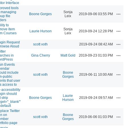
itor Interface
proved tools
r managing
Sonja
Actions
Boone Gorges
2019-09-06 03:55 PM
oup file
Leix
lders
lity to
move item
Sonja
Actions
Laurie Hurson
2019-09-24 12:28 PM
om Courses
Leix
ugin Request
Actions
scott voth
2019-09-24 08:42 AM
Browse Aloud
tter
Actions
arches in
Gina Cherry
Matt Gold
2019-09-23 01:03 PM
rdPress
in Events
lendar
ould include
Boone
Actions
scott voth
2019-06-11 10:00 AM
n-public
Gorges
ents that user
s access to
-accessibility
ugin should
Laurie
Actions
 strip
Boone Gorges
2019-09-24 09:57 AM
Hurson
arget="_blank"'
 default
place Twitter
on on
Boone
Actions
scott voth
2019-06-06 01:03 PM
mber
Gorges
rtfolio page
main