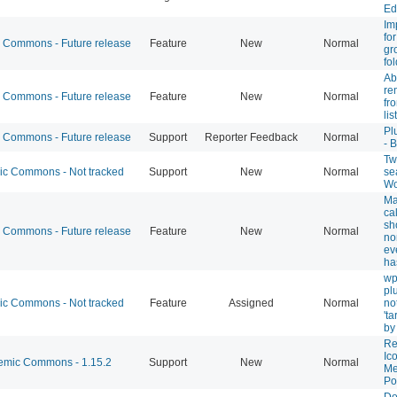
Ed
Im
fo
Commons - Future release
Feature
New
Normal
gr
fo
Abi
re
Commons - Future release
Feature
New
Normal
fr
list
Pl
Commons - Future release
Support
Reporter Feedback
Normal
- 
Twi
 Commons - Not tracked
Support
New
Normal
se
Wo
Ma
ca
sh
Commons - Future release
Feature
New
Normal
no
ev
ha
wp
pl
 Commons - Not tracked
Feature
Assigned
Normal
not
't
by
Re
Ic
mic Commons - 1.15.2
Support
New
Normal
Me
Po
Do