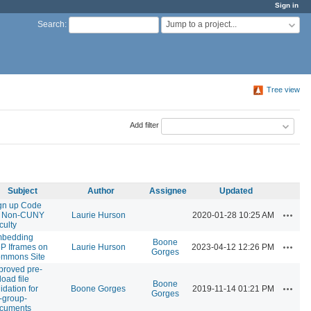
Sign in
Jump to a project...
Search
:
Tree view
Add filter
Subject
Author
Assignee
Updated
gn up Code
Actions
r Non-CUNY
Laurie Hurson
2020-01-28 10:25 AM
culty
bedding
Boone
Actions
P Iframes on
Laurie Hurson
2023-04-12 12:26 PM
Gorges
mmons Site
proved pre-
load file
Boone
Actions
idation for
Boone Gorges
2019-11-14 01:21 PM
Gorges
-group-
cuments