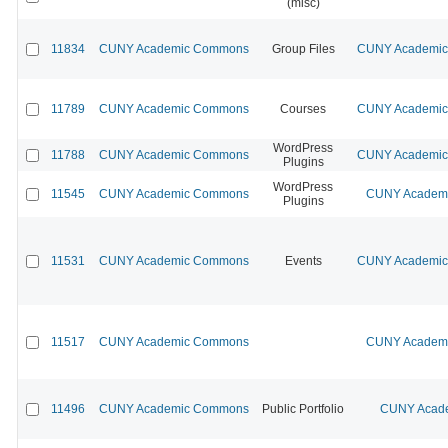
(misc)
11834
CUNY Academic Commons
Group Files
CUNY Academic 
11789
CUNY Academic Commons
Courses
CUNY Academic 
WordPress
11788
CUNY Academic Commons
CUNY Academic 
Plugins
WordPress
11545
CUNY Academic Commons
CUNY Academic
Plugins
11531
CUNY Academic Commons
Events
CUNY Academic 
11517
CUNY Academic Commons
CUNY Academic
11496
CUNY Academic Commons
Public Portfolio
CUNY Acade