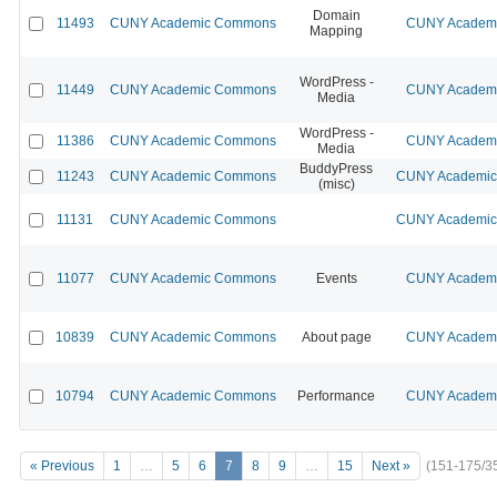
Domain
11493
CUNY Academic Commons
CUNY Academic
Mapping
WordPress -
11449
CUNY Academic Commons
CUNY Academic
Media
WordPress -
11386
CUNY Academic Commons
CUNY Academic
Media
BuddyPress
11243
CUNY Academic Commons
CUNY Academic 
(misc)
11131
CUNY Academic Commons
CUNY Academic 
11077
CUNY Academic Commons
Events
CUNY Academic
10839
CUNY Academic Commons
About page
CUNY Academic
10794
CUNY Academic Commons
Performance
CUNY Academic
« Previous
1
…
5
6
7
8
9
…
15
Next »
(151-175/3