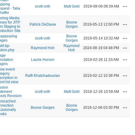
pping
Actions
scott voth
Matt Gold
2019-08-06 08:39 AM
quest - Talia
haffer
oning Media
brary for JITP
Boone
Actions
Patrick DeDauw
2019-05-13 12:00 PM
om Staging to
Gorges
oduction Site
sappearing
Boone
Actions
scott voth
2019-05-14 10:32 AM
ages
Gorges
dit bp-
Raymond
Actions
Raymond Hoh
2024-08-19 04:48 PM
stom.php
Hoh
age
Actions
notation
Laurie Hurson
2019-02-26 11:33 AM
ugins
ow event
tegory
Actions
Raffi Khatchadourian
2019-02-12 10:38 PM
scription in
ent list view
ssion
Actions
atement
scott voth
Matt Gold
2018-12-26 10:58 AM
eds Revision
mcached
nnection
Boone
Actions
Boone Gorges
2018-12-06 03:30 PM
casionally
Gorges
eaks