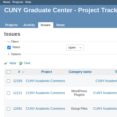
Home
Projects
Help
CUNY Graduate Center - Project Trac
Projects
Activity
Issues
News
Issues
Filters
Status
Options
Apply
Clear
#
Project
Category name
T
12328
CUNY Academic Commons
CUNY Academic
WordPress
12121
CUNY Academic Commons
CUNY Academic 
Plugins
12091
CUNY Academic Commons
Group Files
CUNY Academic 