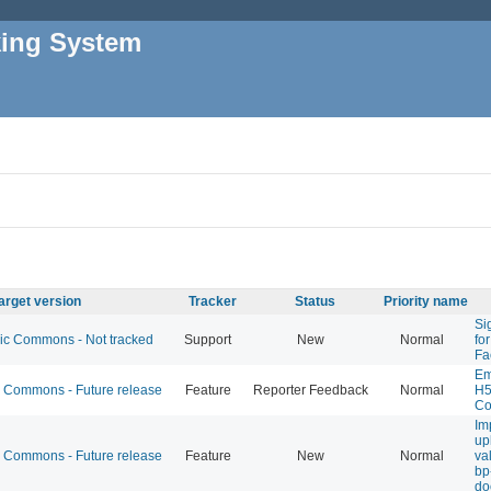
king System
arget version
Tracker
Status
Priority name
Si
 Commons - Not tracked
Support
New
Normal
fo
Fa
Em
Commons - Future release
Feature
Reporter Feedback
Normal
H5
Co
Im
up
Commons - Future release
Feature
New
Normal
val
bp
do