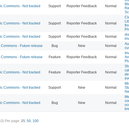
Ma
 Commons - Not tracked
Support
Reporter Feedback
Normal
Re
Sc
Cl
Li
 Commons - Not tracked
Support
Reporter Feedback
Normal
fr
Pr
di
 Commons - Not tracked
Support
Reporter Feedback
Normal
im
Au
Commons - Future release
Bug
New
Normal
cu
Im
Commons - Future release
Feature
Reporter Feedback
Normal
An
Pl
Sh
ca
 Commons - Not tracked
Feature
Reporter Feedback
Normal
de
ev
Mi
 Commons - Not tracked
Support
New
Normal
St
Ne
Me
co
 Commons - Not tracked
Bug
New
Normal
oc
br
53)
Per page:
25
,
50
,
100