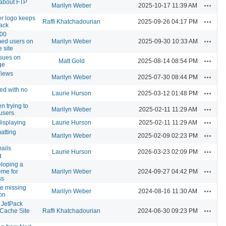
 about FTP
Actions
Marilyn Weber
2025-10-17 11:39 AM
er logo keeps
Actions
Raffi Khatchadourian
2025-09-26 04:17 PM
ack
000
Actions
med users on
Marilyn Weber
2025-09-30 10:33 AM
 site
ssues on
Actions
Matt Gold
2025-08-14 08:54 PM
ge
iews
Actions
Marilyn Weber
2025-07-30 08:44 PM
ted with no
Actions
Laurie Hurson
2025-03-12 01:48 PM
n trying to
Actions
Marilyn Weber
2025-02-11 11:29 AM
users
Actions
displaying
Laurie Hurson
2025-02-11 11:29 AM
matting
Actions
Marilyn Weber
2025-02-09 02:23 PM
ails
Actions
Laurie Hurson
2026-03-23 02:09 PM
g
loping a
Actions
eme for
Marilyn Weber
2024-09-27 04:42 PM
ss
te missing
Actions
Marilyn Weber
2024-08-16 11:30 AM
on
 JetPack
Actions
"Cache Site
Raffi Khatchadourian
2024-06-30 09:23 PM