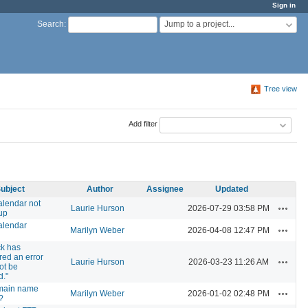
Sign in
Jump to a project...
Search
:
Tree view
Add filter
ubject
Author
Assignee
Updated
alendar not
Actions
Laurie Hurson
2026-07-29 03:58 PM
up
alendar
Actions
Marilyn Weber
2026-04-08 12:47 PM
ck has
ed an error
Actions
Laurie Hurson
2026-03-23 11:26 AM
ot be
d."
main name
Actions
Marilyn Weber
2026-01-02 02:48 PM
?