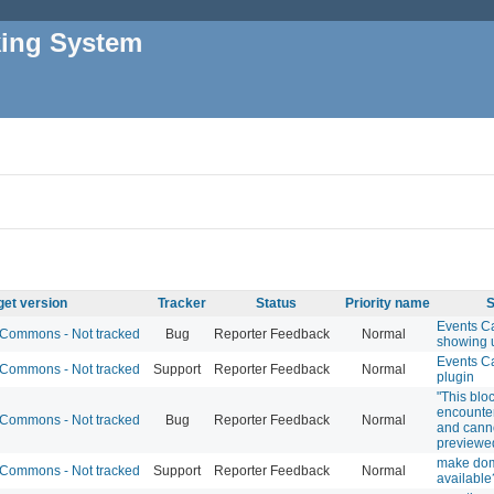
king System
get version
Tracker
Status
Priority name
S
Events C
Commons - Not tracked
Bug
Reporter Feedback
Normal
showing 
Events C
Commons - Not tracked
Support
Reporter Feedback
Normal
plugin
"This blo
encounter
Commons - Not tracked
Bug
Reporter Feedback
Normal
and cann
previewe
make do
Commons - Not tracked
Support
Reporter Feedback
Normal
available