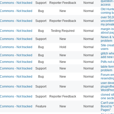
question
Commons - Not tracked
Support
Reporter Feedback
Normal
access
Old Hunt
Commons - Not tracked
Bug
New
Normal
coming b
over 50,
Commons - Not tracked
Support
Reporter Feedback
Normal
unconfir
my private
margin i
Commons - Not tracked
Bug
Testing Required
Normal
about pa
News & V
Commons - Not tracked
Support
New
Normal
problem
Site crea
Commons - Not tracked
Bug
Hold
Normal
users
glitch whe
Commons - Not tracked
Bug
New
Normal
add new 
Commons - Not tracked
Bug
New
Normal
Pdfs not 
table for
Commons - Not tracked
Support
New
Normal
problem
Forum em
Commons - Not tracked
Bug
New
Normal
resendin
user deve
Commons - Not tracked
Support
New
Normal
plugin/th
WordPre
cloned si
Commons - Not tracked
Support
Reporter Feedback
Normal
one secti
Can't use
Commons - Not tracked
Feature
New
Normal
Boost to 
Pages"