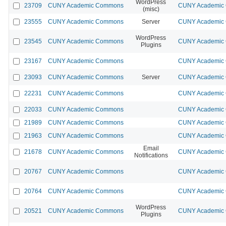
WordPress
23709
CUNY Academic Commons
CUNY Academic 
(misc)
23555
CUNY Academic Commons
Server
CUNY Academic 
WordPress
23545
CUNY Academic Commons
CUNY Academic 
Plugins
23167
CUNY Academic Commons
CUNY Academic 
23093
CUNY Academic Commons
Server
CUNY Academic 
22231
CUNY Academic Commons
CUNY Academic 
22033
CUNY Academic Commons
CUNY Academic 
21989
CUNY Academic Commons
CUNY Academic 
21963
CUNY Academic Commons
CUNY Academic 
Email
21678
CUNY Academic Commons
CUNY Academic 
Notifications
20767
CUNY Academic Commons
CUNY Academic 
20764
CUNY Academic Commons
CUNY Academic 
WordPress
20521
CUNY Academic Commons
CUNY Academic 
Plugins