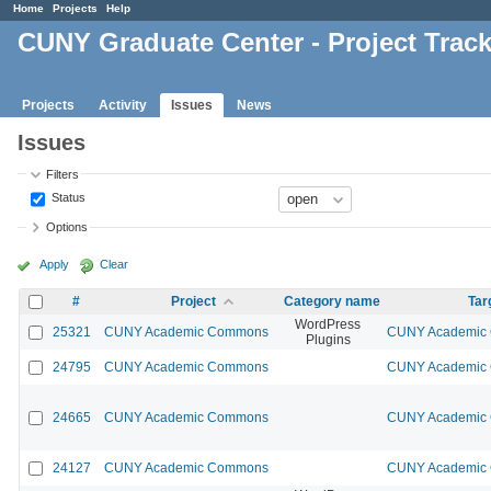
Home
Projects
Help
CUNY Graduate Center - Project Trac
Projects
Activity
Issues
News
Issues
Filters
Status
Options
Apply
Clear
#
Project
Category name
Tar
WordPress
25321
CUNY Academic Commons
CUNY Academic 
Plugins
24795
CUNY Academic Commons
CUNY Academic 
24665
CUNY Academic Commons
CUNY Academic 
24127
CUNY Academic Commons
CUNY Academic 