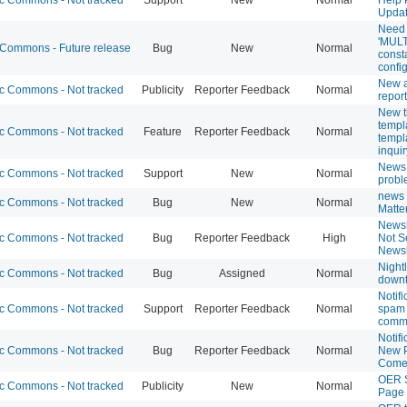
Updat
Need 
'MULT
ommons - Future release
Bug
New
Normal
const
confi
New 
 Commons - Not tracked
Publicity
Reporter Feedback
Normal
repor
New t
templ
 Commons - Not tracked
Feature
Reporter Feedback
Normal
templ
inquir
News
 Commons - Not tracked
Support
New
Normal
prob
news 
 Commons - Not tracked
Bug
New
Normal
Matte
Newsl
 Commons - Not tracked
Bug
Reporter Feedback
High
Not S
Newsl
Night
 Commons - Not tracked
Bug
Assigned
Normal
down
Notifi
 Commons - Not tracked
Support
Reporter Feedback
Normal
spam 
comm
Notifi
 Commons - Not tracked
Bug
Reporter Feedback
Normal
New P
Com
OER 
 Commons - Not tracked
Publicity
New
Normal
Page