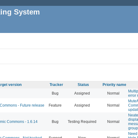
king System
rget version
Tracker
Status
Priority name
Multi
Bug
Assigned
Normal
error 
Mute
ommons - Future release
Feature
Assigned
Normal
Comm
updat
Neate
displa
ic Commons - 1.6.14
Bug
Testing Required
Normal
mess
group
Need
 Commons - Not tracked
Support
New
Normal
Help