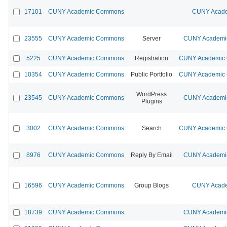
17101
CUNY Academic Commons
CUNY Acade
23555
CUNY Academic Commons
Server
CUNY Academic
5225
CUNY Academic Commons
Registration
CUNY Academic C
10354
CUNY Academic Commons
Public Portfolio
CUNY Academic C
WordPress
23545
CUNY Academic Commons
CUNY Academic
Plugins
3002
CUNY Academic Commons
Search
CUNY Academic C
8976
CUNY Academic Commons
Reply By Email
CUNY Academic
16596
CUNY Academic Commons
Group Blogs
CUNY Acade
18739
CUNY Academic Commons
CUNY Academic