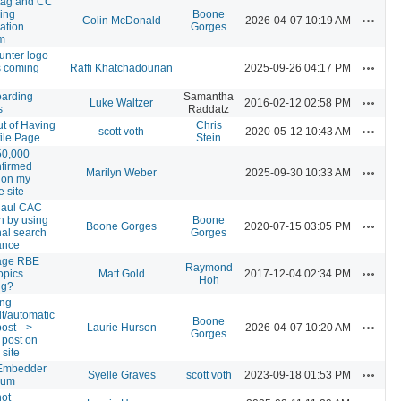
tag and CC
sing
Boone
Actions
Colin McDonald
2026-04-07 10:19 AM
cation
Gorges
m
unter logo
Actions
 coming
Raffi Khatchadourian
2025-09-26 04:17 PM
arding
Samantha
Actions
Luke Waltzer
2016-02-12 02:58 PM
s
Raddatz
ut of Having
Chris
Actions
scott voth
2020-05-12 10:43 AM
file Page
Stein
50,000
firmed
Actions
Marilyn Weber
2025-09-30 10:33 AM
 on my
e site
haul CAC
h by using
Boone
Actions
Boone Gorges
2020-07-15 03:05 PM
nal search
Gorges
ance
age RBE
Raymond
Actions
opics
Matt Gold
2017-12-04 02:34 PM
Hoh
ng?
ing
lt/automatic
Boone
Actions
ost -->
Laurie Hurson
2026-04-07 10:20 AM
Gorges
 post on
 site
Embedder
Actions
Syelle Graves
scott voth
2023-09-18 01:53 PM
ium
not
Actions