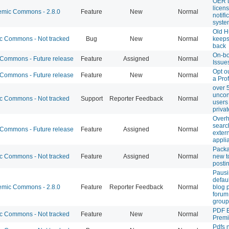
OER 
licen
mic Commons - 2.8.0
Feature
New
Normal
notifi
syste
Old H
 Commons - Not tracked
Bug
New
Normal
keeps
back
On-bo
ommons - Future release
Feature
Assigned
Normal
Issue
Opt o
ommons - Future release
Feature
New
Normal
a Pro
over 
uncon
 Commons - Not tracked
Support
Reporter Feedback
Normal
users
privat
Over
searc
ommons - Future release
Feature
Assigned
Normal
exter
appli
Pack
 Commons - Not tracked
Feature
Assigned
Normal
new t
posti
Paus
defau
mic Commons - 2.8.0
Feature
Reporter Feedback
Normal
blog p
forum
group
PDF 
 Commons - Not tracked
Feature
New
Normal
Prem
Pdfs 