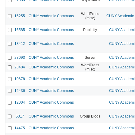
WordPress
16255
CUNY Academic Commons
CUNY Academic C
(misc)
16585
CUNY Academic Commons
Publicity
CUNY Academic
18412
CUNY Academic Commons
CUNY Academic
23093
CUNY Academic Commons
Server
CUNY Academic
WordPress
23484
CUNY Academic Commons
CUNY Academic
(misc)
10678
CUNY Academic Commons
CUNY Academic
12436
CUNY Academic Commons
CUNY Academic
12004
CUNY Academic Commons
CUNY Academic
5317
CUNY Academic Commons
Group Blogs
CUNY Academic
14475
CUNY Academic Commons
CUNY Academic