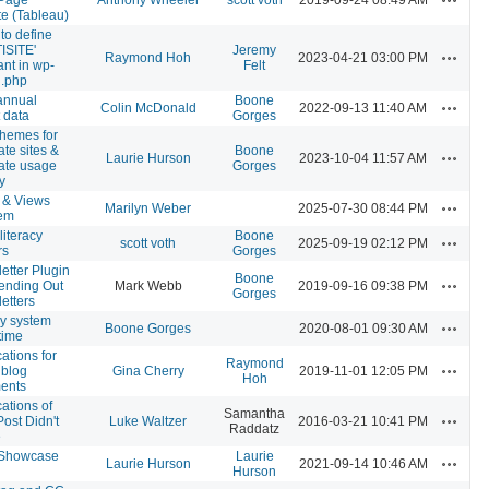
e (Tableau)
to define
ISITE'
Jeremy
Actions
Raymond Hoh
2023-04-21 03:00 PM
ant in wp-
Felt
g.php
annual
Boone
Actions
Colin McDonald
2022-09-13 11:40 AM
t data
Gorges
hemes for
ate sites &
Boone
Actions
Laurie Hurson
2023-10-04 11:57 AM
ate usage
Gorges
y
 & Views
Actions
Marilyn Weber
2025-07-30 08:44 PM
lem
literacy
Boone
Actions
scott voth
2025-09-19 02:12 PM
rs
Gorges
etter Plugin
Boone
Actions
ending Out
Mark Webb
2019-09-16 09:38 PM
Gorges
etters
ly system
Actions
Boone Gorges
2020-08-01 09:30 AM
time
cations for
Raymond
Actions
blog
Gina Cherry
2019-11-01 12:05 PM
Hoh
ents
cations of
Samantha
Actions
ost Didn't
Luke Waltzer
2016-03-21 10:41 PM
Raddatz
e
Showcase
Laurie
Actions
Laurie Hurson
2021-09-14 10:46 AM
Hurson