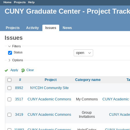
Home
Projects
Help
CUNY Graduate Center - Project Trac
Projects
Activity
Issues
News
Issues
Filters
Status
Options
Apply
Clear
#
Project
Category name
Ta
8992
NYCDH Community Site
3517
CUNY Academic Commons
My Commons
CUNY Academic C
Group
3419
CUNY Academic Commons
CUNY Academ
Invitations
11883
CUNY Academic Commons
Help/Codex
CUNY Academic