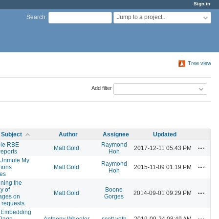
Sign in
Jump to a project...
Search
:
Tree view
Add filter
Subject
Author
Assignee
Updated
ple RBE
Raymond
Actions
Matt Gold
2017-12-11 05:43 PM
reports
Hoh
/Unmute My
Raymond
Actions
ons
Matt Gold
2015-11-09 01:19 PM
Hoh
es
ning the
y of
Boone
Actions
Matt Gold
2014-09-01 09:29 PM
ages on
Gorges
 requests
 Embedding
Actions
 Page
Anthony Wheeler
scott voth
2019-09-24 08:49 AM