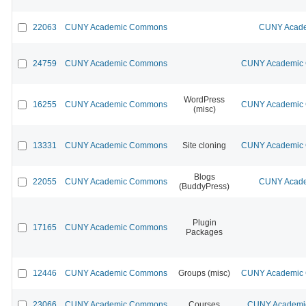
22063
CUNY Academic Commons
CUNY Acade
24759
CUNY Academic Commons
CUNY Academic C
WordPress
16255
CUNY Academic Commons
CUNY Academic C
(misc)
13331
CUNY Academic Commons
Site cloning
CUNY Academic C
Blogs
22055
CUNY Academic Commons
CUNY Acade
(BuddyPress)
Plugin
17165
CUNY Academic Commons
Packages
12446
CUNY Academic Commons
Groups (misc)
CUNY Academic C
23066
CUNY Academic Commons
Courses
CUNY Academic