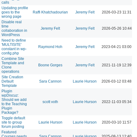
calls
Updating profile
goes to the
Raffi Khatchadourian
Jeremy Felt
2026-03-23 11:31 A
wrong page
Disable real
time
Jeremy Felt
Jeremy Felt
2026-05-26 10:44 A
collaboration in
WordPress
Need to define
'MULTISITE'
Raymond Hoh
Jeremy Felt
2023-04-21 03:00 P
constant in wp-
config.php
Combine Site
Template and
Boone Gorges
Jeremy Felt
2021-11-19 12:39 P
Clone
operations
Site Creation
Default
Sara Cannon
Laurie Hurson
2026-03-12 03:48 P
Template
Plugin
wpDiscuz:
Should we add
scott voth
Laurie Hurson
2022-11-03 05:34 P
to the Teaching
Plugin
Package?
Toggle default
site to group
Laurie Hurson
Laurie Hurson
2020-03-10 11:57 A
forum posting
Featured
Courses needs
Sara Cannon
Laurie Hurson
2025-08-13 12:40 P