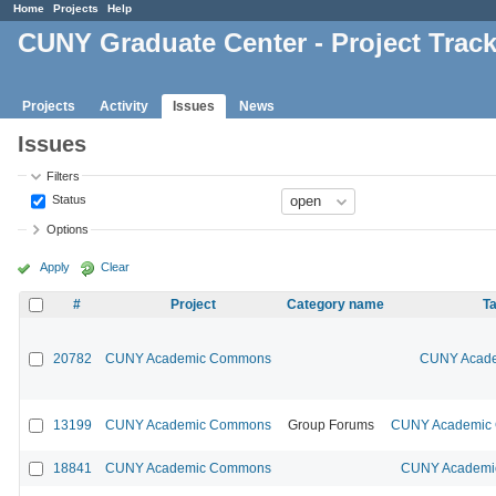
Home
Projects
Help
CUNY Graduate Center - Project Trac
Projects
Activity
Issues
News
Issues
Filters
Status
Options
Apply
Clear
#
Project
Category name
Ta
20782
CUNY Academic Commons
CUNY Acade
13199
CUNY Academic Commons
Group Forums
CUNY Academic C
18841
CUNY Academic Commons
CUNY Academic