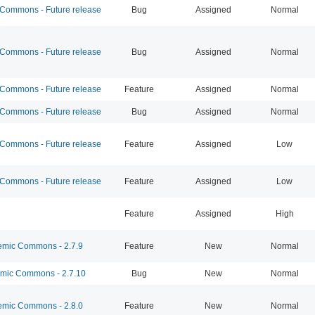
ommons - Future release
Bug
Assigned
Normal
ommons - Future release
Bug
Assigned
Normal
ommons - Future release
Feature
Assigned
Normal
ommons - Future release
Bug
Assigned
Normal
ommons - Future release
Feature
Assigned
Low
ommons - Future release
Feature
Assigned
Low
Feature
Assigned
High
mic Commons - 2.7.9
Feature
New
Normal
ic Commons - 2.7.10
Bug
New
Normal
mic Commons - 2.8.0
Feature
New
Normal