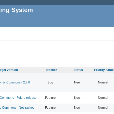
king System
rget version
Tracker
Status
Priority name
mic Commons - 2.8.0
Bug
New
Normal
ommons - Future release
Feature
New
Normal
 Commons - Not tracked
Feature
New
Normal