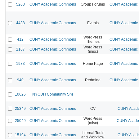
5268
CUNY Academic Commons
Group Forums
CUNY Academic C
4438
CUNY Academic Commons
Events
CUNY Academic C
WordPress
412
CUNY Academic Commons
CUNY Academic C
Themes
WordPress
2167
CUNY Academic Commons
CUNY Academic C
(misc)
1983
CUNY Academic Commons
Home Page
CUNY Academic C
940
CUNY Academic Commons
Redmine
CUNY Academic C
10626
NYCDH Community Site
25349
CUNY Academic Commons
CV
CUNY Acade
WordPress
25049
CUNY Academic Commons
CUNY Academ
(misc)
Internal Tools
15194
CUNY Academic Commons
CUNY Acade
and Workflow