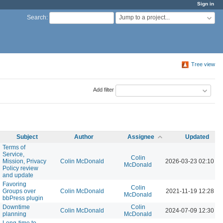
Sign in
Jump to a project...
Search
:
Tree view
Add filter
Subject
Author
Assignee
Updated
Terms of
Service,
Colin
Mission, Privacy
Colin McDonald
2026-03-23 02:10 P
McDonald
Policy review
and update
Favoring
Colin
Groups over
Colin McDonald
2021-11-19 12:28 P
McDonald
bbPress plugin
Downtime
Colin
Colin McDonald
2024-07-09 12:30 P
planning
McDonald
Long-time to