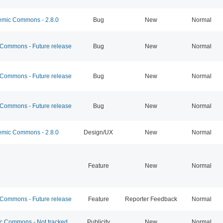
mic Commons - 2.8.0
Bug
New
Normal
ommons - Future release
Bug
New
Normal
ommons - Future release
Bug
New
Normal
ommons - Future release
Bug
New
Normal
mic Commons - 2.8.0
Design/UX
New
Normal
Feature
New
Normal
ommons - Future release
Feature
Reporter Feedback
Normal
 Commons - Not tracked
Publicity
New
Normal