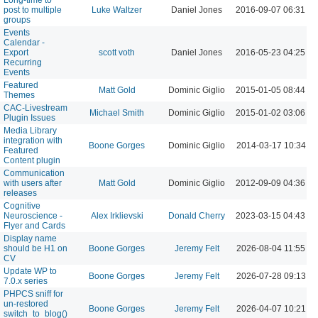
post to multiple
Luke Waltzer
Daniel Jones
2016-09-07 06:31 P
groups
Events
Calendar -
Export
scott voth
Daniel Jones
2016-05-23 04:25 P
Recurring
Events
Featured
Matt Gold
Dominic Giglio
2015-01-05 08:44 P
Themes
CAC-Livestream
Michael Smith
Dominic Giglio
2015-01-02 03:06 P
Plugin Issues
Media Library
integration with
Boone Gorges
Dominic Giglio
2014-03-17 10:34 A
Featured
Content plugin
Communication
with users after
Matt Gold
Dominic Giglio
2012-09-09 04:36 P
releases
Cognitive
Neuroscience -
Alex Irklievski
Donald Cherry
2023-03-15 04:43 P
Flyer and Cards
Display name
should be H1 on
Boone Gorges
Jeremy Felt
2026-08-04 11:55 A
CV
Update WP to
Boone Gorges
Jeremy Felt
2026-07-28 09:13 A
7.0.x series
PHPCS sniff for
un-restored
Boone Gorges
Jeremy Felt
2026-04-07 10:21 A
switch_to_blog()