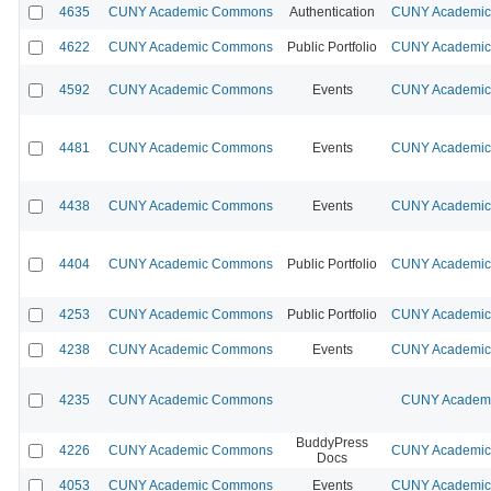
4635
CUNY Academic Commons
Authentication
CUNY Academic 
4622
CUNY Academic Commons
Public Portfolio
CUNY Academic 
4592
CUNY Academic Commons
Events
CUNY Academic 
4481
CUNY Academic Commons
Events
CUNY Academic 
4438
CUNY Academic Commons
Events
CUNY Academic 
4404
CUNY Academic Commons
Public Portfolio
CUNY Academic 
4253
CUNY Academic Commons
Public Portfolio
CUNY Academic 
4238
CUNY Academic Commons
Events
CUNY Academic 
4235
CUNY Academic Commons
CUNY Academic
BuddyPress
4226
CUNY Academic Commons
CUNY Academic 
Docs
4053
CUNY Academic Commons
Events
CUNY Academic 