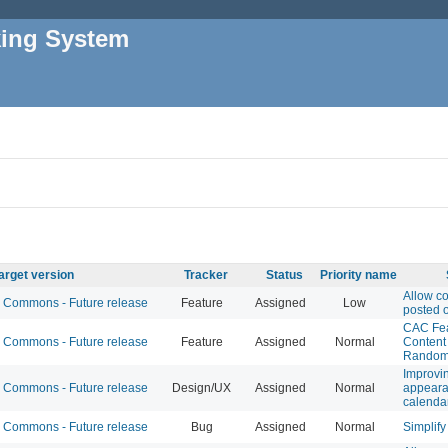
king System
arget version
Tracker
Status
Priority name
Allow c
Commons - Future release
Feature
Assigned
Low
posted 
CAC Fe
Commons - Future release
Feature
Assigned
Normal
Content 
Randomi
Improvin
Commons - Future release
Design/UX
Assigned
Normal
appeara
calenda
Commons - Future release
Bug
Assigned
Normal
Simplify