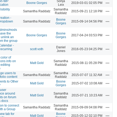
on-WP
Sonja
Actions
Boone Gorges
2019-03-01 02:05 PM
cation
Leix
isibility
Samantha
Actions
Samantha Raddatz
2015-09-21 12:18 PM
Raddatz
eation -
Boone
Actions
Dropdown
Samantha Raddatz
2015-09-14 04:56 PM
Gorges
admins/mods
have the
Boone
Actions
Boone Gorges
2017-04-24 03:53 PM
o unlink an
Gorges
om the group
Calendar -
Daniel
Actions
Recurring
scott voth
2016-05-23 04:25 PM
Jones
color of
ons info on
Samantha
Actions
Matt Gold
2015-08-11 05:28 PM
 editing
Raddatz
e
ge users to
Samantha
Actions
Samantha Raddatz
2015-07-07 11:32 AM
folio content
Raddatz
ents to Other
Boone
Actions
Matt Gold
2015-07-02 10:08 AM
?
Gorges
 user
nce around
Samantha
Actions
Matt Gold
2015-07-21 10:23 AM
s on forum
Raddatz
s docs
on to connect
Samantha
Actions
Samantha Raddatz
2015-09-09 04:08 PM
ith a Group
Raddatz
ew tab for
Boone
Actions
Matt Gold
2015-05-12 02:10 PM