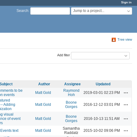
Sign in
Jump to a project...
Search
:
Tree view
Add filter
Subject
Author
Assignee
Updated
omments to be
Raymond
Actions
Matt Gold
2019-03-01 02:23 PM
on events
Hoh
atured
Boone
Actions
-- Adding
Matt Gold
2016-12-12 03:01 PM
Gorges
zation
g visual
Boone
Actions
nce of event
Matt Gold
2016-10-13 11:51 AM
Gorges
rs
Samantha
Actions
 Events text
Matt Gold
2015-10-02 09:06 PM
Raddatz