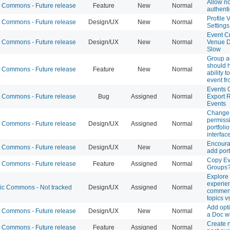
Allow n
Commons - Future release
Feature
New
Normal
authenti
Profile V
Commons - Future release
Design/UX
New
Normal
Settings
Event Cr
Commons - Future release
Design/UX
New
Normal
Venue 
Slow
Group 
should 
Commons - Future release
Feature
New
Normal
ability t
event fr
Events 
Commons - Future release
Bug
Assigned
Normal
Export 
Events
Change 
permissi
Commons - Future release
Design/UX
Assigned
Normal
portfolio
interfac
Encoura
Commons - Future release
Design/UX
New
Normal
add port
Copy Ev
Commons - Future release
Feature
Assigned
Normal
Groups
Explore
experie
 Commons - Not tracked
Design/UX
Assigned
Normal
comment
topics v
Add opti
Commons - Future release
Design/UX
New
Normal
a Doc w
Create n
Commons - Future release
Feature
Assigned
Normal