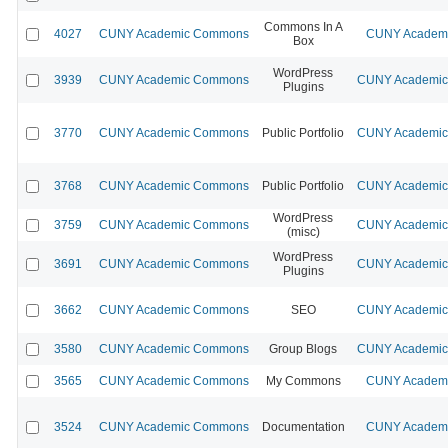
Commons In A
4027
CUNY Academic Commons
CUNY Academic
Box
WordPress
3939
CUNY Academic Commons
CUNY Academic 
Plugins
3770
CUNY Academic Commons
Public Portfolio
CUNY Academic 
3768
CUNY Academic Commons
Public Portfolio
CUNY Academic 
WordPress
3759
CUNY Academic Commons
CUNY Academic 
(misc)
WordPress
3691
CUNY Academic Commons
CUNY Academic 
Plugins
3662
CUNY Academic Commons
SEO
CUNY Academic 
3580
CUNY Academic Commons
Group Blogs
CUNY Academic 
3565
CUNY Academic Commons
My Commons
CUNY Academic
3524
CUNY Academic Commons
Documentation
CUNY Academic