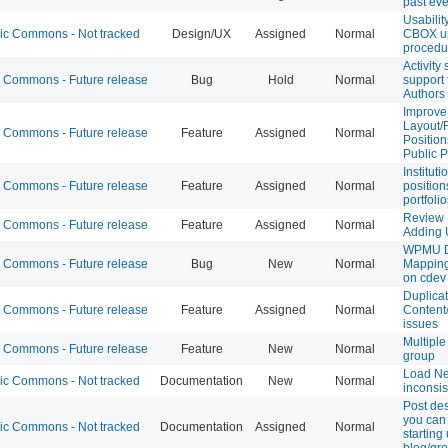
past ev
Usabilit
 Commons - Not tracked
Design/UX
Assigned
Normal
CBOX u
procedu
Activity
Commons - Future release
Bug
Hold
Normal
support 
Authors 
Improve
Layout/F
Commons - Future release
Feature
Assigned
Normal
Position
Public P
Instituti
Commons - Future release
Feature
Assigned
Normal
position
portfolio
Review I
Commons - Future release
Feature
Assigned
Normal
Adding 
WPMU 
Commons - Future release
Bug
New
Normal
Mappin
on cdev
Duplica
Commons - Future release
Feature
Assigned
Normal
Content
issues
Multiple
Commons - Future release
Feature
New
Normal
group
Load N
 Commons - Not tracked
Documentation
New
Normal
inconsis
Post des
you can
 Commons - Not tracked
Documentation
Assigned
Normal
starting
blog/gr