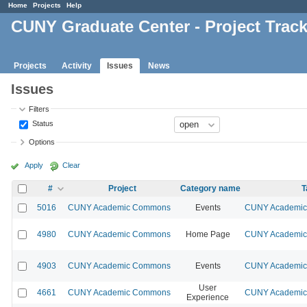
Home
Projects
Help
CUNY Graduate Center - Project Trac
Projects
Activity
Issues
News
Issues
Filters
Status
Options
Apply
Clear
#
Project
Category name
T
5016
CUNY Academic Commons
Events
CUNY Academic 
4980
CUNY Academic Commons
Home Page
CUNY Academic 
4903
CUNY Academic Commons
Events
CUNY Academic 
User
4661
CUNY Academic Commons
CUNY Academic 
Experience