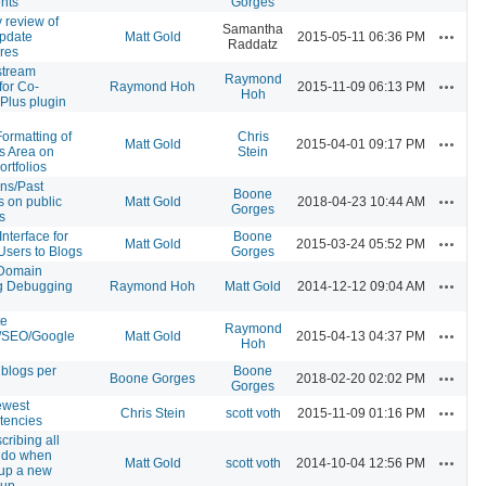
ents
Gorges
y review of
Samantha
Actions
pdate
Matt Gold
2015-05-11 06:36 PM
Raddatz
res
 stream
Raymond
Actions
for Co-
Raymond Hoh
2015-11-09 06:13 PM
Hoh
Plus plugin
ormatting of
Chris
Actions
Matt Gold
2015-04-01 09:17 PM
s Area on
Stein
ortfolios
ons/Past
Boone
Actions
s on public
Matt Gold
2018-04-23 10:44 AM
Gorges
s
nterface for
Boone
Actions
Matt Gold
2015-03-24 05:52 PM
Users to Blogs
Gorges
Domain
Actions
g Debugging
Raymond Hoh
Matt Gold
2014-12-12 09:04 AM
te
Raymond
Actions
/SEO/Google
Matt Gold
2015-04-13 04:37 PM
Hoh
 blogs per
Boone
Actions
Boone Gorges
2018-02-20 02:02 PM
Gorges
ewest
Actions
Chris Stein
scott voth
2015-11-09 01:16 PM
tencies
cribing all
 do when
Actions
Matt Gold
scott voth
2014-10-04 12:56 PM
 up a new
oup