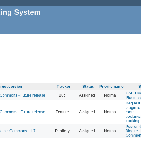
king System
rget version
Tracker
Status
Priority name
S
CAC-Liv
ommons - Future release
Bug
Assigned
Normal
Plugin I
Request 
plugin to
ommons - Future release
Feature
Assigned
Normal
room
booking/
booking
Post on 
emic Commons - 1.7
Publicity
Assigned
Normal
Blog re: 
Common