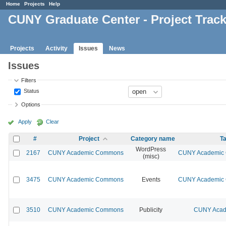
Home
Projects
Help
CUNY Graduate Center - Project Trac
Projects
Activity
Issues
News
Issues
Filters
Status
Options
Apply
Clear
#
Project
Category name
Ta
WordPress
2167
CUNY Academic Commons
CUNY Academic C
(misc)
3475
CUNY Academic Commons
Events
CUNY Academic C
3510
CUNY Academic Commons
Publicity
CUNY Acad