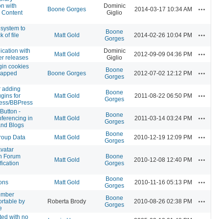
on with
Dominic
Actions
Boone Gorges
2014-03-17 10:34 AM
 Content
Giglio
 system to
Boone
Actions
 of file
Matt Gold
2014-02-26 10:04 PM
Gorges
cation with
Dominic
Actions
Matt Gold
2012-09-09 04:36 PM
er releases
Giglio
gin cookies
Boone
Actions
mapped
Boone Gorges
2012-07-02 12:12 PM
Gorges
 adding
Boone
Actions
ugins for
Matt Gold
2011-08-22 06:50 PM
Gorges
ess/BBPress
Button -
Boone
Actions
ferencing in
Matt Gold
2011-03-14 03:24 PM
Gorges
nd Blogs
Boone
Actions
roup Data
Matt Gold
2010-12-19 12:09 PM
Gorges
Avatar
n Forum
Boone
Actions
Matt Gold
2010-12-08 12:40 PM
fication
Gorges
Boone
Actions
tons
Matt Gold
2010-11-16 05:13 PM
Gorges
ember
Boone
Actions
ortable by
Roberta Brody
2010-08-26 02:38 PM
Gorges
e
ted with no
Actions