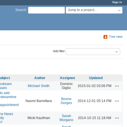
Sign in
Jump to a project...
Search
:
Tree view
Add filter
ubject
Author
Assignee
Updated
estream
Dominic
Actions
Michael Smith
2015-01-02 03:06 PM
ssues
Giglio
to add
 streamline
Boone
Actions
Naomi Barrettara
2014-12-01 05:14 PM
Gorges
appointment
the News
Sarah
Actions
'My
Micki Kaufman
2014-10-15 11:18 AM
Morgano
s'
Sarah