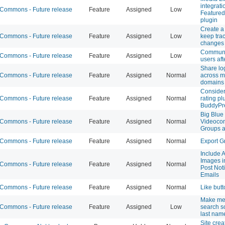
integrati
ommons - Future release
Feature
Assigned
Low
Featured
plugin
Create a
ommons - Future release
Feature
Assigned
Low
keep track
changes
Communi
ommons - Future release
Feature
Assigned
Low
users aft
Share lo
ommons - Future release
Feature
Assigned
Normal
across 
domains
Consider
ommons - Future release
Feature
Assigned
Normal
rating pl
BuddyPr
Big Blue 
ommons - Future release
Feature
Assigned
Normal
Videocon
Groups a
ommons - Future release
Feature
Assigned
Normal
Export G
Include 
Images i
ommons - Future release
Feature
Assigned
Normal
Post Noti
Emails
ommons - Future release
Feature
Assigned
Normal
Like but
Make m
ommons - Future release
Feature
Assigned
Low
search s
last nam
Site crea