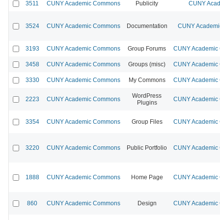
3511
CUNY Academic Commons
Publicity
CUNY Acad
3524
CUNY Academic Commons
Documentation
CUNY Academic
3193
CUNY Academic Commons
Group Forums
CUNY Academic C
3458
CUNY Academic Commons
Groups (misc)
CUNY Academic C
3330
CUNY Academic Commons
My Commons
CUNY Academic C
WordPress
2223
CUNY Academic Commons
CUNY Academic C
Plugins
3354
CUNY Academic Commons
Group Files
CUNY Academic C
3220
CUNY Academic Commons
Public Portfolio
CUNY Academic C
1888
CUNY Academic Commons
Home Page
CUNY Academic C
860
CUNY Academic Commons
Design
CUNY Academic C