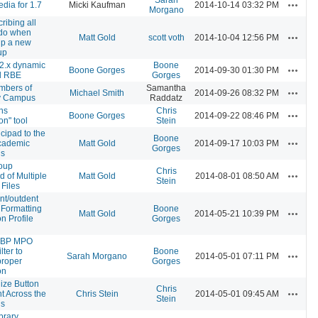
Actions
dia for 1.7
Micki Kaufman
2014-10-14 03:32 PM
Morgano
ribing all
 do when
Actions
Matt Gold
scott voth
2014-10-04 12:56 PM
 up a new
up
2.x dynamic
Boone
Actions
Boone Gorges
2014-09-30 01:30 PM
d RBE
Gorges
embers of
Samantha
Actions
Michael Smith
2014-09-26 08:32 PM
y Campus
Raddatz
ns
Chris
Actions
Boone Gorges
2014-09-22 08:46 PM
on" tool
Stein
cipad to the
Boone
Actions
ademic
Matt Gold
2014-09-17 10:03 PM
Gorges
s
oup
Chris
Actions
 of Multiple
Matt Gold
2014-08-01 08:50 AM
Stein
 Files
nt/outdent
 Formatting
Boone
Actions
Matt Gold
2014-05-21 10:39 PM
n Profile
Gorges
r BP MPO
ilter to
Boone
Actions
Sarah Morgano
2014-05-01 07:11 PM
proper
Gorges
on
ize Button
Chris
Actions
t Across the
Chris Stein
2014-05-01 09:45 AM
Stein
s
brary