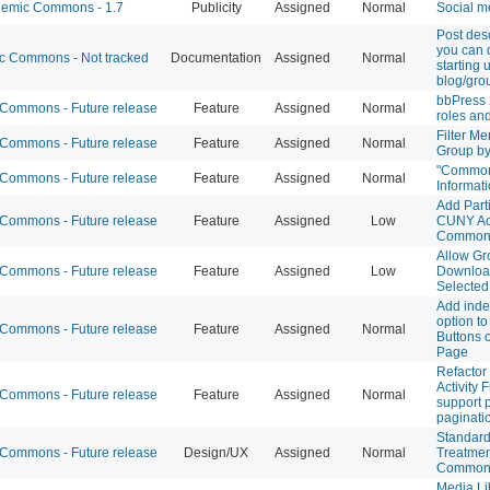
emic Commons - 1.7
Publicity
Assigned
Normal
Social me
Post desc
you can
 Commons - Not tracked
Documentation
Assigned
Normal
starting
blog/gro
bbPress 
ommons - Future release
Feature
Assigned
Normal
roles an
Filter M
ommons - Future release
Feature
Assigned
Normal
Group b
"Commo
ommons - Future release
Feature
Assigned
Normal
Informati
Add Parti
ommons - Future release
Feature
Assigned
Low
CUNY Ac
Common
Allow Gr
ommons - Future release
Feature
Assigned
Low
Download
Selected
Add inde
option to
ommons - Future release
Feature
Assigned
Normal
Buttons o
Page
Refacto
Activity F
ommons - Future release
Feature
Assigned
Normal
support 
paginati
Standard
ommons - Future release
Design/UX
Assigned
Normal
Treatmen
Common
Media Li