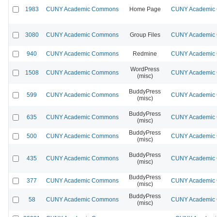
1983
CUNY Academic Commons
Home Page
CUNY Academic C
3080
CUNY Academic Commons
Group Files
CUNY Academic C
940
CUNY Academic Commons
Redmine
CUNY Academic C
WordPress
1508
CUNY Academic Commons
CUNY Academic C
(misc)
BuddyPress
599
CUNY Academic Commons
CUNY Academic C
(misc)
BuddyPress
635
CUNY Academic Commons
CUNY Academic C
(misc)
BuddyPress
500
CUNY Academic Commons
CUNY Academic C
(misc)
BuddyPress
435
CUNY Academic Commons
CUNY Academic C
(misc)
BuddyPress
377
CUNY Academic Commons
CUNY Academic C
(misc)
BuddyPress
58
CUNY Academic Commons
CUNY Academic C
(misc)