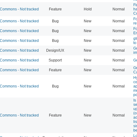
Fi
Commons - Not tracked
Feature
Hold
Normal
ha
C
F
Commons - Not tracked
Bug
New
Normal
r
Fo
Commons - Not tracked
Bug
New
Normal
Em
gl
Commons - Not tracked
Bug
New
Normal
to
Go
Commons - Not tracked
Design/UX
New
Normal
i
Commons - Not tracked
Support
New
Normal
Go
G
Commons - Not tracked
Feature
New
Normal
C
H
c
Commons - Not tracked
Bug
New
Normal
a
mu
pd
Is
se
up
(o
Commons - Not tracked
Feature
New
Normal
ad
li
s
b
L