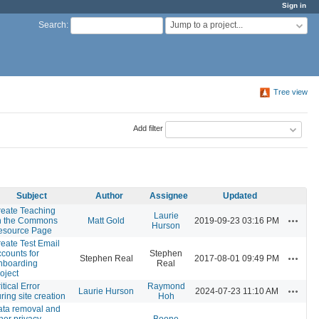
Sign in
Jump to a project...
Search
:
Tree view
Add filter
Subject
Author
Assignee
Updated
eate Teaching
Laurie
Actions
n the Commons
Matt Gold
2019-09-23 03:16 PM
Hurson
esource Page
eate Test Email
counts for
Stephen
Actions
Stephen Real
2017-08-01 09:49 PM
nboarding
Real
oject
itical Error
Raymond
Actions
Laurie Hurson
2024-07-23 11:10 AM
ring site creation
Hoh
ata removal and
her privacy-
Boone