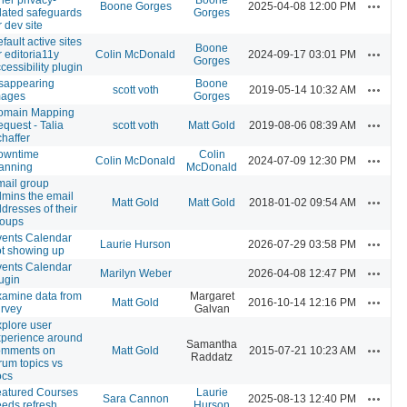
Actions
Boone Gorges
2025-04-08 12:00 PM
lated safeguards
Gorges
r dev site
fault active sites
Boone
Actions
r editoria11y
Colin McDonald
2024-09-17 03:01 PM
Gorges
cessibility plugin
sappearing
Boone
Actions
scott voth
2019-05-14 10:32 AM
mages
Gorges
omain Mapping
Actions
quest - Talia
scott voth
Matt Gold
2019-08-06 08:39 AM
haffer
owntime
Colin
Actions
Colin McDonald
2024-07-09 12:30 PM
anning
McDonald
ail group
mins the email
Actions
Matt Gold
Matt Gold
2018-01-02 09:54 AM
dresses of their
roups
vents Calendar
Actions
Laurie Hurson
2026-07-29 03:58 PM
t showing up
vents Calendar
Actions
Marilyn Weber
2026-04-08 12:47 PM
ugin
amine data from
Margaret
Actions
Matt Gold
2016-10-14 12:16 PM
rvey
Galvan
plore user
xperience around
Samantha
Actions
omments on
Matt Gold
2015-07-21 10:23 AM
Raddatz
rum topics vs
ocs
eatured Courses
Laurie
Actions
Sara Cannon
2025-08-13 12:40 PM
eds refresh
Hurson