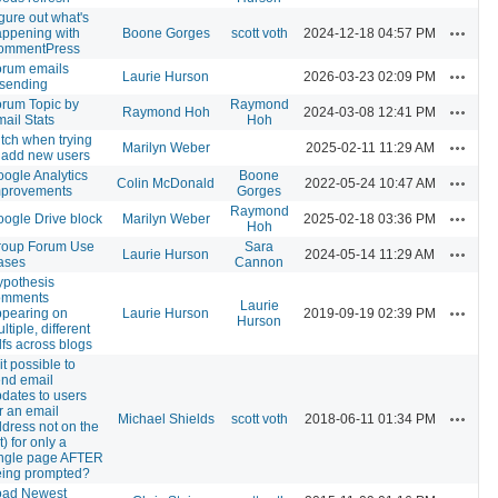
gure out what's
Actions
ppening with
Boone Gorges
scott voth
2024-12-18 04:57 PM
ommentPress
orum emails
Actions
Laurie Hurson
2026-03-23 02:09 PM
esending
rum Topic by
Raymond
Actions
Raymond Hoh
2024-03-08 12:41 PM
ail Stats
Hoh
itch when trying
Actions
Marilyn Weber
2025-02-11 11:29 AM
 add new users
ogle Analytics
Boone
Actions
Colin McDonald
2022-05-24 10:47 AM
mprovements
Gorges
Raymond
Actions
ogle Drive block
Marilyn Weber
2025-02-18 03:36 PM
Hoh
roup Forum Use
Sara
Actions
Laurie Hurson
2024-05-14 11:29 AM
ases
Cannon
ypothesis
omments
Laurie
Actions
ppearing on
Laurie Hurson
2019-09-19 02:39 PM
Hurson
ltiple, different
fs across blogs
 it possible to
nd email
dates to users
r an email
Actions
Michael Shields
scott voth
2018-06-11 01:34 PM
dress not on the
st) for only a
ingle page AFTER
eing prompted?
oad Newest
Actions