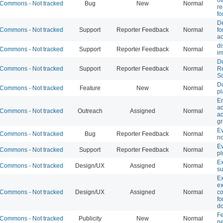
Commons - Not tracked
Bug
New
Normal
re
fo
De
Commons - Not tracked
Support
Reporter Feedback
Normal
fo
ac
di
Commons - Not tracked
Support
Reporter Feedback
Normal
i
D
Commons - Not tracked
Support
Reporter Feedback
Normal
Re
Sc
D
Commons - Not tracked
Feature
New
Normal
pl
Em
ad
Commons - Not tracked
Outreach
Assigned
Normal
ad
g
E
Commons - Not tracked
Bug
Reporter Feedback
Normal
no
E
Commons - Not tracked
Support
Reporter Feedback
Normal
pl
Ex
Commons - Not tracked
Design/UX
Assigned
Normal
su
Ex
e
Commons - Not tracked
Design/UX
Assigned
Normal
c
fo
d
F
Commons - Not tracked
Publicity
New
Normal
ne