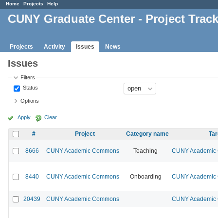
Home
Projects
Help
CUNY Graduate Center - Project Trac
Projects
Activity
Issues
News
Issues
Filters
Status
Options
Apply
Clear
#
Project
Category name
Tar
8666
CUNY Academic Commons
Teaching
CUNY Academic 
8440
CUNY Academic Commons
Onboarding
CUNY Academic 
20439
CUNY Academic Commons
CUNY Academic 