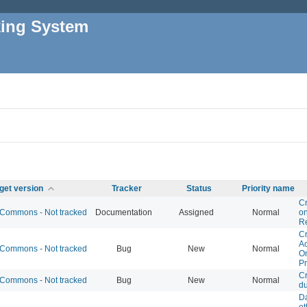
king System
get version
Tracker
Status
Priority name
Cr
Commons - Not tracked
Documentation
Assigned
Normal
o
R
Cr
Ac
Commons - Not tracked
Bug
New
Normal
O
Pr
Cr
Commons - Not tracked
Bug
New
Normal
du
D
ot