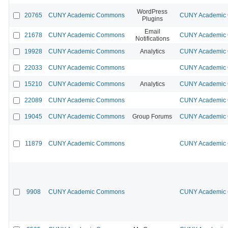
WordPress
20765
CUNY Academic Commons
CUNY Academic 
Plugins
Email
21678
CUNY Academic Commons
CUNY Academic 
Notifications
19928
CUNY Academic Commons
Analytics
CUNY Academic 
22033
CUNY Academic Commons
CUNY Academic 
15210
CUNY Academic Commons
Analytics
CUNY Academic 
22089
CUNY Academic Commons
CUNY Academic 
19045
CUNY Academic Commons
Group Forums
CUNY Academic 
11879
CUNY Academic Commons
CUNY Academic 
9908
CUNY Academic Commons
CUNY Academic 