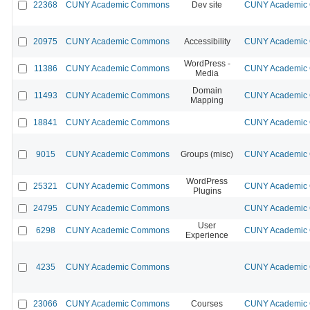
22368
CUNY Academic Commons
Dev site
CUNY Academic 
20975
CUNY Academic Commons
Accessibility
CUNY Academic 
WordPress -
11386
CUNY Academic Commons
CUNY Academic 
Media
Domain
11493
CUNY Academic Commons
CUNY Academic 
Mapping
18841
CUNY Academic Commons
CUNY Academic 
9015
CUNY Academic Commons
Groups (misc)
CUNY Academic 
WordPress
25321
CUNY Academic Commons
CUNY Academic 
Plugins
24795
CUNY Academic Commons
CUNY Academic 
User
6298
CUNY Academic Commons
CUNY Academic 
Experience
4235
CUNY Academic Commons
CUNY Academic 
23066
CUNY Academic Commons
Courses
CUNY Academic 