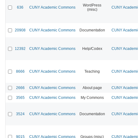
WordPress
636
CUNY Academic Commons
CUNY Academic
(misc)
20908
CUNY Academic Commons
Documentation
CUNY Academic
12392
CUNY Academic Commons
Help/Codex
CUNY Academic
8666
CUNY Academic Commons
Teaching
CUNY Academic
2666
CUNY Academic Commons
About page
CUNY Academic
3565
CUNY Academic Commons
My Commons
CUNY Academic
3524
CUNY Academic Commons
Documentation
CUNY Academic
9015
CUNY Academic Commons
Groups (misc)
CUNY Academic