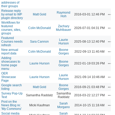
addresses of
their groups
Release reply
Raymond
Act
by email to WP
Matt Gold
2016-03-01 12:46 PM
Hoh
plugin directory
Workflows for
featured
Zachary
Act
Colin McDonald
2026-07-01 04:31 PM
courses, sites,
Muhlbauer
groups
Featured
Laurie
Act
Courses needs
Sara Cannon
2025-08-13 12:40 PM
Hurson
refresh
New annual
Boone
Act
Colin McDonald
2022-09-13 11:40 AM
report data
Gorges
Adding
showcases to
Boone
Act
Laurie Hurson
2022-01-19 03:26 PM
home page
Gorges
menu
OER
Laurie
Act
Showcase
Laurie Hurson
2021-09-14 10:46 AM
Hurson
Page
Google search
Boone
Act
Matt Gold
2016-09-21 03:48 PM
listing
Gorges
Survey Pop-Up
Samantha
Act
Samantha Raddatz
2016-03-22 12:27 PM
Text
Raddatz
Post on the
Sarah
Act
News Blog re:
Micki Kaufman
2014-10-15 11:18 AM
Morgano
'My Commons'
Social media
Sarah
Act