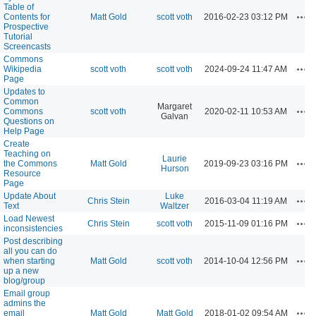
Table of
Act
Contents for
Matt Gold
scott voth
2016-02-23 03:12 PM
Prospective
Tutorial
Screencasts
Commons
Act
Wikipedia
scott voth
scott voth
2024-09-24 11:47 AM
Page
Updates to
Common
Margaret
Act
Commons
scott voth
2020-02-11 10:53 AM
Galvan
Questions on
Help Page
Create
Teaching on
Laurie
Act
the Commons
Matt Gold
2019-09-23 03:16 PM
Hurson
Resource
Page
Update About
Luke
Act
Chris Stein
2016-03-04 11:19 AM
Text
Waltzer
Load Newest
Act
Chris Stein
scott voth
2015-11-09 01:16 PM
inconsistencies
Post describing
all you can do
Act
when starting
Matt Gold
scott voth
2014-10-04 12:56 PM
up a new
blog/group
Email group
admins the
Act
email
Matt Gold
Matt Gold
2018-01-02 09:54 AM