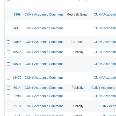
3369
CUNY Academic Commons
Reply By Email
CUNY Academic
24318
CUNY Academic Commons
CUNY Academic
23066
CUNY Academic Commons
Courses
CUNY Academic
16585
CUNY Academic Commons
Publicity
CUNY Academic
14504
CUNY Academic Commons
CUNY Academic
14475
CUNY Academic Commons
CUNY Academic
6014
CUNY Academic Commons
Publicity
CUNY Academic C
5298
CUNY Academic Commons
CUNY Academic
3510
CUNY Academic Commons
Publicity
CUNY Acad