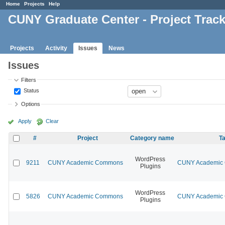
Home
Projects
Help
CUNY Graduate Center - Project Trac
Projects
Activity
Issues
News
Issues
Filters
Status
Options
Apply
Clear
#
Project
Category name
Ta
WordPress
9211
CUNY Academic Commons
CUNY Academic C
Plugins
WordPress
5826
CUNY Academic Commons
CUNY Academic C
Plugins