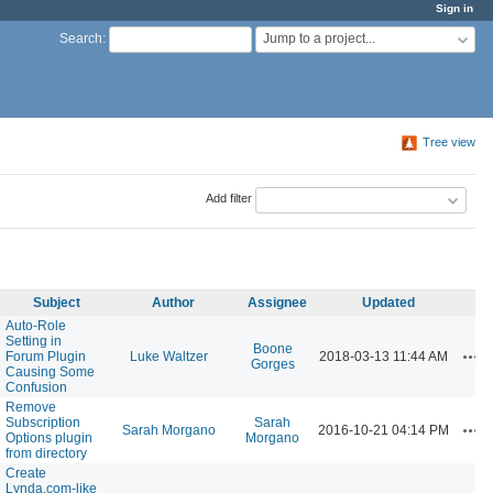
Sign in
Jump to a project...
Search
:
Tree view
Add filter
Subject
Author
Assignee
Updated
Auto-Role
Setting in
Boone
Act
Forum Plugin
Luke Waltzer
2018-03-13 11:44 AM
Gorges
Causing Some
Confusion
Remove
Subscription
Sarah
Act
Sarah Morgano
2016-10-21 04:14 PM
Options plugin
Morgano
from directory
Create
Lynda.com-like