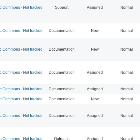
 Commons - Not tracked
Support
Assigned
Normal
 Commons - Not tracked
Documentation
New
Normal
 Commons - Not tracked
Documentation
New
Normal
 Commons - Not tracked
Documentation
Assigned
Normal
 Commons - Not tracked
Documentation
Assigned
Normal
 Commons - Not tracked
Documentation
New
Normal
 Commons - Not tracked
Documentation
Assigned
Normal
 Commons - Not tracked
Outreach
Assigned
Normal