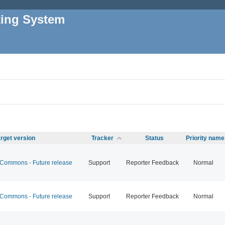
king System
rget version
Tracker
Status
Priority name
ommons - Future release
Support
Reporter Feedback
Normal
ommons - Future release
Support
Reporter Feedback
Normal