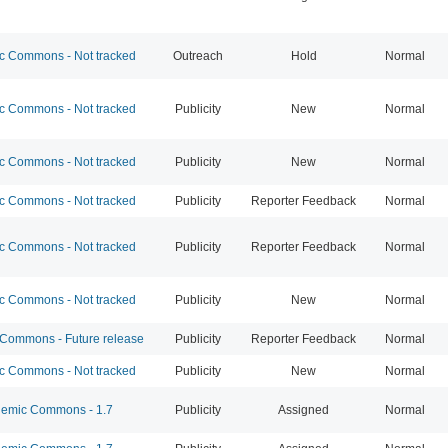
 Commons - Not tracked
Outreach
Hold
Normal
 Commons - Not tracked
Publicity
New
Normal
 Commons - Not tracked
Publicity
New
Normal
 Commons - Not tracked
Publicity
Reporter Feedback
Normal
 Commons - Not tracked
Publicity
Reporter Feedback
Normal
 Commons - Not tracked
Publicity
New
Normal
ommons - Future release
Publicity
Reporter Feedback
Normal
 Commons - Not tracked
Publicity
New
Normal
emic Commons - 1.7
Publicity
Assigned
Normal