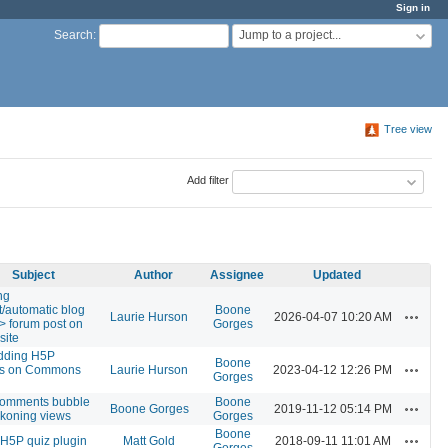
Sign in
Jump to a project...
Search
:
Tree view
Add filter
Subject
Author
Assignee
Updated
ng
t/automatic blog
Boone
Actions
Laurie Hurson
2026-04-07 10:20 AM
-> forum post on
Gorges
site
ding H5P
Boone
Actions
es on Commons
Laurie Hurson
2023-04-12 12:26 PM
Gorges
omments bubble
Boone
Actions
Boone Gorges
2019-11-12 05:14 PM
ckoning views
Gorges
Boone
Actions
l H5P quiz plugin
Matt Gold
2018-09-11 11:01 AM
Gorges