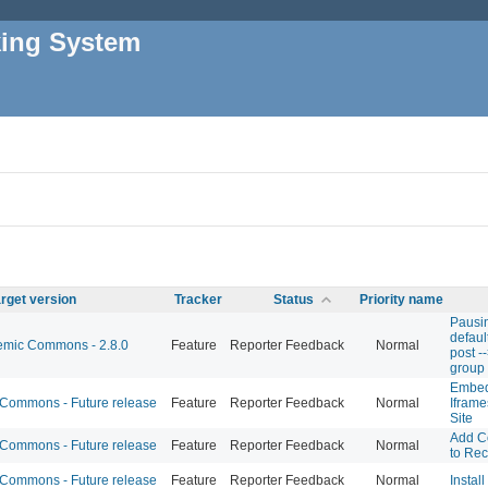
king System
rget version
Tracker
Status
Priority name
Pausi
defaul
mic Commons - 2.8.0
Feature
Reporter Feedback
Normal
post -
group 
Embed
ommons - Future release
Feature
Reporter Feedback
Normal
Ifram
Site
Add C
ommons - Future release
Feature
Reporter Feedback
Normal
to Re
ommons - Future release
Feature
Reporter Feedback
Normal
Instal