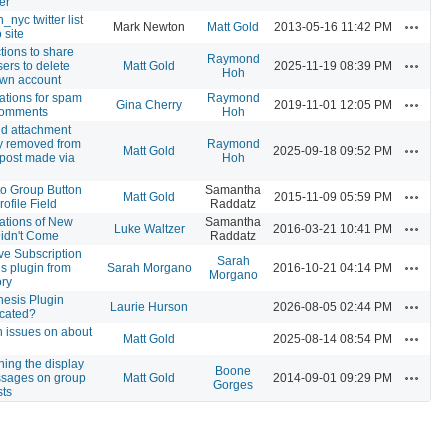
er
_nyc twitter list
Actions
Mark Newton
Matt Gold
2013-05-16 11:42 PM
 site
ctions to share
Raymond
Actions
sers to delete
Matt Gold
2025-11-19 08:39 PM
Hoh
own account
cations for spam
Raymond
Actions
Gina Cherry
2019-11-01 12:05 PM
comments
Hoh
nd attachment
ly removed from
Raymond
Actions
Matt Gold
2025-09-18 09:52 PM
post made via
Hoh
 to Group Button
Samantha
Actions
Matt Gold
2015-11-09 05:59 PM
rofile Field
Raddatz
cations of New
Samantha
Actions
Luke Waltzer
2016-03-21 10:41 PM
Didn't Come
Raddatz
e Subscription
Sarah
Actions
s plugin from
Sarah Morgano
2016-10-21 04:14 PM
Morgano
ory
esis Plugin
Actions
Laurie Hurson
2026-08-05 02:44 PM
cated?
 issues on about
Actions
Matt Gold
2025-08-14 08:54 PM
ing the display
Boone
Actions
ssages on group
Matt Gold
2014-09-01 09:29 PM
Gorges
sts