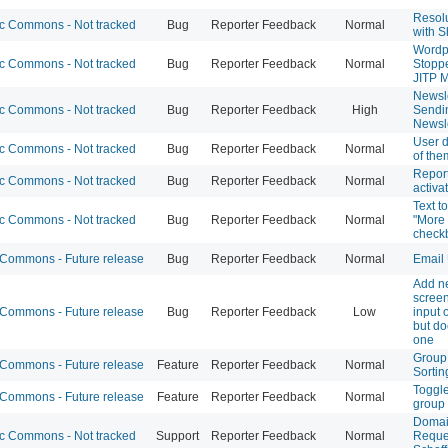
Resolu
 Commons - Not tracked
Bug
Reporter Feedback
Normal
with S
Wordp
 Commons - Not tracked
Bug
Reporter Feedback
Normal
Stoppe
JITP 
Newsle
 Commons - Not tracked
Bug
Reporter Feedback
High
Sendi
Newsle
User do
 Commons - Not tracked
Bug
Reporter Feedback
Normal
of th
Report
 Commons - Not tracked
Bug
Reporter Feedback
Normal
activa
Text t
 Commons - Not tracked
Bug
Reporter Feedback
Normal
"More 
check
ommons - Future release
Bug
Reporter Feedback
Normal
Email 
Add n
screen
ommons - Future release
Bug
Reporter Feedback
Low
input 
but do
one
Group 
ommons - Future release
Feature
Reporter Feedback
Normal
Sortin
Toggle
ommons - Future release
Feature
Reporter Feedback
Normal
group 
Domai
 Commons - Not tracked
Support
Reporter Feedback
Normal
Reques