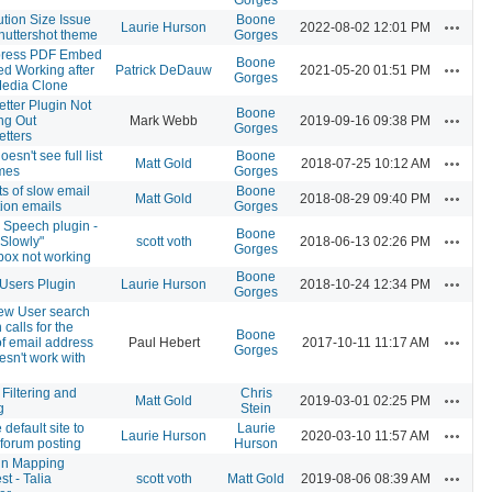
tion Size Issue
Boone
Actions
Laurie Hurson
2022-08-02 12:01 PM
huttershot theme
Gorges
ress PDF Embed
Boone
Actions
d Working after
Patrick DeDauw
2021-05-20 01:51 PM
Gorges
Media Clone
tter Plugin Not
Boone
Actions
ng Out
Mark Webb
2019-09-16 09:38 PM
Gorges
tters
esn't see full list
Boone
Actions
Matt Gold
2018-07-25 10:12 AM
emes
Gorges
s of slow email
Boone
Actions
Matt Gold
2018-08-29 09:40 PM
tion emails
Gorges
o Speech plugin -
Boone
Actions
Slowly"
scott voth
2018-06-13 02:26 PM
Gorges
box not working
Boone
Actions
Users Plugin
Laurie Hurson
2018-10-24 12:34 PM
Gorges
ew User search
 calls for the
Boone
Actions
of email address
Paul Hebert
2017-10-11 11:17 AM
Gorges
esn't work with
Filtering and
Chris
Actions
Matt Gold
2019-03-01 02:25 PM
g
Stein
 default site to
Laurie
Actions
Laurie Hurson
2020-03-10 11:57 AM
forum posting
Hurson
n Mapping
Actions
t - Talia
scott voth
Matt Gold
2019-08-06 08:39 AM