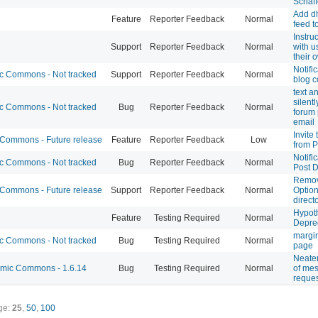
Schaff
Add dh
Feature
Reporter Feedback
Normal
feed to
Instru
Support
Reporter Feedback
Normal
with u
their 
Notifi
 Commons - Not tracked
Support
Reporter Feedback
Normal
blog 
text a
silent
 Commons - Not tracked
Bug
Reporter Feedback
Normal
forum 
email
Invite
ommons - Future release
Feature
Reporter Feedback
Low
from P
Notifi
 Commons - Not tracked
Bug
Reporter Feedback
Normal
Post 
Remov
ommons - Future release
Support
Reporter Feedback
Normal
Option
direct
Hypoth
Feature
Testing Required
Normal
Depre
margin
 Commons - Not tracked
Bug
Testing Required
Normal
page
Neaten
ic Commons - 1.6.14
Bug
Testing Required
Normal
of me
reque
ge:
25
,
50
,
100