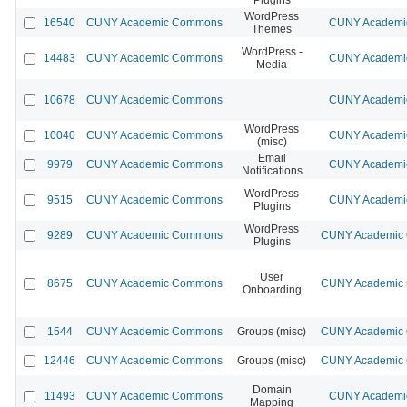
WordPress
16540
CUNY Academic Commons
CUNY Academic
Themes
WordPress -
14483
CUNY Academic Commons
CUNY Academic
Media
10678
CUNY Academic Commons
CUNY Academic
WordPress
10040
CUNY Academic Commons
CUNY Academic
(misc)
Email
9979
CUNY Academic Commons
CUNY Academic
Notifications
WordPress
9515
CUNY Academic Commons
CUNY Academic
Plugins
WordPress
9289
CUNY Academic Commons
CUNY Academic C
Plugins
User
8675
CUNY Academic Commons
CUNY Academic C
Onboarding
1544
CUNY Academic Commons
Groups (misc)
CUNY Academic C
12446
CUNY Academic Commons
Groups (misc)
CUNY Academic C
Domain
11493
CUNY Academic Commons
CUNY Academic
Mapping