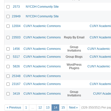
2573
NYCDH Community Site
23949
NYCDH Community Site
12004
CUNY Academic Commons
CUNY Academic
23503
CUNY Academic Commons
Reply By Email
CUNY Academic
Group
1456
CUNY Academic Commons
CUNY Academic C
Invitations
5317
CUNY Academic Commons
Group Blogs
CUNY Academic
WordPress
5826
CUNY Academic Commons
CUNY Academic C
Plugins
25348
CUNY Academic Commons
23167
CUNY Academic Commons
CUNY Academic
Group
3419
CUNY Academic Commons
CUNY Academ
Invitations
« Previous
1
…
12
13
14
15
Next »
(326-350/352)
Per pa