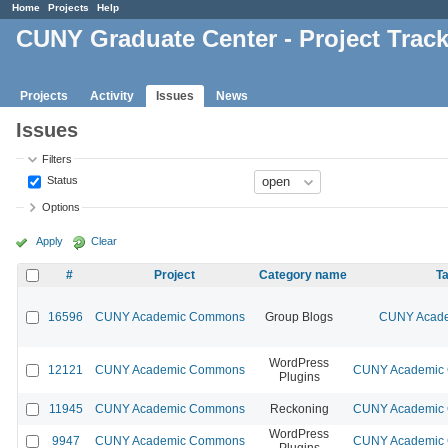
Home
Projects
Help
CUNY Graduate Center - Project Trac
Projects
Activity
Issues
News
Issues
Filters
Status
Options
Apply
Clear
#
Project
Category name
Ta
16596
CUNY Academic Commons
Group Blogs
CUNY Acade
WordPress
12121
CUNY Academic Commons
CUNY Academic C
Plugins
11945
CUNY Academic Commons
Reckoning
CUNY Academic C
WordPress
9947
CUNY Academic Commons
CUNY Academic C
Plugins