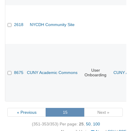
2618
NYCDH Community Site
User
8675
CUNY Academic Commons
CUNY Aca
Onboarding
« Previous
15
Next »
(351-353/353)
Per page:
25
,
50
,
100