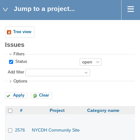
Jump to a project...
Tree view
Issues
Filters
Status
Add filter
Options
Apply
Clear
#
Project
Category name
2576
NYCDH Community Site