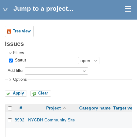
Jump to a project...
Tree view
Issues
Filters
Status
Add filter
Options
Apply
Clear
#
Project
Category name
Target vers
8992
NYCDH Community Site