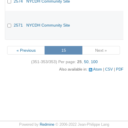
2574
NYCDH Community Site
2571
NYCDH Community Site
« Previous
15
Next »
(351-353/353)
Per page:
25
,
50
,
100
Also available in:
Atom
CSV
PDF
Powered by
Redmine
© 2006-2022 Jean-Philippe Lang