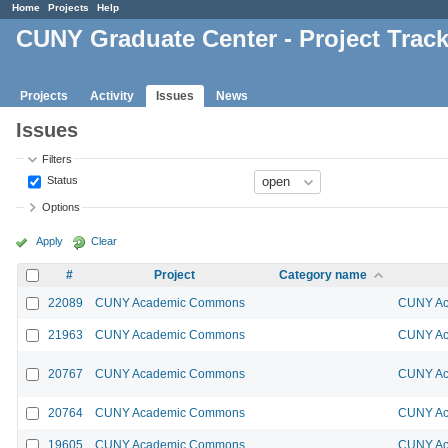
Home
Projects
Help
CUNY Graduate Center - Project Trac
Projects
Activity
Issues
News
Issues
Filters
Status
Options
Apply
Clear
#
Project
Category name
22089
CUNY Academic Commons
CUNY Ac
21963
CUNY Academic Commons
CUNY Ac
20767
CUNY Academic Commons
CUNY Ac
20764
CUNY Academic Commons
CUNY Ac
19605
CUNY Academic Commons
CUNY Ac