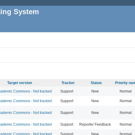
king System
Target version
Tracker
Status
Priority na
ademic Commons - Not tracked
Support
New
Normal
ademic Commons - Not tracked
Support
New
Normal
ademic Commons - Not tracked
Support
New
Normal
ademic Commons - Not tracked
Support
Reporter Feedback
Normal
ademic Commons - Not tracked
Support
New
Normal