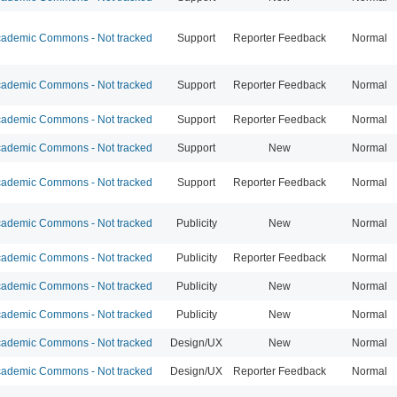
ademic Commons - Not tracked
Support
Reporter Feedback
Normal
ademic Commons - Not tracked
Support
Reporter Feedback
Normal
ademic Commons - Not tracked
Support
Reporter Feedback
Normal
ademic Commons - Not tracked
Support
New
Normal
ademic Commons - Not tracked
Support
Reporter Feedback
Normal
ademic Commons - Not tracked
Publicity
New
Normal
ademic Commons - Not tracked
Publicity
Reporter Feedback
Normal
ademic Commons - Not tracked
Publicity
New
Normal
ademic Commons - Not tracked
Publicity
New
Normal
ademic Commons - Not tracked
Design/UX
New
Normal
ademic Commons - Not tracked
Design/UX
Reporter Feedback
Normal