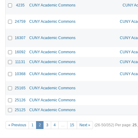
4235
CUNY Academic Commons
CUNY Ac
24759
CUNY Academic Commons
CUNY Acad
16307
CUNY Academic Commons
CUNY Acad
16092
CUNY Academic Commons
CUNY Acad
11131
CUNY Academic Commons
CUNY Acad
10368
CUNY Academic Commons
CUNY Acad
25165
CUNY Academic Commons
25126
CUNY Academic Commons
25125
CUNY Academic Commons
« Previous
1
2
3
4
…
15
Next »
(26-50/352)
Per page:
25