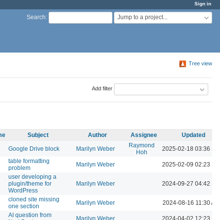
Sign in
Jump to a project...
Search
:
Tree view
Add filter
me
Subject
Author
Assignee
Updated
Raymond
Google Drive block
Marilyn Weber
2025-02-18 03:36 P
Hoh
table formatting
Marilyn Weber
2025-02-09 02:23 P
problem
user developing a
plugin/theme for
Marilyn Weber
2024-09-27 04:42 P
WordPress
cloned site missing
Marilyn Weber
2024-08-16 11:30 AM
one section
AI question from
Marilyn Weber
2024-04-02 12:23 P