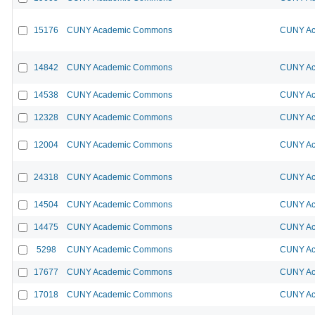
15176
CUNY Academic Commons
CUNY Ac
14842
CUNY Academic Commons
CUNY Ac
14538
CUNY Academic Commons
CUNY Ac
12328
CUNY Academic Commons
CUNY Ac
12004
CUNY Academic Commons
CUNY Ac
24318
CUNY Academic Commons
CUNY Ac
14504
CUNY Academic Commons
CUNY Ac
14475
CUNY Academic Commons
CUNY Ac
5298
CUNY Academic Commons
CUNY Ac
17677
CUNY Academic Commons
CUNY Ac
17018
CUNY Academic Commons
CUNY Ac