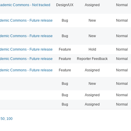
ademic Commons - Not tracked
Design/UX
Assigned
Normal
emic Commons - Future release
Bug
New
Normal
emic Commons - Future release
Bug
New
Normal
emic Commons - Future release
Feature
Hold
Normal
emic Commons - Future release
Feature
Reporter Feedback
Normal
emic Commons - Future release
Feature
Assigned
Normal
Bug
New
Normal
Bug
Assigned
Normal
Bug
Assigned
Normal
,
50
,
100