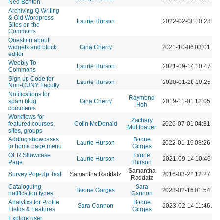
Ned Benton
Archiving Q Writing
& Old Wordpress
Laurie Hurson
2022-02-08 10:28 A
Sites on the
Commons
Question about
widgets and block
Gina Cherry
2021-10-06 03:01 P
editor
Weebly To
Laurie Hurson
2021-09-14 10:47 A
Commons
Sign up Code for
Laurie Hurson
2020-01-28 10:25 A
Non-CUNY Faculty
Notifications for
Raymond
spam blog
Gina Cherry
2019-11-01 12:05 P
Hoh
comments
Workflows for
Zachary
featured courses,
Colin McDonald
2026-07-01 04:31 P
Muhlbauer
sites, groups
Adding showcases
Boone
Laurie Hurson
2022-01-19 03:26 P
to home page menu
Gorges
OER Showcase
Laurie
Laurie Hurson
2021-09-14 10:46 A
Page
Hurson
Samantha
Survey Pop-Up Text
Samantha Raddatz
2016-03-22 12:27 P
Raddatz
Cataloguing
Sara
Boone Gorges
2023-02-16 01:54 P
notification types
Cannon
Analytics for Profile
Boone
Sara Cannon
2023-02-14 11:46 AM
Fields & Features
Gorges
Explore user