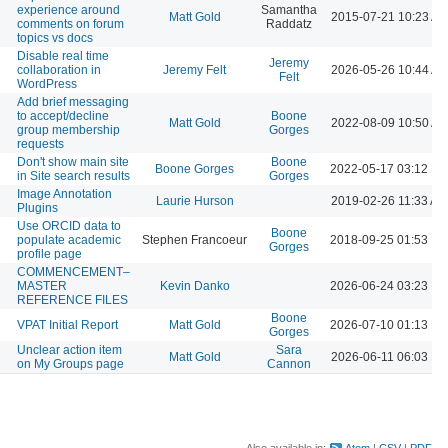
experience around
Samantha
Matt Gold
2015-07-21 10:23 A
comments on forum
Raddatz
topics vs docs
Disable real time
Jeremy
collaboration in
Jeremy Felt
2026-05-26 10:44 A
Felt
WordPress
Add brief messaging
to accept/decline
Boone
Matt Gold
2022-08-09 10:50 A
group membership
Gorges
requests
Don't show main site
Boone
Boone Gorges
2022-05-17 03:12 P
in Site search results
Gorges
Image Annotation
Laurie Hurson
2019-02-26 11:33 AM
Plugins
Use ORCID data to
Boone
populate academic
Stephen Francoeur
2018-09-25 01:53 P
Gorges
profile page
COMMENCEMENT–
MASTER
Kevin Danko
2026-06-24 03:23 P
REFERENCE FILES
Boone
VPAT Initial Report
Matt Gold
2026-07-10 01:13 P
Gorges
Unclear action item
Sara
Matt Gold
2026-06-11 06:03 P
on My Groups page
Cannon
Also available in:
Atom
CSV
PDF